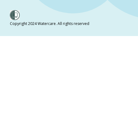
Copyright 2024 Watercare. All rights reserved