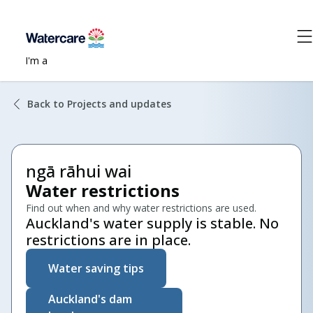
I'm a
Back to Projects and updates
ngā rāhui wai
Water restrictions
Find out when and why water restrictions are used.
Auckland's water supply is stable. No
restrictions are in place.
Water saving tips
Auckland's dam