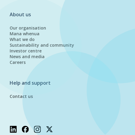
About us
Our organisation
Mana whenua
What we do
Sustainability and community
Investor centre
News and media
Careers
Help and support
Contact us