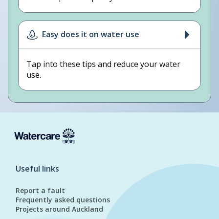
Easy does it on water use
Tap into these tips and reduce your water
use.
Useful links
Report a fault
Frequently asked questions
Projects around Auckland