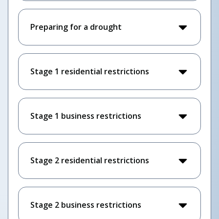
Preparing for a drought
Stage 1 residential restrictions
Stage 1 business restrictions
Stage 2 residential restrictions
Stage 2 business restrictions