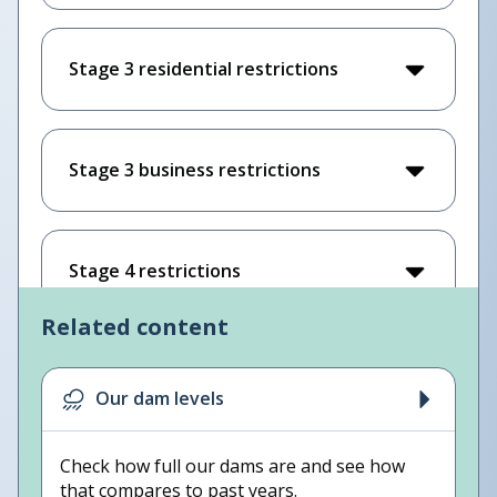
Stage 3 residential restrictions
Stage 3 business restrictions
Stage 4 restrictions
Related content
Our dam levels
Check how full our dams are and see how
that compares to past years.