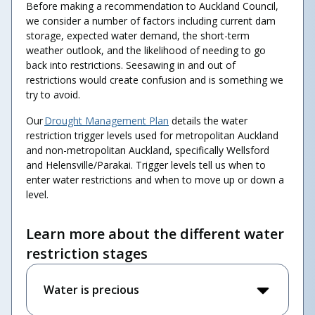
Before making a recommendation to Auckland Council,
we consider a number of factors including current dam
storage, expected water demand, the short-term
weather outlook, and the likelihood of needing to go
back into restrictions. Seesawing in and out of
restrictions would create confusion and is something we
try to avoid.
Our
Drought Management Plan
details the water
restriction trigger levels used for metropolitan Auckland
and non-metropolitan Auckland, specifically Wellsford
and Helensville/Parakai. Trigger levels tell us when to
enter water restrictions and when to move up or down a
level.
Learn more about the different water
restriction stages
Water is precious