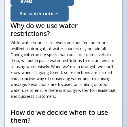
levels
Boil water notices
Why do we use water
restrictions?
While water sources like rivers and aquifers are more
resilient to drought, all water sources rely on rainfall.
During extreme dry spells that cause our dam levels to
drop, we put in place water restrictions to ensure we are
all using water wisely. When we’re in a drought, we don’t
know when it’s going to end, so restrictions are a smart
and proactive way of conserving water and minimising
wastage. Restrictions are focused on limiting outdoor
water use to ensure there is enough water for residential
and business customers.
How do we decide when to use
them?