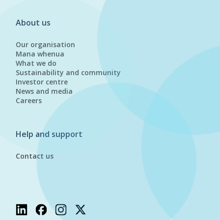
About us
Our organisation
Mana whenua
What we do
Sustainability and community
Investor centre
News and media
Careers
Help and support
Contact us