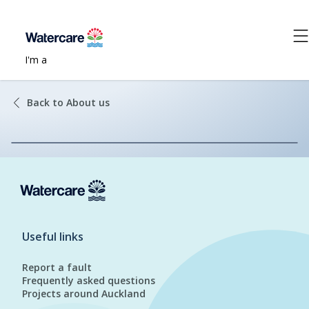
I'm a
Back to About us
Useful links
Report a fault
Frequently asked questions
Projects around Auckland