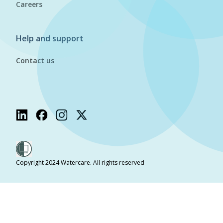
Careers
Help and support
Contact us
Copyright 2024 Watercare. All rights reserved