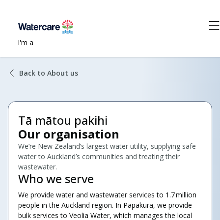
I'm a
Back to About us
Tā mātou pakihi
Our organisation
We’re New Zealand’s largest water utility, supplying safe
water to Auckland’s communities and treating their
wastewater.
Who we serve
We provide water and wastewater services to 1.7 million
people in the Auckland region. In Papakura, we provide
bulk services to Veolia Water, which manages the local