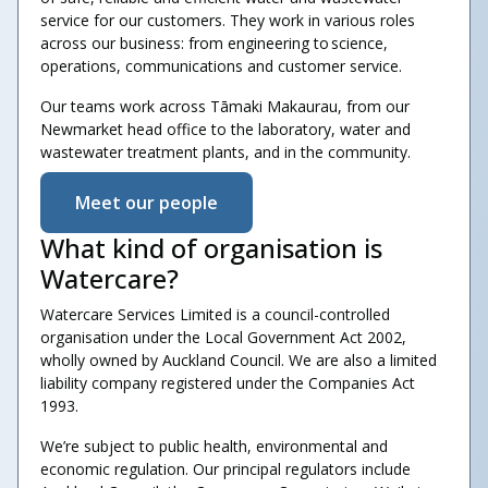
service for our customers. They work in various roles
across our business: from engineering to science,
operations, communications and customer service.
Our teams work across Tāmaki Makaurau, from our
Newmarket head office to the laboratory, water and
wastewater treatment plants, and in the community.
Meet our people
What kind of organisation is
Watercare?
Watercare Services Limited is a council-controlled
organisation under the Local Government Act 2002,
wholly owned by Auckland Council. We are also a limited
liability company registered under the Companies Act
1993.
We’re subject to public health, environmental and
economic regulation. Our principal regulators include