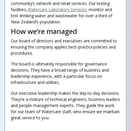
community’s network and retail services. Our testing
facilities,
Watercare Laboratory Services
, monitor and
test drinking water and wastewater for over a third of
New Zealand’s population.
How we’re managed
Our board of directors and executives are committed to
ensuring the company applies best-practice policies and
procedures.
The board is ultimately responsible for governance
decisions. They have a broad range of business and
leadership experience, with a particular focus on
infrastructure and utilities.
Our executive leadership makes the day-to-day decisions.
They’re a mixture of technical engineers, business leaders
and people management experts. They guide the work
for our team of Watercare staff, who ensure we maintain
great service to you.