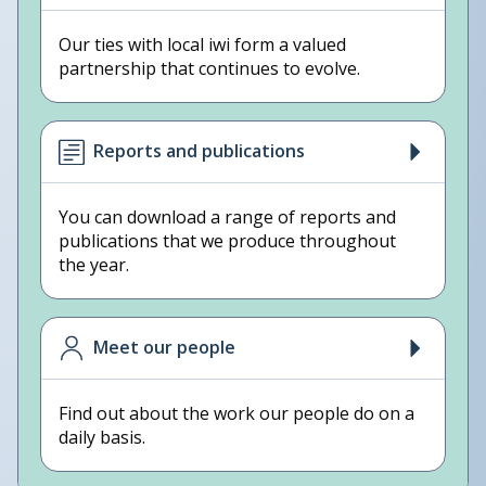
Our ties with local iwi form a valued
partnership that continues to evolve.
Reports and publications
You can download a range of reports and
publications that we produce throughout
the year.
Meet our people
Find out about the work our people do on a
daily basis.