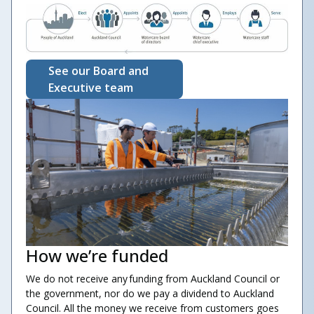
See our Board and
Executive team
How we’re funded
We do not receive any funding from Auckland Council or
the government, nor do we pay a dividend to Auckland
Council. All the money we receive from customers goes