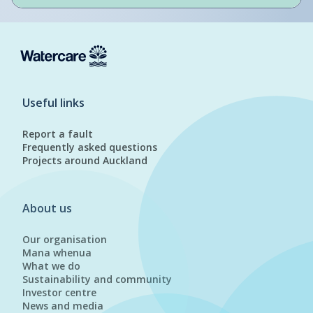
Useful links
Report a fault
Frequently asked questions
Projects around Auckland
About us
Our organisation
Mana whenua
What we do
Sustainability and community
Investor centre
News and media