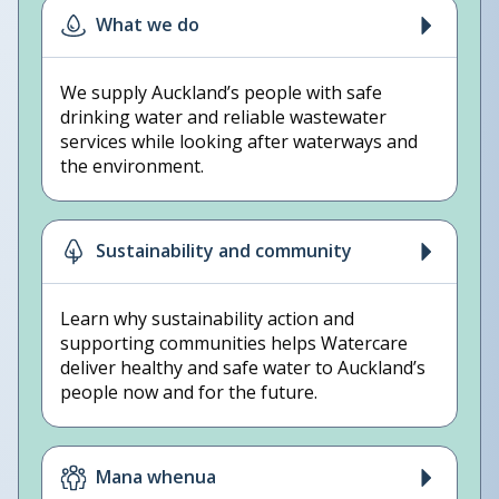
What we do
We supply Auckland’s people with safe
drinking water and reliable wastewater
services while looking after waterways and
the environment.
Sustainability and community
Learn why sustainability action and
supporting communities helps Watercare
deliver healthy and safe water to Auckland’s
people now and for the future.
Mana whenua