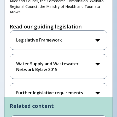
Auckland Council, the Commerce Commission, Waikato
Regional Council, the Ministry of Health and Taumata
Arowai.
Read our guiding legislation
Legislative Framework
Water Supply and Wastewater
Network Bylaw 2015
Further legislative requirements
Related content