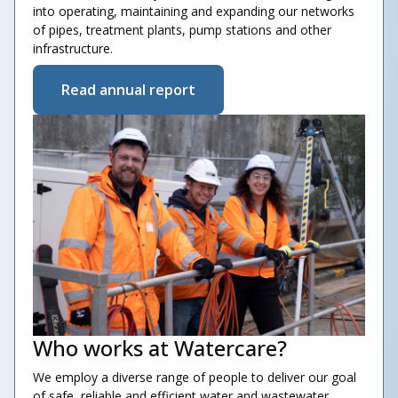
into operating, maintaining and expanding our networks
of pipes, treatment plants, pump stations and other
infrastructure.
Read annual report
Who works at Watercare?
We employ a diverse range of people to deliver our goal
of safe, reliable and efficient water and wastewater