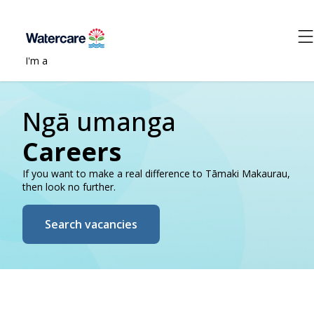
I'm a
Ngā umanga
Careers
If you want to make a real difference to Tāmaki Makaurau,
then look no further.
Search vacancies