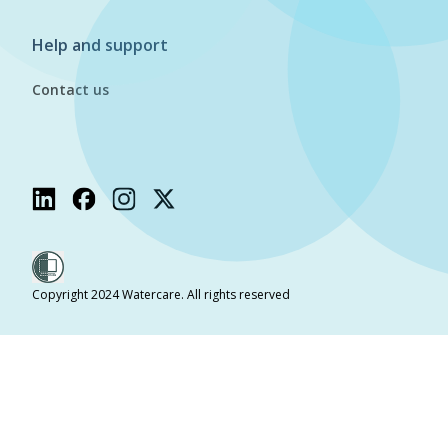
Help and support
Contact us
Copyright 2024 Watercare. All rights reserved