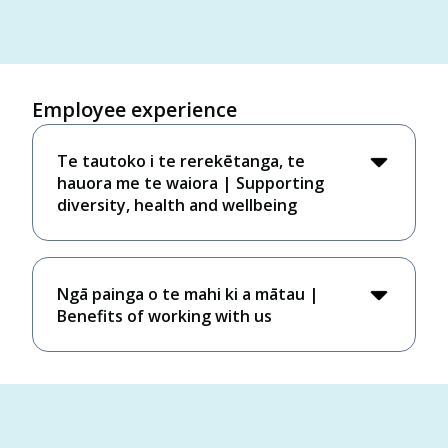
Employee experience
Te tautoko i te rerekētanga, te
hauora me te waiora​ | Supporting
diversity, health and wellbeing
Ngā painga o te mahi ki a mātau |
Benefits of working with us