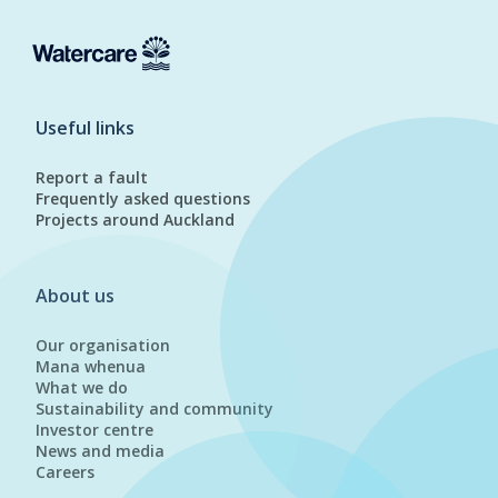
Useful links
Report a fault
Frequently asked questions
Projects around Auckland
About us
Our organisation
Mana whenua
What we do
Sustainability and community
Investor centre
News and media
Careers