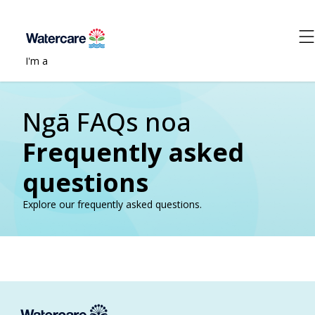
I'm a
Ngā FAQs noa
Frequently asked
questions
Explore our frequently asked questions.