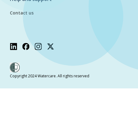
Contact us
Copyright 2024 Watercare. All rights reserved