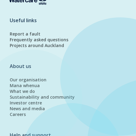
Useful links
Report a fault
Frequently asked questions
Projects around Auckland
About us
Our organisation
Mana whenua
What we do
Sustainability and community
Investor centre
News and media
Careers
Help and support