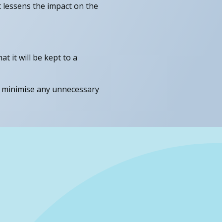
t lessens the impact on the
 it will be kept to a
o minimise any unnecessary