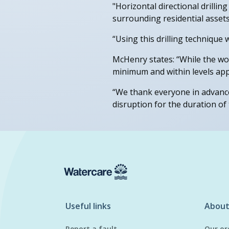
"Horizontal directional drillin
surrounding residential assets
“Using this drilling technique w
McHenry states: “While the wor
minimum and within levels app
“We thank everyone in advance
disruption for the duration of t
Useful links
About
Report a fault
Our or