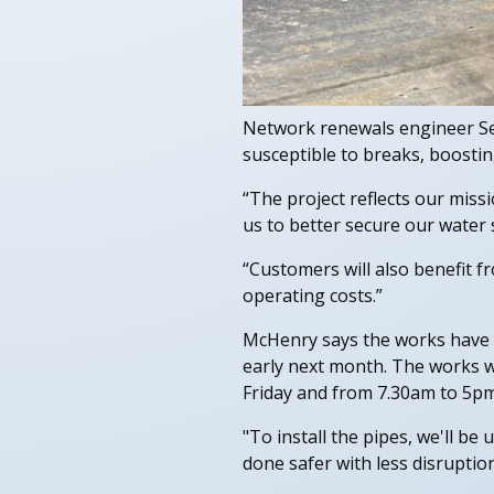
Network renewals engineer Sea
susceptible to breaks, boostin
“The project reflects our miss
us to better secure our water 
“Customers will also benefit 
operating costs.”
McHenry says the works have k
early next month. The works w
Friday and from 7.30am to 5pm
"To install the pipes, we'll be 
done safer with less disruption