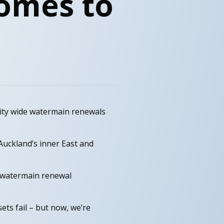
omes to
city wide watermain renewals
Auckland’s inner East and
 watermain renewal
ets fail – but now, we’re