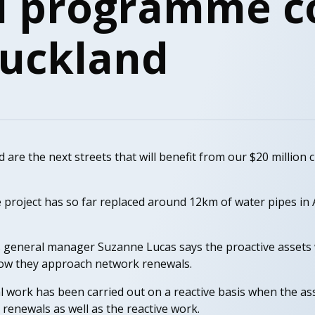
l programme c
Auckland
re the next streets that will benefit from our $20 million 
 project has so far replaced around 12km of water pipes in 
 general manager Suzanne Lucas says the proactive assets
ow they approach network renewals.
l work has been carried out on a reactive basis when the ass
renewals as well as the reactive work.