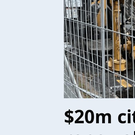
$20m ci