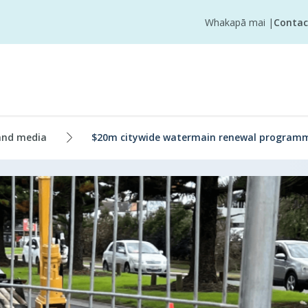
Whakapā mai
|
Contac
and media
$20m citywide watermain renewal programm