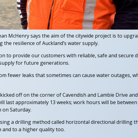
n McHenry says the aim of the citywide project is to upgr
g the resilience of Auckland’s water supply.
ion to provide our customers with reliable, safe and secure
supply for future generations.
from fewer leaks that sometimes can cause water outages, wh
icked off on the corner of Cavendish and Lambie Drive and 
ill last approximately 13 weeks; work hours will be betwe
 on Saturday.
using a drilling method called horizontal directional drilling t
 and to a higher quality too.