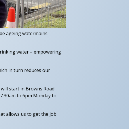
ade ageing watermains
 drinking water – empowering
ich in turn reduces our
will start in Browns Road
en 7:30am to 6pm Monday to
hat allows us to get the job