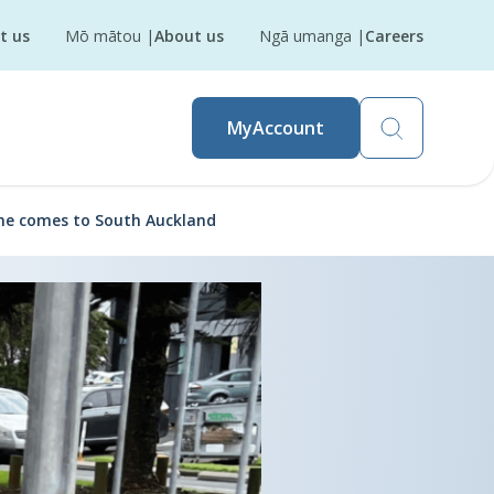
t us
Mō mātou
|
About us
Ngā umanga
|
Careers
MyAccount
e comes to South Auckland