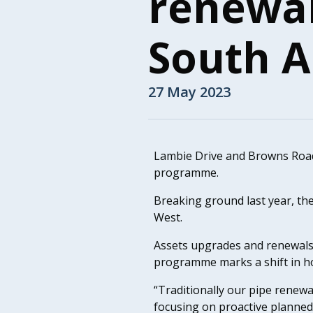
renewa
South 
27 May 2023
Lambie Drive and Browns Road a
programme.
Breaking ground last year, the
West.
Assets upgrades and renewals
programme marks a shift in h
“Traditionally our pipe renewa
focusing on proactive planned 