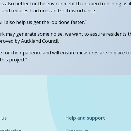
g is also better for the environment than open trenching as i
 and reduces fractures and soil disturbance.
ill also help us get the job done faster.”
k may generate some noise, we want to assure residents that
roved by Auckland Council.
 for their patience and will ensure measures are in place t
his project.”
 us
Help and support
ganisation
Contact us