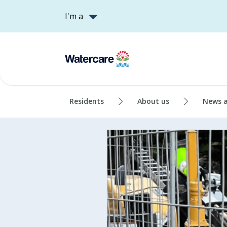
I'm a
Residents
About us
News 