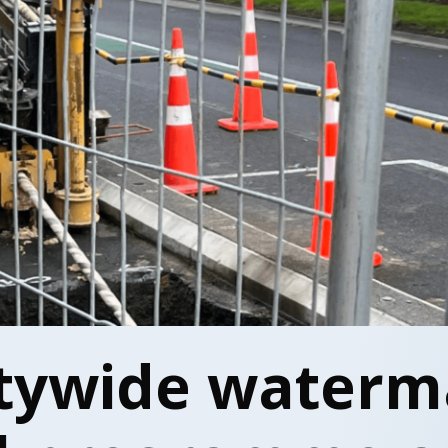
tywide waterm