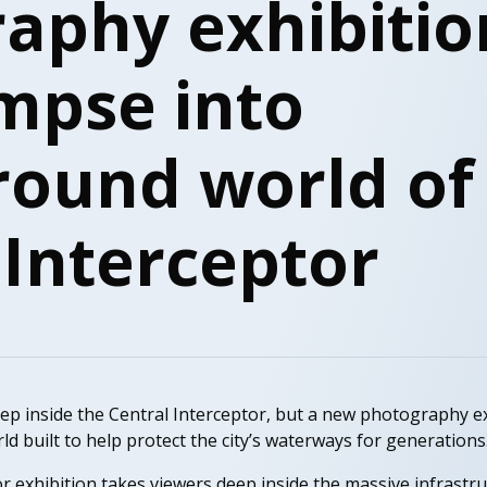
aphy exhibitio
impse into
ound world of
 Interceptor
ep inside the Central Interceptor, but a new photography ex
d built to help protect the city’s waterways for generations
r exhibition takes viewers deep inside the massive infrastr