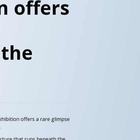
n offers
 the
hibition offers a rare glimpse
.
ucture that runs beneath the