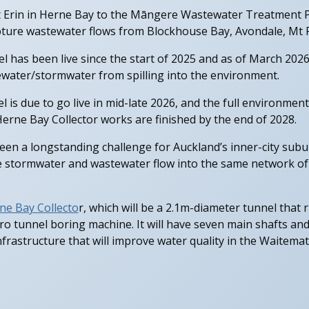
 Erin in Herne Bay to the Māngere Wastewater Treatment Pl
apture wastewater flows from Blockhouse Bay, Avondale, Mt Ro
l has been live since the start of 2025 and as of March 2026
water/stormwater from spilling into the environment.
 is due to go live in mid-late 2026, and the full environmenta
erne Bay Collector works are finished by the end of 2028.
en a longstanding challenge for Auckland’s inner-city subu
e stormwater and wastewater flow into the same network of
ne Bay Collecto
r, which will be a 2.1m-diameter tunnel that
cro tunnel boring machine. It will have seven main shafts an
nfrastructure that will improve water quality in the Waite