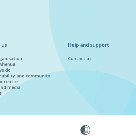
 us
Help and support
ganisation
Contact us
whenua
we do
nability and community
or centre
and media
s