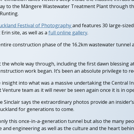
 Bay to the Māngere Wastewater Treatment Plant through th
Runting.
uckland Festival of Photography
and features 30 large-sized
Erin site, as well as a
full online gallery
.
tire construction phase of the 16.2km wastewater tunnel a
ct the whole way through, including the first dawn blessing
truction work began. It’s been an absolute privilege to recor
e insight into what was a massive undertaking the Central I
 Venture team as it will never be seen again once it is in ope
 Sinclair says the extraordinary photos provide an insider’s 
 Auckland for generations to come.
only this once-in-a-generation tunnel but also the many peo
le and engineering as well as the culture and the heart behind