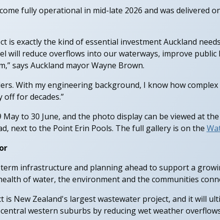
ecome fully operational in mid-late 2026 and was delivered o
t is exactly the kind of essential investment Auckland needs,
nel will reduce overflows into our waterways, improve publi
erm,” says Auckland mayor Wayne Brown.
ders. With my engineering background, I know how complex this
y off for decades.”
9 May to 30 June, and the photo display can be viewed at the
d, next to the Point Erin Pools. The full gallery is on the
Wat
or
g-term infrastructure and planning ahead to support a grow
health of water, the environment and the communities connec
t is New Zealand's largest wastewater project, and it will ul
central western suburbs by reducing wet weather overflows