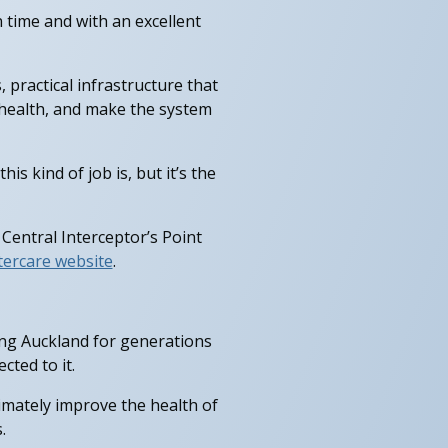
n time and with an excellent
 practical infrastructure that
c health, and make the system
 kind of job is, but it’s the
 Central Interceptor’s Point
ercare website
.
ing Auckland for generations
ted to it.
timately improve the health of
.