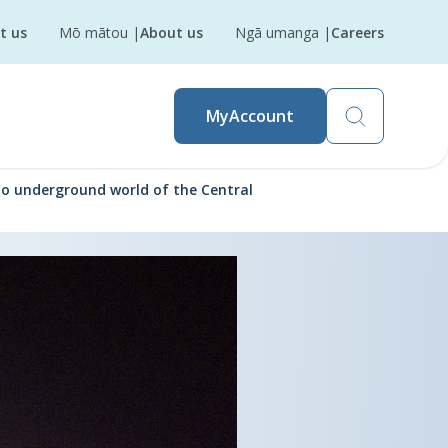
t us
Mō mātou
|
About us
Ngā umanga
|
Careers
MyAccount
to underground world of the Central