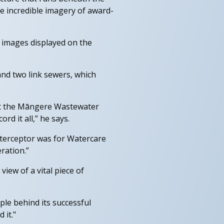
e incredible imagery of award-
 images displayed on the
nd two link sewers, which
 at the Māngere Wastewater
d it all,” he says.
nterceptor was for Watercare
ration.”
view of a vital piece of
ple behind its successful
 it."