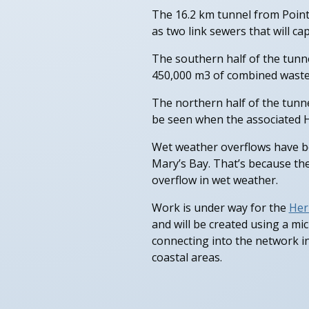
The 16.2 km tunnel from Point
as two link sewers that will c
The southern half of the tunne
450,000 m3 of combined waste
The northern half of the tunnel
be seen when the associated H
Wet weather overflows have be
Mary’s Bay. That’s because th
overflow in wet weather.
Work is under way for the
Her
and will be created using a mi
connecting into the network i
coastal areas.