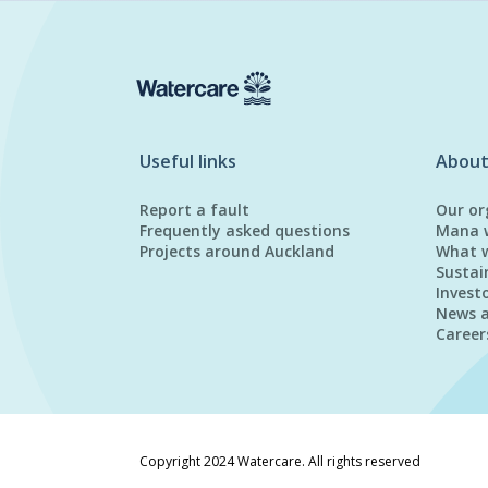
Useful links
About
Report a fault
Our or
Frequently asked questions
Mana 
Projects around Auckland
What 
Sustai
Invest
News 
Career
Copyright 2024 Watercare. All rights reserved