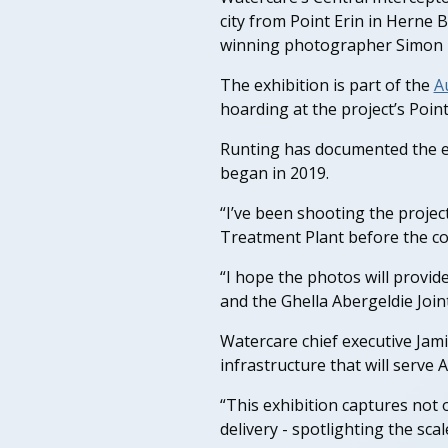
city from Point Erin in Herne
winning photographer Simon 
The exhibition is part of the
A
hoarding at the project’s Point 
Runting has documented the en
began in 2019.
“I’ve been shooting the proje
Treatment Plant before the cons
“I hope the photos will provid
and the Ghella Abergeldie Joint
Watercare chief executive Jamie
infrastructure that will serve
“This exhibition captures not 
delivery - spotlighting the sca