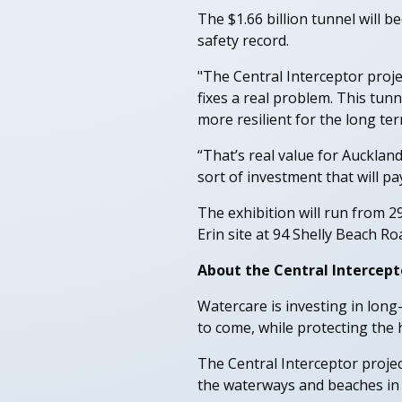
The $1.66 billion tunnel will b
safety record.
"The Central Interceptor projec
fixes a real problem. This tun
more resilient for the long t
“That’s real value for Aucklan
sort of investment that will pa
The exhibition will run from 2
Erin site at 94 Shelly Beach Roa
About the Central Intercept
Watercare is investing in lon
to come, while protecting the 
The Central Interceptor projec
the waterways and beaches in 