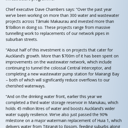
Chief executive Dave Chambers says: “Over the past year
we’ve been working on more than 300 water and wastewater
projects across Tāmaki Makaurau and invested more than
$1billion in doing so. These projects range from massive
tunnelling work to replacements of our network pipes in
suburban streets.
“About half of this investment is on projects that cater for
Auckland’s growth. More than $700m of it has been spent on
improvements on the wastewater network, which include
continuing to tunnel the colossal Central Interceptor, and
completing a new wastewater pump station for Mairangi Bay
– both of which will significantly reduce overflows to our
cherished waterways.
“And on the drinking water front, earlier this year we
completed a third water storage reservoir in Manukau, which
holds 45 million litres of water and boosts Auckland’s wider
water supply resilience. We’ve also just passed the 90%
milestone on a major watermain replacement of Huia 1, which
delivers water from Titirangi to Epsom, feeding suburbs along