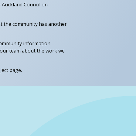
h Auckland Council on
hat the community has another
x community information
o our team about the work we
ject page.