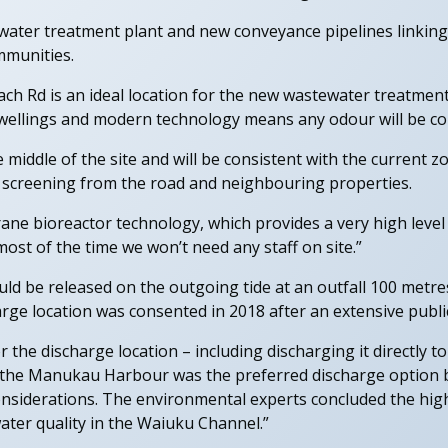
ewater treatment plant and new conveyance pipelines linkin
mmunities.
ch Rd is an ideal location for the new wastewater treatment p
ellings and modern technology means any odour will be cont
he middle of the site and will be consistent with the current 
al screening from the road and neighbouring properties.
ne bioreactor technology, which provides a very high level
ost of the time we won’t need any staff on site.”
d be released on the outgoing tide at an outfall 100 metre
rge location was consented in 2018 after an extensive publi
 the discharge location – including discharging it directly 
o the Manukau Harbour was the preferred discharge option ba
onsiderations. The environmental experts concluded the hig
ater quality in the Waiuku Channel.”