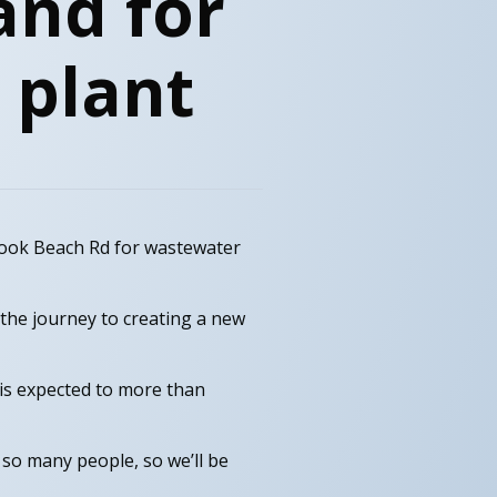
and for
 plant
rook Beach Rd for wastewater
the journey to creating a new
is expected to more than
 so many people, so we’ll be