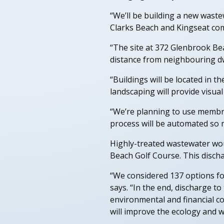
“We’ll be building a new wast
Clarks Beach and Kingseat co
“The site at 372 Glenbrook Bea
distance from neighbouring dw
“Buildings will be located in t
landscaping will provide visu
“We’re planning to use membra
process will be automated so m
Highly-treated wastewater woul
Beach Golf Course. This discha
“We considered 137 options for
says. “In the end, discharge t
environmental and financial c
will improve the ecology and w