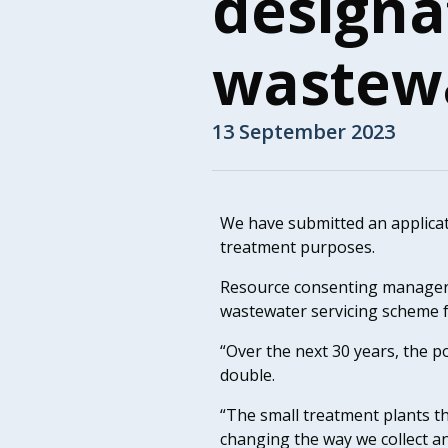
designa
wastewa
13 September 2023
We have submitted an applicat
treatment purposes.
Resource consenting manager T
wastewater servicing scheme f
“Over the next 30 years, the 
double.
“The small treatment plants th
changing the way we collect a