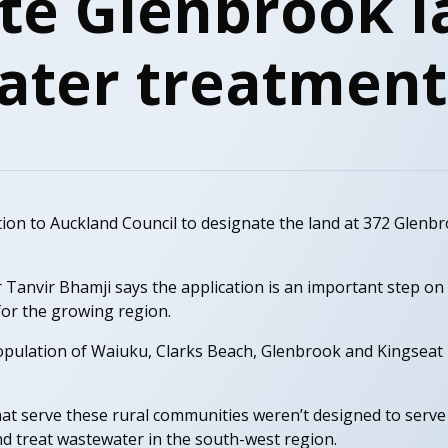
te Glenbrook l
ter treatment
ion to Auckland Council to designate the land at 372 Glenb
anvir Bhamji says the application is an important step on 
or the growing region.
population of Waiuku, Clarks Beach, Glenbrook and Kingseat 
at serve these rural communities weren’t designed to serve
nd treat wastewater in the south-west region.