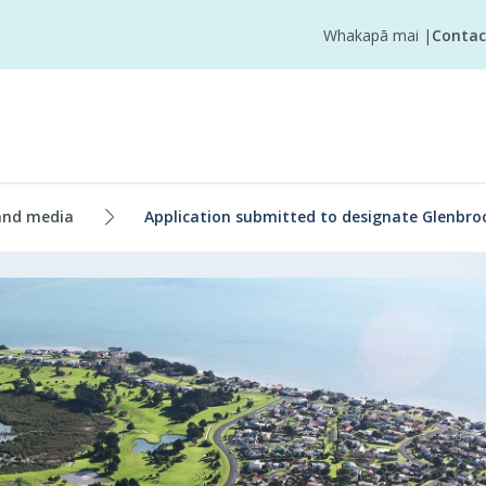
Whakapā mai
|
Contac
and media
Application submitted to designate Glenbro