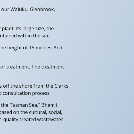
g our Waiuku, Glenbrook,
lant. Its large size, the
ained within the site.
zone height of 15 metres. And
 of treatment. The treatment
s off the shore from the Clarks
c consultation process.
to the Tasman Sea,” Bhamji
sed on the cultural, social,
h-quality treated wastewater