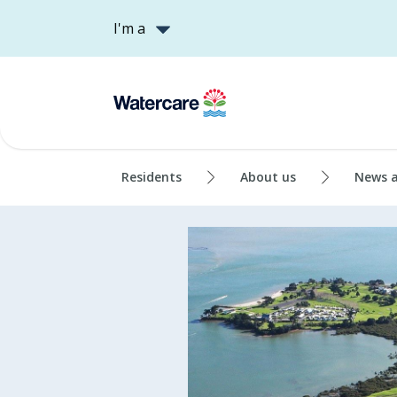
I'm a
Residents
About us
News 