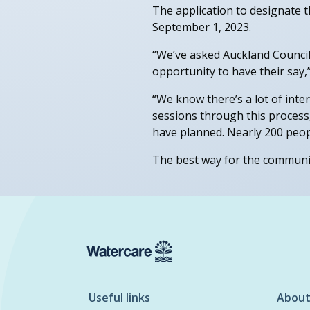
The application to designate 
September 1, 2023.
“We’ve asked Auckland Council 
opportunity to have their say,”
“We know there’s a lot of inte
sessions through this process
have planned. Nearly 200 peop
The best way for the community
Useful links
About