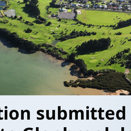
tion submitted