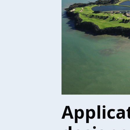
Applica