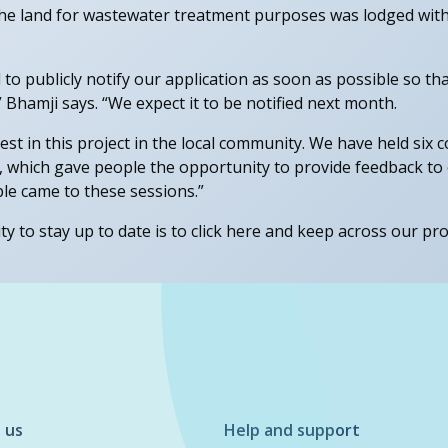
the land for wastewater treatment purposes was lodged wit
to publicly notify our application as soon as possible so t
 Bhamji says. “We expect it to be notified next month.
rest in this project in the local community. We have held si
, which gave people the opportunity to provide feedback t
le came to these sessions.”
 to stay up to date is to click here and keep across our pro
 us
Help and support