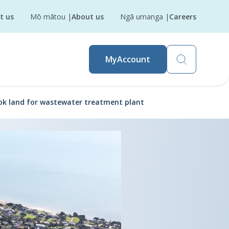
t us
Mō mātou
|
About us
Ngā umanga
|
Careers
MyAccount
ok land for wastewater treatment plant