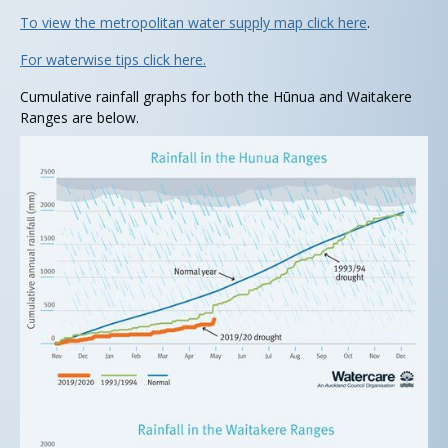
To view the metropolitan water supply map click here
.
For waterwise tips click here.
Cumulative rainfall graphs for both the Hūnua and Waitakere
Ranges are below.