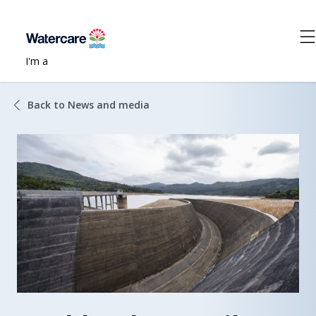
I'm a
Back to News and media