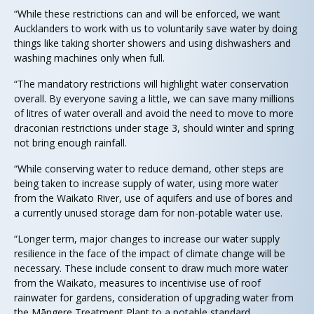
“While these restrictions can and will be enforced, we want
Aucklanders to work with us to voluntarily save water by doing
things like taking shorter showers and using dishwashers and
washing machines only when full.
“The mandatory restrictions will highlight water conservation
overall. By everyone saving a little, we can save many millions
of litres of water overall and avoid the need to move to more
draconian restrictions under stage 3, should winter and spring
not bring enough rainfall.
“While conserving water to reduce demand, other steps are
being taken to increase supply of water, using more water
from the Waikato River, use of aquifers and use of bores and
a currently unused storage dam for non-potable water use.
“Longer term, major changes to increase our water supply
resilience in the face of the impact of climate change will be
necessary. These include consent to draw much more water
from the Waikato, measures to incentivise use of roof
rainwater for gardens, consideration of upgrading water from
the Māngere Treatment Plant to a potable standard,