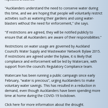
“Aucklanders understand the need to conserve water during
this time, and we are hoping that people will voluntarily restrict
activities such as watering their gardens and using water-
blasters without the need for enforcement,” she says.
“If restrictions are agreed, they will be notified publicly to
ensure that all Aucklanders are aware of their responsibilities.”
Restrictions on water usage are governed by Auckland
Council’s Water Supply and Wastewater Network Bylaw 2015.
If restrictions are agreed under the bylaw, it is likely that
compliance and enforcement will be led by Watercare, with
support from the council’s Regulatory Compliance team.
Watercare has been running a public campaign since early
February, “water is precious”, urging Aucklanders to make
voluntary water savings. This has resulted in a reduction in
demand, even though Aucklanders have been spending more
time at home during the COVID-19 lockdown.
Click here for more information about the drought.