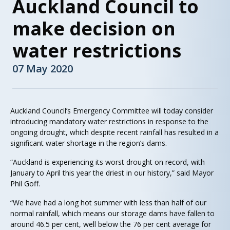
Auckland Council to
make decision on
water restrictions
07 May 2020
Auckland Council’s Emergency Committee will today consider
introducing mandatory water restrictions in response to the
ongoing drought, which despite recent rainfall has resulted in a
significant water shortage in the region’s dams.
“Auckland is experiencing its worst drought on record, with
January to April this year the driest in our history,” said Mayor
Phil Goff.
“We have had a long hot summer with less than half of our
normal rainfall, which means our storage dams have fallen to
around 46.5 per cent, well below the 76 per cent average for