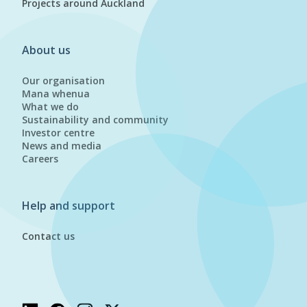
Projects around Auckland
About us
Our organisation
Mana whenua
What we do
Sustainability and community
Investor centre
News and media
Careers
Help and support
Contact us