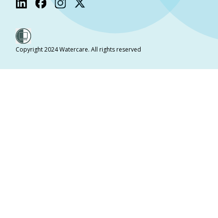
Copyright 2024 Watercare. All rights reserved