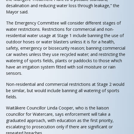
desalination and reducing water loss through leakage,” the
Mayor said.
The Emergency Committee will consider different stages of
water restrictions. Restrictions for commercial and non-
residential water usage at Stage 1 include banning the use of
outdoor hoses or water blasters unless it is for a health,
safety, emergency or biosecurity reason; banning commercial
car washes unless they use recycled water; and restricting the
watering of sports fields, plants or paddocks to those which
have an irrigation system fitted with soil moisture or rain
sensors.
Non-residential and commercial restrictions at Stage 2 would
be similar, but would include banning all watering of sports
fields.
Waitākere Councillor Linda Cooper, who is the liaison
councillor for Watercare, says enforcement will take a
graduated approach, with education as the first priority,
escalating to prosecution only if there are significant or
repeated breaches.