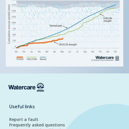
Useful links
Report a fault
Frequently asked questions