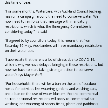
this time of year.
“For some months, Watercare, with Auckland Council backing,
has run a campaign around the need to conserve water. We
now need to reinforce that message with mandatory
restrictions, which is what the Emergency Committee is
considering today,” he said.
“If agreed to by councillors today, this means that from
Saturday 16 May, Aucklanders will have mandatory restrictions
on their water use.
“I appreciate that there is a lot of stress due to COVID-19,
which is why we have delayed bringing in these restrictions, but
now we have to start taking stronger action to conserve
water,”says Mayor Goff.
“For households, there will be a ban on the use of outdoor
hoses for activities like watering gardens and washing cars,
and a ban on the use of water-blasters. For the commercial
sector, additional restrictions will apply to commercial car
washing, and watering of sports fields, plants and paddocks.