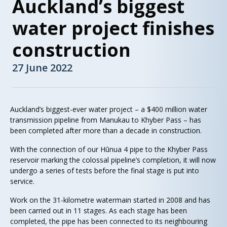
Auckland’s biggest
water project finishes
construction
27 June 2022
Auckland’s biggest-ever water project – a $400 million water
transmission pipeline from Manukau to Khyber Pass – has
been completed after more than a decade in construction.
With the connection of our Hūnua 4 pipe to the Khyber Pass
reservoir marking the colossal pipeline’s completion, it will now
undergo a series of tests before the final stage is put into
service.
Work on the 31-kilometre watermain started in 2008 and has
been carried out in 11 stages. As each stage has been
completed, the pipe has been connected to its neighbouring