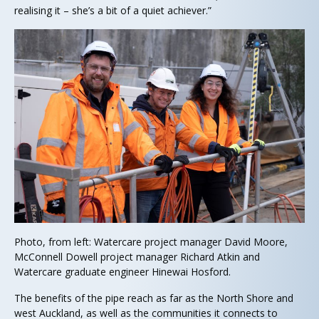
realising it – she’s a bit of a quiet achiever.”
Photo, from left: Watercare project manager David Moore,
McConnell Dowell project manager Richard Atkin and
Watercare graduate engineer Hinewai Hosford.
The benefits of the pipe reach as far as the North Shore and
west Auckland, as well as the communities it connects to