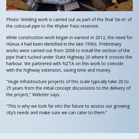
Photo: Welding work is carried out as part of the final 'tie-in' of
the colossal pipe to the Khyber Pass reservoir.
While construction work began in earnest in 2012, the need for
Hūnua 4 had been identified in the late 1990s. Preliminary
works were carried out from 2008 to install the section of the
pipe that’s tucked under State Highway 20 where it crosses the
harbour. We partnered with NZTA on this work to coincide
with the highway extension, saving time and money.
"Huge infrastructure projects of this scale typically take 20 to
25 years from the initial concept discussions to the delivery of
the project,” Webster says.
“This is why we look far into the future to assess our growing
city’s needs and make sure we can cater to them.”