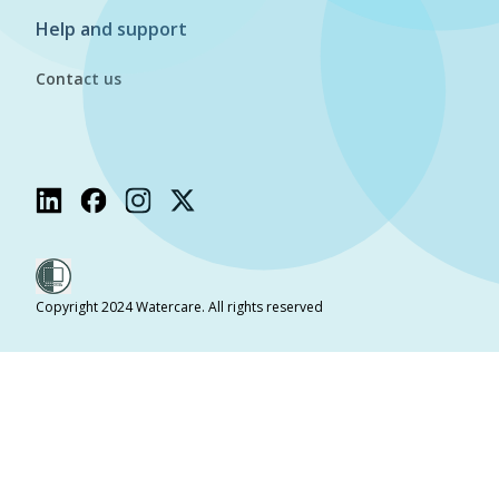
Help and support
Contact us
Copyright 2024 Watercare. All rights reserved