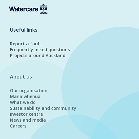
Useful links
Report a fault
Frequently asked questions
Projects around Auckland
About us
Our organisation
Mana whenua
What we do
Sustainability and community
Investor centre
News and media
Careers