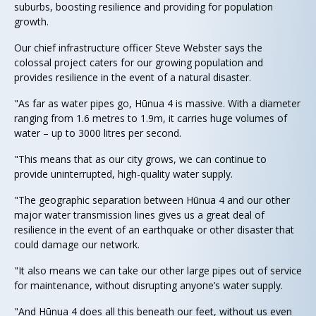
suburbs, boosting resilience and providing for population
growth.
Our chief infrastructure officer Steve Webster says the
colossal project caters for our growing population and
provides resilience in the event of a natural disaster.
"As far as water pipes go, Hūnua 4 is massive. With a diameter
ranging from 1.6 metres to 1.9m, it carries huge volumes of
water – up to 3000 litres per second.
"This means that as our city grows, we can continue to
provide uninterrupted, high-quality water supply.
"The geographic separation between Hūnua 4 and our other
major water transmission lines gives us a great deal of
resilience in the event of an earthquake or other disaster that
could damage our network.
"It also means we can take our other large pipes out of service
for maintenance, without disrupting anyone’s water supply.
"And Hūnua 4 does all this beneath our feet, without us even