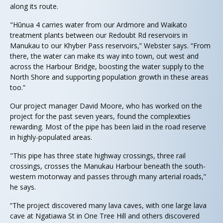
along its route.
"Hūnua 4 carries water from our Ardmore and Waikato
treatment plants between our Redoubt Rd reservoirs in
Manukau to our Khyber Pass reservoirs,” Webster says. “From
there, the water can make its way into town, out west and
across the Harbour Bridge, boosting the water supply to the
North Shore and supporting population growth in these areas
too.”
Our project manager David Moore, who has worked on the
project for the past seven years, found the complexities
rewarding. Most of the pipe has been laid in the road reserve
in highly-populated areas.
"This pipe has three state highway crossings, three rail
crossings, crosses the Manukau Harbour beneath the south-
western motorway and passes through many arterial roads,”
he says.
“The project discovered many lava caves, with one large lava
cave at Ngatiawa St in One Tree Hill and others discovered