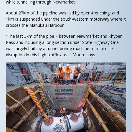
while tunnelling through Newmarket.”
About 27km of the pipeline was laid by open-trenching, and
1km is suspended under the south-western motorway where it
crosses the Manukau Harbour.
"The last 3km of the pipe – between Newmarket and Khyber
Pass and including a long section under State Highway One –
was largely built by a tunnel-boring machine to minimise
disruption in this high-traffic area,” Moore says.