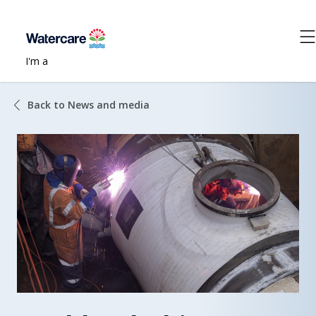
I'm a
Back to News and media