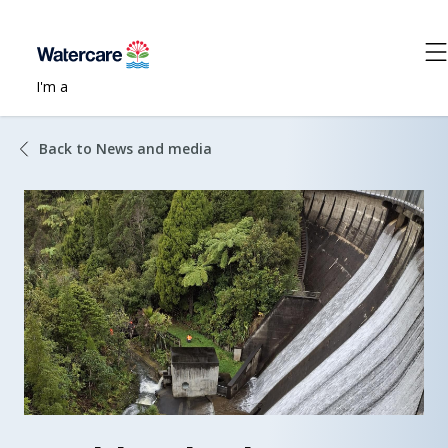
I'm a
Back to News and media