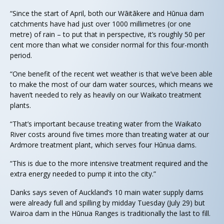
“Since the start of April, both our Wāitākere and Hūnua dam
catchments have had just over 1000 millimetres (or one
metre) of rain – to put that in perspective, it’s roughly 50 per
cent more than what we consider normal for this four-month
period.
“One benefit of the recent wet weather is that we’ve been able
to make the most of our dam water sources, which means we
haven’t needed to rely as heavily on our Waikato treatment
plants.
“That’s important because treating water from the Waikato
River costs around five times more than treating water at our
Ardmore treatment plant, which serves four Hūnua dams.
“This is due to the more intensive treatment required and the
extra energy needed to pump it into the city.”
Danks says seven of Auckland’s 10 main water supply dams
were already full and spilling by midday Tuesday (July 29) but
Wairoa dam in the Hūnua Ranges is traditionally the last to fill.