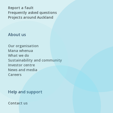
Report a fault
Frequently asked questions
Projects around Auckland
About us
Our organisation
Mana whenua
What we do
Sustainability and community
Investor centre
News and media
Careers
Help and support
Contact us