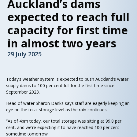
Auckland’s dams
expected to reach full
capacity for first time
in almost two years
29 July 2025
Today’s weather system is expected to push Auckland’s water
supply dams to 100 per cent full for the first time since
September 2023.
Head of water Sharon Danks says staff are eagerly keeping an
eye on the total storage level as the rain continues.
“As of 4pm today, our total storage was sitting at 99.8 per
cent, and we’re expecting it to have reached 100 per cent
sometime tomorrow.