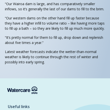
“Our Wairoa dam is large, and has comparatively smaller
inflows, so it’s generally the last of our dams to fill to the brim.
“Our western dams on the other hand fill up faster because
they have a higher infill to volume ratio – like having more taps
to fill up a bath – so they are likely to fill up much more quickly.
“It’s pretty normal for them to fill up, drop down and replenish
about five times a year.”
Latest weather forecasts indicate the wetter-than-normal
weather is likely to continue through the rest of winter and
possibly into early spring.
Useful links