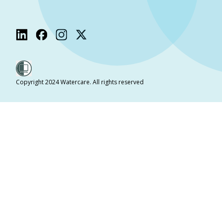
Copyright 2024 Watercare. All rights reserved