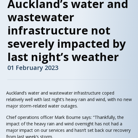
Auckland’s water and
wastewater
infrastructure not
severely impacted by
last night’s weather
01 February 2023
Auckland’s water and wastewater infrastructure coped
relatively well with last night’s heavy rain and wind, with no new
major storm-related water outages.
Chief operations officer Mark Bourne says: “Thankfully, the
impact of the heavy rain and wind overnight has not had a
major impact on our services and hasn’t set back our recovery
from last week’s storm.