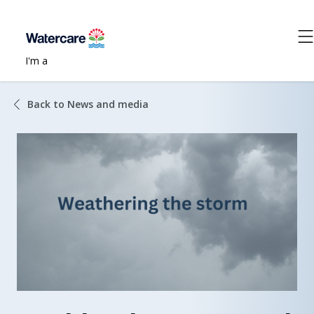
I'm a
Back to News and media