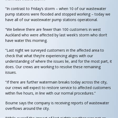
“In contrast to Friday’s storm – when 10 of our wastewater
pump stations were flooded and stopped working – today we
have all of our wastewater pump stations operational.
“We believe there are fewer than 100 customers in west
Auckland who were affected by last week’s storm who don’t
have water this morning.
“Last night we surveyed customers in the affected area to
check that what they’re experiencing aligns with our
understanding of where the issues lie, and for the most part, it
does. Our crews are working to resolve these remaining
issues.
“If there are further watermain breaks today across the city,
our crews will expect to restore service to affected customers
within five hours, in line with our normal procedures.”
Bourne says the company is receiving reports of wastewater
overflows around the city.