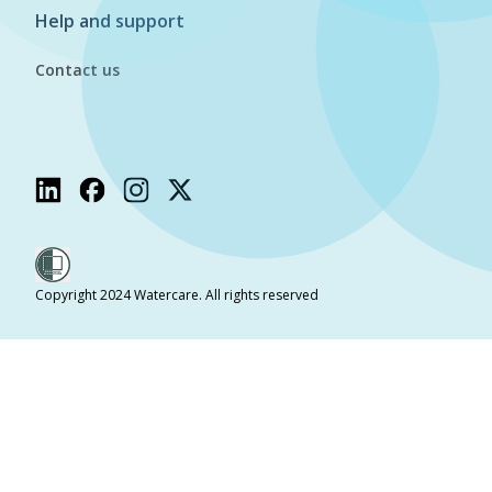
Help and support
Contact us
Copyright 2024 Watercare. All rights reserved