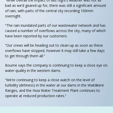
“While overall the impact of last night’s weather was not as
bad as we’d geared up for, there was still a significant amount
of rain, with parts of the central city recording 100mm
overnight.
“The rain inundated parts of our wastewater network and has
caused a number of overflows across the city, many of which
have been reported by our customers.
“Our crews will be heading out to clean-up as soon as these
overflows have stopped, however it may still take a few days
to get through them all.”
Bourne says the company is continuing to keep a close eye on
water quality in the western dams.
“We’re continuing to keep a close watch on the level of
turbidity (dirtiness) in the water at our dams in the Waitākere
Ranges, and the Huia Water Treatment Plant continues to
operate at reduced production rates.”