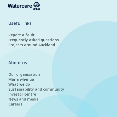
Useful links
Report a fault
Frequently asked questions
Projects around Auckland
About us
Our organisation
Mana whenua
What we do
Sustainability and community
Investor centre
News and media
Careers