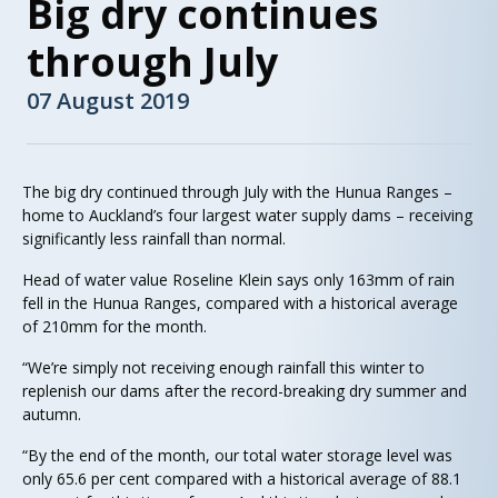
Big dry continues
through July
07 August 2019
The big dry continued through July with the Hunua Ranges –
home to Auckland’s four largest water supply dams – receiving
significantly less rainfall than normal.
Head of water value Roseline Klein says only 163mm of rain
fell in the Hunua Ranges, compared with a historical average
of 210mm for the month.
“We’re simply not receiving enough rainfall this winter to
replenish our dams after the record-breaking dry summer and
autumn.
“By the end of the month, our total water storage level was
only 65.6 per cent compared with a historical average of 88.1