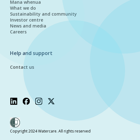
Mana whenua
What we do
Sustainability and community
Investor centre
News and media
Careers
Help and support
Contact us
Copyright 2024 Watercare. All rights reserved