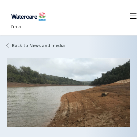
I'm a
Back to News and media