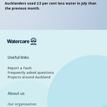
Aucklanders used 2.5 per cent less water in July than
the previous month.
Useful links
Report a fault
Frequently asked questions
Projects around Auckland
About us
Our organisation