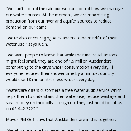
“We can’t control the rain but we can control how we manage
our water sources. At the moment, we are maximising
production from our river and aquifer sources to reduce
demand on our dams.
“We’re also encouraging Aucklanders to be mindful of their
water use,” says Klein.
“We want people to know that while their individual actions
might feel small, they are one of 1.5 million Aucklanders
contributing to the city’s water consumption every day. If
everyone reduced their shower time by a minute, our city
would use 18 million litres less water every day.
“Watercare offers customers a free water audit service which
helps them to understand their water use, reduce wastage and
save money on their bills. To sign up, they just need to call us
on 09 442 2222.”
Mayor Phil Goff says that Aucklanders are in this together:
“We all have a role to play in reducing the volume of water