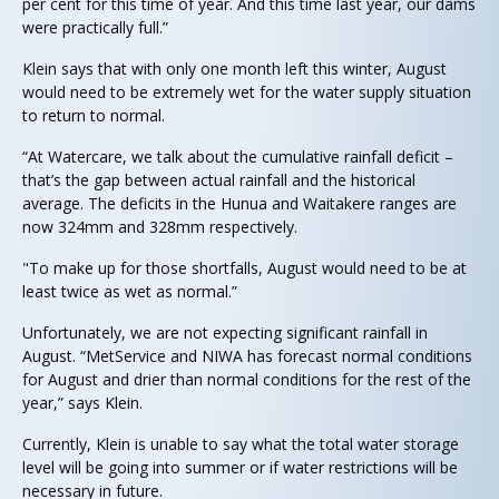
per cent for this time of year. And this time last year, our dams
were practically full.”
Klein says that with only one month left this winter, August
would need to be extremely wet for the water supply situation
to return to normal.
“At Watercare, we talk about the cumulative rainfall deficit –
that’s the gap between actual rainfall and the historical
average. The deficits in the Hunua and Waitakere ranges are
now 324mm and 328mm respectively.
"To make up for those shortfalls, August would need to be at
least twice as wet as normal.”
Unfortunately, we are not expecting significant rainfall in
August. “MetService and NIWA has forecast normal conditions
for August and drier than normal conditions for the rest of the
year,” says Klein.
Currently, Klein is unable to say what the total water storage
level will be going into summer or if water restrictions will be
necessary in future.