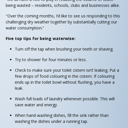
being wasted – residents, schools, clubs and businesses alike.
"Over the coming months, I’d like to see us responding to this
challenging dry weather together by substantially cutting our
water consumption.”
Five top tips for being waterwise:
Turn off the tap when brushing your teeth or shaving.
Try to shower for four minutes or less.
Check to make sure your toilet cistern isn’t leaking. Put a
few drops of food colouring in the cistern. If colouring
ends up in the toilet bowl without flushing, you have a
leak.
Wash full loads of laundry whenever possible. This will
save water and energy.
When hand-washing dishes, fill the sink rather than
washing the dishes under a running tap.