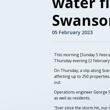
water f
Swanso
05 February 2023
This morning [Sunday 5 Februa
Thursday evening [2 February]
On Thursday, a slip along Sce
affecting up to 250 properties
out.
Operations engineer George S
as well as residents.
“Ever since the storm hit, ou