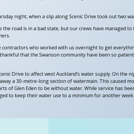
rsday night, when a slip along Scenic Drive took out two wa
e the road is in a bad state, but our crews have managed t
mers.
 contractors who worked with us overnight to get everythin
m thankful that the Swanson community have been so patient
Scenic Drive to affect west Auckland’s water supply. On the n
 away a 30-metre-long section of watermain. This caused m
parts of Glen Eden to be without water. While service has be
aged to keep their water use to a minimum for another week