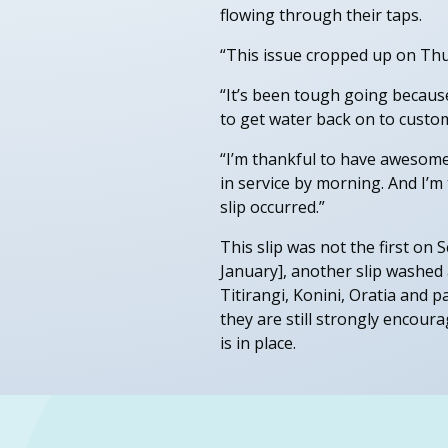
flowing through their taps.
“This issue cropped up on Thu
“It’s been tough going becaus
to get water back on to custo
“I’m thankful to have awesome
in service by morning. And I’
slip occurred.”
This slip was not the first on 
January], another slip washed
Titirangi, Konini, Oratia and 
they are still strongly encour
is in place.