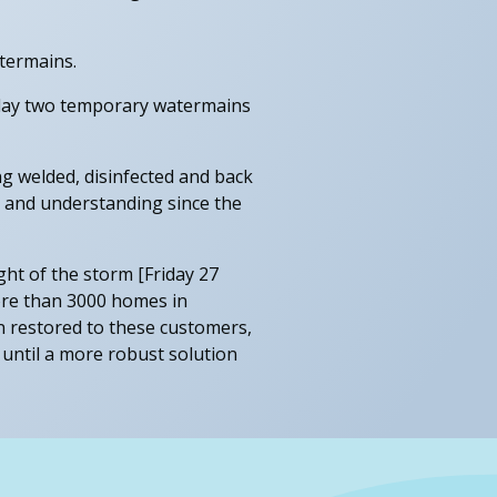
termains.
o lay two temporary watermains
g welded, disinfected and back
 and understanding since the
ight of the storm [Friday 27
ore than 3000 homes in
en restored to these customers,
 until a more robust solution