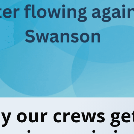
by our crews ge