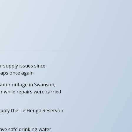
 supply issues since
taps once again.
 water outage in Swanson,
r while repairs were carried
upply the Te Henga Reservoir
ave safe drinking water