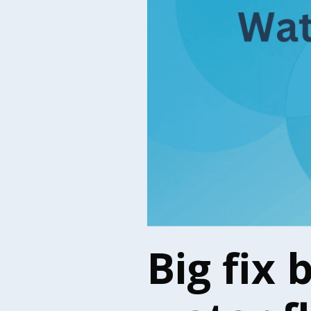
Big fix 