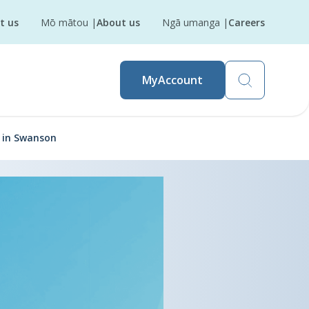
t us
Mō mātou
|
About us
Ngā umanga
|
Careers
MyAccount
n in Swanson