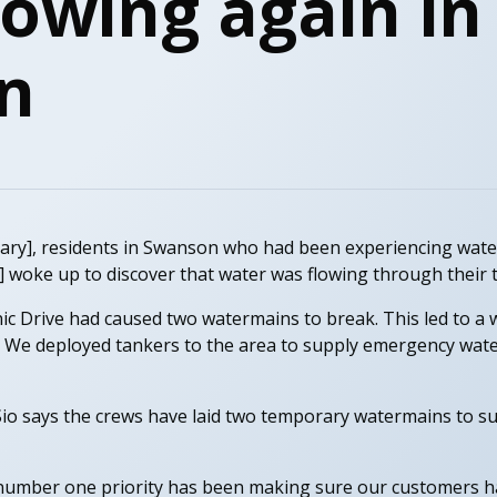
lowing again in
n
ry], residents in Swanson who had been experiencing water
 woke up to discover that water was flowing through their 
nic Drive had caused two watermains to break. This led to a
. We deployed tankers to the area to supply emergency wate
io says the crews have laid two temporary watermains to s
r number one priority has been making sure our customers h