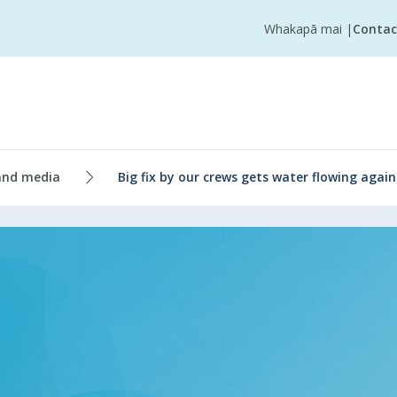
Whakapā mai
|
Contac
and media
Big fix by our crews gets water flowing agai