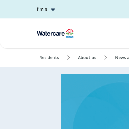
I'm a
Residents
About us
News 