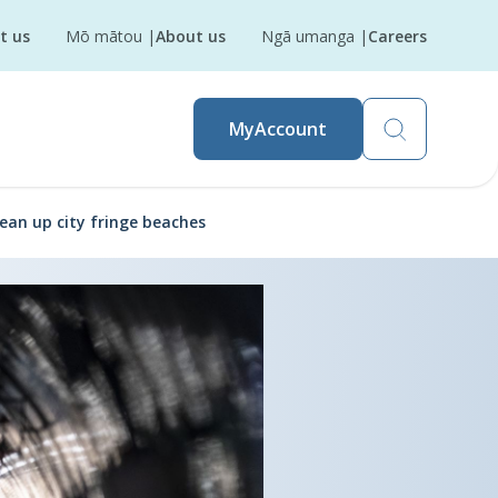
t us
Mō mātou
|
About us
Ngā umanga
|
Careers
MyAccount
ean up city fringe beaches