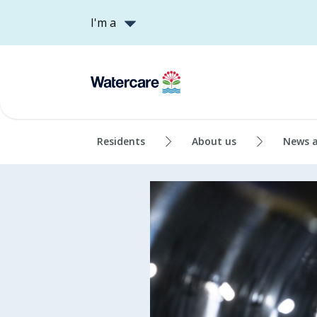
I'm a
Residents
About us
News 