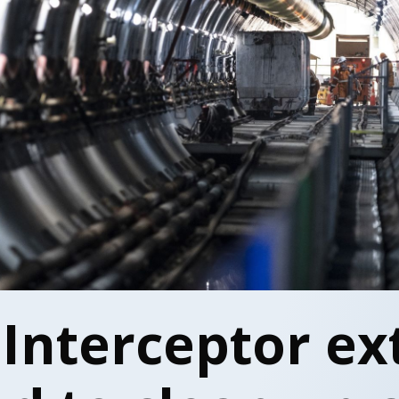
 Interceptor ex