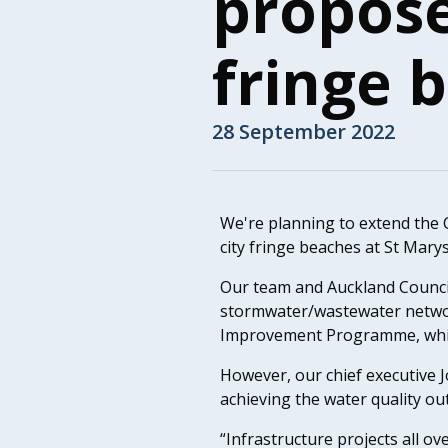
propose
fringe 
28 September 2022
We're planning to extend the C
city fringe beaches at St Mary
Our team and Auckland Counci
stormwater/wastewater networ
Improvement Programme, which 
However, our chief executive 
achieving the water quality ou
“Infrastructure projects all ov