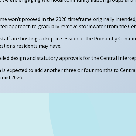
 won’t proceed in the 2028 timeframe originally intended, se
geted approach to gradually remove stormwater from the Cent
taff are hosting a drop-in session at the Ponsonby Commun
stions residents may have.
led design and statutory approvals for the Central Intercept
n is expected to add another three or four months to Central 
n mid 2026.