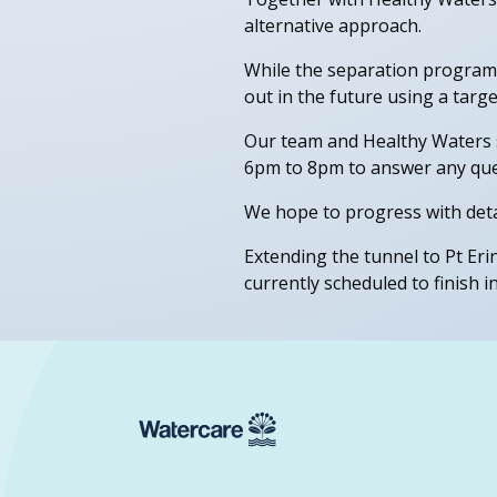
alternative approach.
While the separation programme
out in the future using a tar
Our team and Healthy Waters s
6pm to 8pm to answer any que
We hope to progress with detai
Extending the tunnel to Pt Eri
currently scheduled to finish i