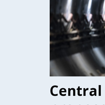
Central