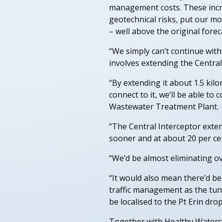
management costs. These incre
geotechnical risks, put our mo
– well above the original fore
“We simply can’t continue with
involves extending the Central
“By extending it about 1.5 kil
connect to it, we’ll be able t
Wastewater Treatment Plant.
“The Central Interceptor extens
sooner and at about 20 per cen
“We’d be almost eliminating ov
“It would also mean there’d be
traffic management as the tun
be localised to the Pt Erin drop
Together with Healthy Waters