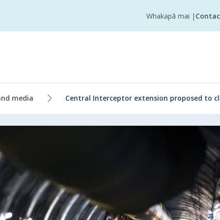
Whakapā mai
|
Contac
and media
Central Interceptor extension proposed to cl