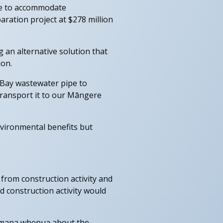
age to accommodate
aration project at $278 million
g an alternative solution that
ion.
 Bay wastewater pipe to
 transport it to our Māngere
environmental benefits but
from construction activity and
 construction activity would
d mana whenua about the