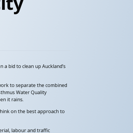
ity
n a bid to clean up Auckland’s
work to separate the combined
sthmus Water Quality
n it rains.
hink on the best approach to
ial, labour and traffic