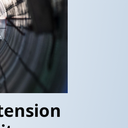
tension