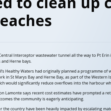
d to clean up c
beaches
entral Interceptor wastewater tunnel all the way to Pt Erin i
s and Herne bays.
l’s Healthy Waters had originally planned a programme of 
k in St Marys Bay and Herne Bay, as part of the Western I
would significantly reduce overflows into the harbour whe
Jon Lamonte says recent cost estimates have prompted a ret
tcomes the community is eagerly anticipating.
er the country have been heavily impacted by escalating mater