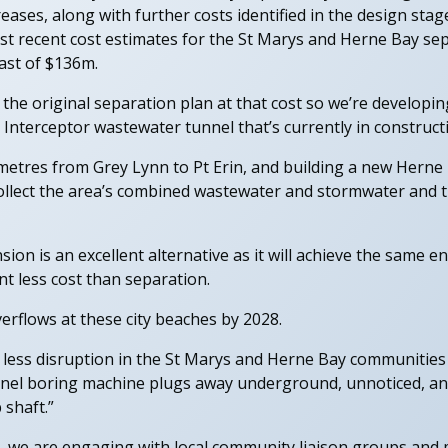
ases, along with further costs identified in the design st
st recent cost estimates for the St Marys and Herne Bay sep
cast of $136m.
 the original separation plan at that cost so we’re developin
 Interceptor wastewater tunnel that’s currently in construct
ometres from Grey Lynn to Pt Erin, and building a new Herne
o collect the area’s combined wastewater and stormwater and
ion is an excellent alternative as it will achieve the same 
t less cost than separation.
erflows at these city beaches by 2028.
 less disruption in the St Marys and Herne Bay communities 
nel boring machine plugs away underground, unnoticed, and
 shaft.”
, we are engaging with local community liaison groups an