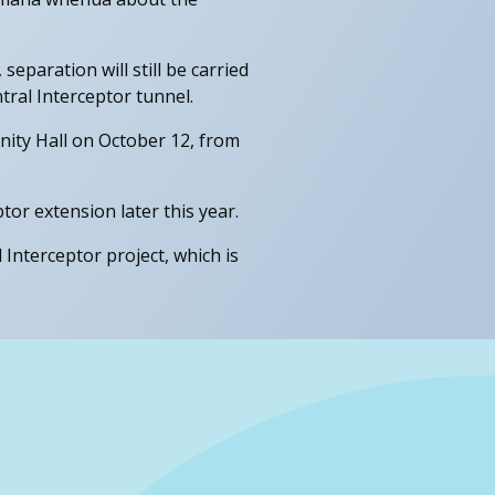
paration will still be carried
ral Interceptor tunnel.
ity Hall on October 12, from
or extension later this year.
Interceptor project, which is