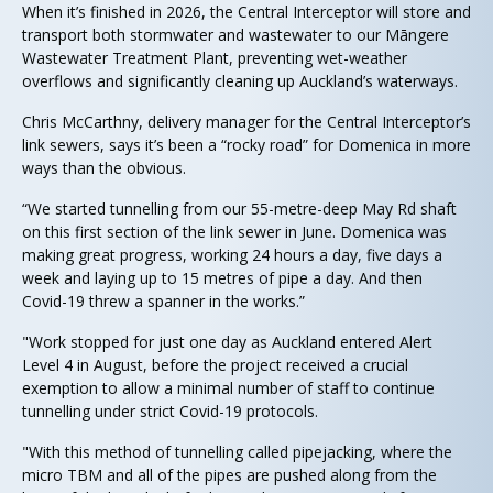
When it’s finished in 2026, the Central Interceptor will store and
transport both stormwater and wastewater to our Māngere
Wastewater Treatment Plant, preventing wet-weather
overflows and significantly cleaning up Auckland’s waterways.
Chris McCarthny, delivery manager for the Central Interceptor’s
link sewers, says it’s been a “rocky road” for Domenica in more
ways than the obvious.
“We started tunnelling from our 55-metre-deep May Rd shaft
on this first section of the link sewer in June. Domenica was
making great progress, working 24 hours a day, five days a
week and laying up to 15 metres of pipe a day. And then
Covid-19 threw a spanner in the works.”
"Work stopped for just one day as Auckland entered Alert
Level 4 in August, before the project received a crucial
exemption to allow a minimal number of staff to continue
tunnelling under strict Covid-19 protocols.
"With this method of tunnelling called pipejacking, where the
micro TBM and all of the pipes are pushed along from the