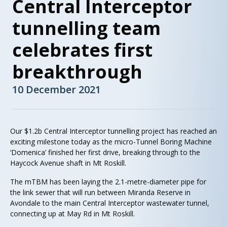
Central Interceptor
tunnelling team
celebrates first
breakthrough
10 December 2021
Our $1.2b Central Interceptor tunnelling project has reached an
exciting milestone today as the micro-Tunnel Boring Machine
‘Domenica’ finished her first drive, breaking through to the
Haycock Avenue shaft in Mt Roskill.
The mTBM has been laying the 2.1-metre-diameter pipe for
the link sewer that will run between Miranda Reserve in
Avondale to the main Central Interceptor wastewater tunnel,
connecting up at May Rd in Mt Roskill.