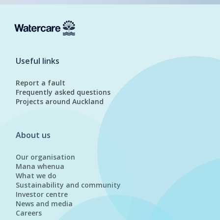
Useful links
Report a fault
Frequently asked questions
Projects around Auckland
About us
Our organisation
Mana whenua
What we do
Sustainability and community
Investor centre
News and media
Careers