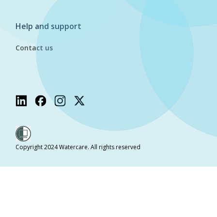
Help and support
Contact us
Copyright 2024 Watercare. All rights reserved