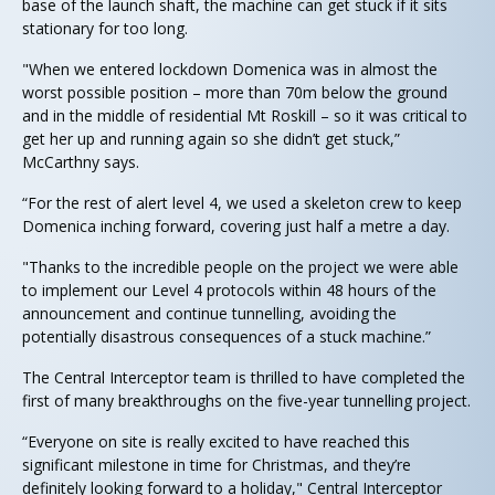
base of the launch shaft, the machine can get stuck if it sits
stationary for too long.
"When we entered lockdown Domenica was in almost the
worst possible position – more than 70m below the ground
and in the middle of residential Mt Roskill – so it was critical to
get her up and running again so she didn’t get stuck,”
McCarthny says.
“For the rest of alert level 4, we used a skeleton crew to keep
Domenica inching forward, covering just half a metre a day.
"Thanks to the incredible people on the project we were able
to implement our Level 4 protocols within 48 hours of the
announcement and continue tunnelling, avoiding the
potentially disastrous consequences of a stuck machine.”
The Central Interceptor team is thrilled to have completed the
first of many breakthroughs on the five-year tunnelling project.
“Everyone on site is really excited to have reached this
significant milestone in time for Christmas, and they’re
definitely looking forward to a holiday," Central Interceptor