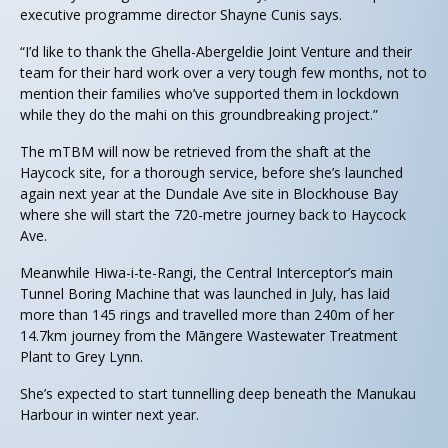
executive programme director Shayne Cunis says.
“I’d like to thank the Ghella-Abergeldie Joint Venture and their
team for their hard work over a very tough few months, not to
mention their families who’ve supported them in lockdown
while they do the mahi on this groundbreaking project.”
The mTBM will now be retrieved from the shaft at the
Haycock site, for a thorough service, before she’s launched
again next year at the Dundale Ave site in Blockhouse Bay
where she will start the 720-metre journey back to Haycock
Ave.
Meanwhile Hiwa-i-te-Rangi, the Central Interceptor’s main
Tunnel Boring Machine that was launched in July, has laid
more than 145 rings and travelled more than 240m of her
14.7km journey from the Māngere Wastewater Treatment
Plant to Grey Lynn.
She’s expected to start tunnelling deep beneath the Manukau
Harbour in winter next year.