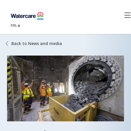
I'm a
Back to News and media