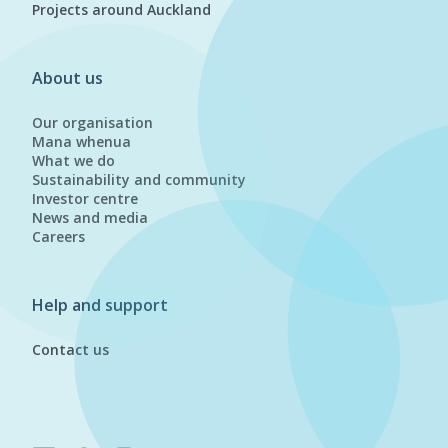
Projects around Auckland
About us
Our organisation
Mana whenua
What we do
Sustainability and community
Investor centre
News and media
Careers
Help and support
Contact us