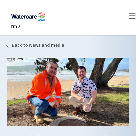
I'm a
Back to News and media