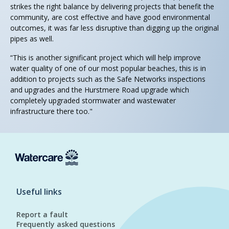
strikes the right balance by delivering projects that benefit the
community, are cost effective and have good environmental
outcomes, it was far less disruptive than digging up the original
pipes as well.
“This is another significant project which will help improve
water quality of one of our most popular beaches, this is in
addition to projects such as the Safe Networks inspections
and upgrades and the Hurstmere Road upgrade which
completely upgraded stormwater and wastewater
infrastructure there too."
Useful links
Report a fault
Frequently asked questions