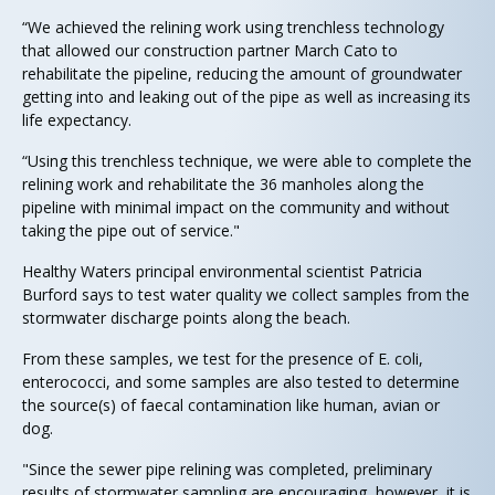
“We achieved the relining work using trenchless technology
that allowed our construction partner March Cato to
rehabilitate the pipeline, reducing the amount of groundwater
getting into and leaking out of the pipe as well as increasing its
life expectancy.
“Using this trenchless technique, we were able to complete the
relining work and rehabilitate the 36 manholes along the
pipeline with minimal impact on the community and without
taking the pipe out of service."
Healthy Waters principal environmental scientist Patricia
Burford says to test water quality we collect samples from the
stormwater discharge points along the beach.
From these samples, we test for the presence of E. coli,
enterococci, and some samples are also tested to determine
the source(s) of faecal contamination like human, avian or
dog.
"Since the sewer pipe relining was completed, preliminary
results of stormwater sampling are encouraging, however, it is