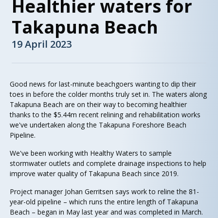
Healthier waters for
Takapuna Beach
19 April 2023
Good news for last-minute beachgoers wanting to dip their
toes in before the colder months truly set in. The waters along
Takapuna Beach are on their way to becoming healthier
thanks to the $5.44m recent relining and rehabilitation works
we've undertaken along the Takapuna Foreshore Beach
Pipeline.
We've been working with Healthy Waters to sample
stormwater outlets and complete drainage inspections to help
improve water quality of Takapuna Beach since 2019.
Project manager Johan Gerritsen says work to reline the 81-
year-old pipeline – which runs the entire length of Takapuna
Beach – began in May last year and was completed in March.