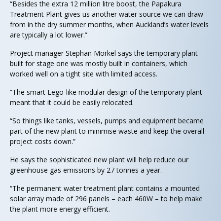
“Besides the extra 12 million litre boost, the Papakura
Treatment Plant gives us another water source we can draw
from in the dry summer months, when Auckland’s water levels
are typically a lot lower.”
Project manager Stephan Morkel says the temporary plant
built for stage one was mostly built in containers, which
worked well on a tight site with limited access.
“The smart Lego-like modular design of the temporary plant
meant that it could be easily relocated.
“So things like tanks, vessels, pumps and equipment became
part of the new plant to minimise waste and keep the overall
project costs down.”
He says the sophisticated new plant will help reduce our
greenhouse gas emissions by 27 tonnes a year.
“The permanent water treatment plant contains a mounted
solar array made of 296 panels – each 460W – to help make
the plant more energy efficient.