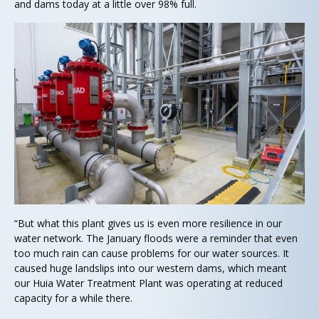
and dams today at a little over 98% full.
“But what this plant gives us is even more resilience in our
water network. The January floods were a reminder that even
too much rain can cause problems for our water sources. It
caused huge landslips into our western dams, which meant
our Huia Water Treatment Plant was operating at reduced
capacity for a while there.