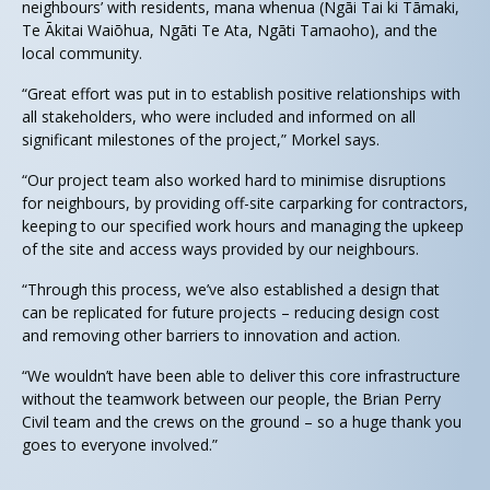
neighbours’ with residents, mana whenua (Ngāi Tai ki Tāmaki,
Te Ākitai Waiōhua, Ngāti Te Ata, Ngāti Tamaoho), and the
local community.
“Great effort was put in to establish positive relationships with
all stakeholders, who were included and informed on all
significant milestones of the project,” Morkel says.
“Our project team also worked hard to minimise disruptions
for neighbours, by providing off-site carparking for contractors,
keeping to our specified work hours and managing the upkeep
of the site and access ways provided by our neighbours.
“Through this process, we’ve also established a design that
can be replicated for future projects – reducing design cost
and removing other barriers to innovation and action.
“We wouldn’t have been able to deliver this core infrastructure
without the teamwork between our people, the Brian Perry
Civil team and the crews on the ground – so a huge thank you
goes to everyone involved.”