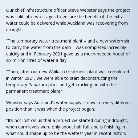
Our chief infrastructure officer Steve Webster says the project
was split into two stages to ensure the benefit of the extra
water could be delivered while Auckland was recovering from
drought.
“The temporary water treatment plant – and a new watermain
to carry the water from the dam – was completed incredibly
quickly and in February 2021 gave us a much-needed boost of
six million litres of water a day.
“Then, after our new Waikato treatment plant was completed
in winter 2021, we were able to start deconstructing the
temporary Papakura plant and get cracking on with the
permanent treatment plant.”
Webster says Auckland’s water supply is now in a very different
position than it was when the project began.
“It’s not lost on us that a project we started during a drought,
when dam levels were only about half full, and is finishing in
what could shape up to be the wettest year in recent history