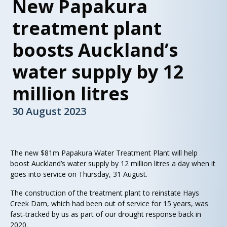
New Papakura
treatment plant
boosts Auckland’s
water supply by 12
million litres
30 August 2023
The new $81m Papakura Water Treatment Plant will help
boost Auckland’s water supply by 12 million litres a day when it
goes into service on Thursday, 31 August.
The construction of the treatment plant to reinstate Hays
Creek Dam, which had been out of service for 15 years, was
fast-tracked by us as part of our drought response back in
2020.