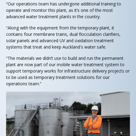
“Our operations team has undergone additional training to
operate and monitor this plant, as it’s one of the most
advanced water treatment plants in the country.
“Along with the equipment from the temporary plant, it
contains four membrane trains, dual flocculation clarifiers,
solar panels and advanced UV and oxidation treatment
systems that treat and keep Auckland's water safe.
“The materials we didn’t use to build and run the permanent
plant are now part of our mobile water treatment system to
support temporary works for infrastructure delivery projects or
to be used as temporary treatment solutions for our
operations team.”