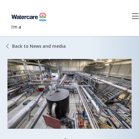
I'm a
Back to News and media