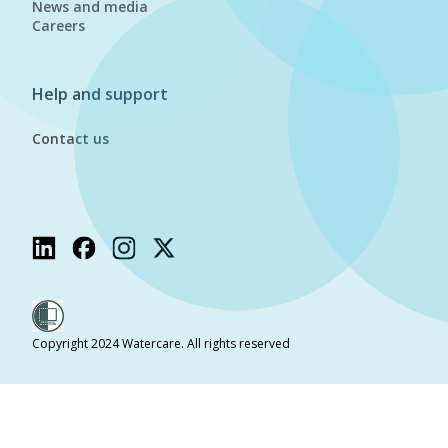
News and media
Careers
Help and support
Contact us
Copyright 2024 Watercare. All rights reserved