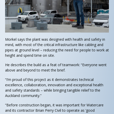
Morkel says the plant was designed with health and safety in
mind, with most of the critical infrastructure like cabling and
pipes at ground level – reducing the need for people to work at
height and spend time on site.
He describes the build as a feat of teamwork: “Everyone went
above and beyond to meet the brief.
“I’m proud of this project as it demonstrates technical
excellence, collaboration, innovation and exceptional health
and safety standards – while bringing tangible relief to the
Auckland community.”
“Before construction began, it was important for Watercare
and its contractor Brian Perry Civil to operate as ‘good