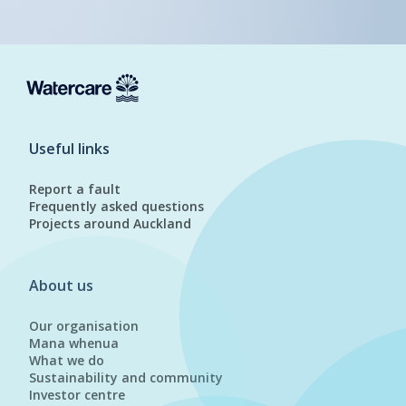
Useful links
Report a fault
Frequently asked questions
Projects around Auckland
About us
Our organisation
Mana whenua
What we do
Sustainability and community
Investor centre