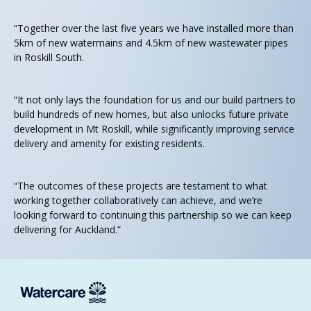
“Together over the last five years we have installed more than
5km of new watermains and 4.5km of new wastewater pipes
in Roskill South.
“It not only lays the foundation for us and our build partners to
build hundreds of new homes, but also unlocks future private
development in Mt Roskill, while significantly improving service
delivery and amenity for existing residents.
“The outcomes of these projects are testament to what
working together collaboratively can achieve, and we’re
looking forward to continuing this partnership so we can keep
delivering for Auckland.”