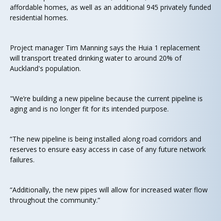
affordable homes, as well as an additional 945 privately funded
residential homes.
Project manager Tim Manning says the Huia 1 replacement
will transport treated drinking water to around 20% of
Auckland's population.
"We’re building a new pipeline because the current pipeline is
aging and is no longer fit for its intended purpose.
“The new pipeline is being installed along road corridors and
reserves to ensure easy access in case of any future network
failures.
“Additionally, the new pipes will allow for increased water flow
throughout the community.”