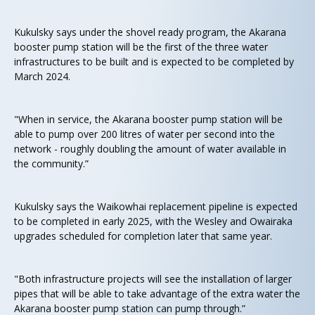
Kukulsky says under the shovel ready program, the Akarana
booster pump station will be the first of the three water
infrastructures to be built and is expected to be completed by
March 2024.
"When in service, the Akarana booster pump station will be
able to pump over 200 litres of water per second into the
network - roughly doubling the amount of water available in
the community.”
Kukulsky says the Waikowhai replacement pipeline is expected
to be completed in early 2025, with the Wesley and Owairaka
upgrades scheduled for completion later that same year.
"Both infrastructure projects will see the installation of larger
pipes that will be able to take advantage of the extra water the
Akarana booster pump station can pump through.”