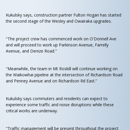
Kukulsky says, construction partner Fulton Hogan has started
the second stage of the Wesley and Owairaka upgrades.
"The project crew has commenced work on O'Donnell Ave
and will proceed to work up Parkinson Avenue, Farrelly
Avenue, and Denize Road."
"Meanwhile, the team in Mt Roskill will continue working on
the Waikowhai pipeline at the intersection of Richardson Road
and Penney Avenue and on Richardson Rd East.”
Kukulsky says commuters and residents can expect to
experience some traffic and noise disruptions while these
critical works are underway.
"Traffic management will be present throughout the project