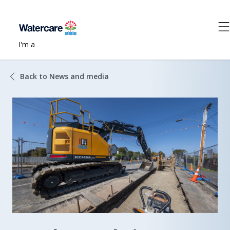
I'm a
Back to News and media