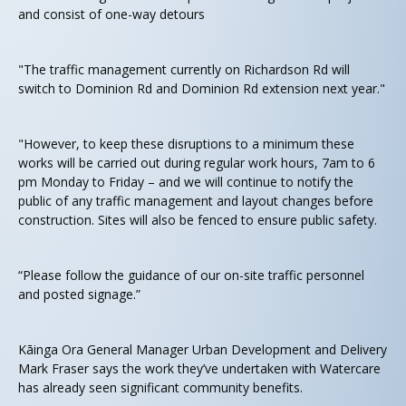
and consist of one-way detours
"The traffic management currently on Richardson Rd will
switch to Dominion Rd and Dominion Rd extension next year."
"However, to keep these disruptions to a minimum these
works will be carried out during regular work hours, 7am to 6
pm Monday to Friday – and we will continue to notify the
public of any traffic management and layout changes before
construction. Sites will also be fenced to ensure public safety.
“Please follow the guidance of our on-site traffic personnel
and posted signage.”
Kāinga Ora General Manager Urban Development and Delivery
Mark Fraser says the work they’ve undertaken with Watercare
has already seen significant community benefits.