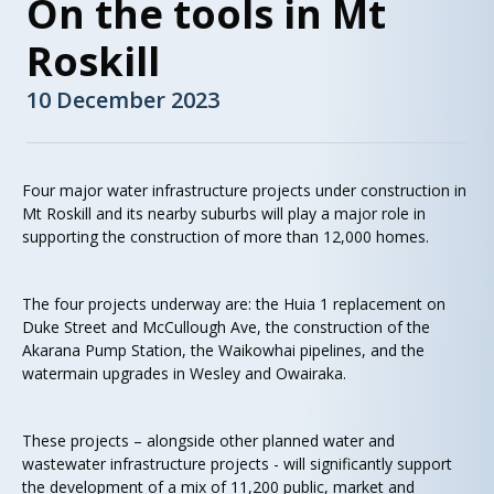
On the tools in Mt
Roskill
10 December 2023
Four major water infrastructure projects under construction in
Mt Roskill and its nearby suburbs will play a major role in
supporting the construction of more than 12,000 homes.
The four projects underway are: the Huia 1 replacement on
Duke Street and McCullough Ave, the construction of the
Akarana Pump Station, the Waikowhai pipelines, and the
watermain upgrades in Wesley and Owairaka.
These projects – alongside other planned water and
wastewater infrastructure projects - will significantly support
the development of a mix of 11,200 public, market and