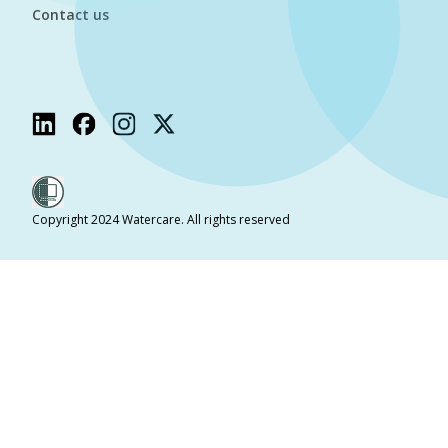
Contact us
Copyright 2024 Watercare. All rights reserved