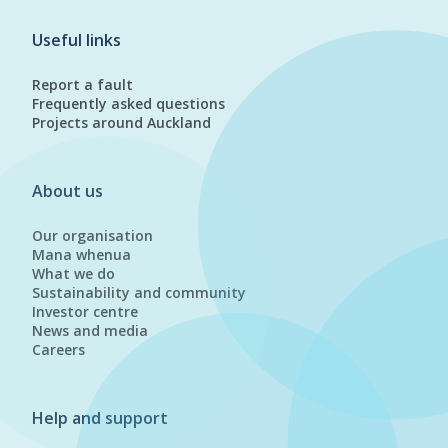
Useful links
Report a fault
Frequently asked questions
Projects around Auckland
About us
Our organisation
Mana whenua
What we do
Sustainability and community
Investor centre
News and media
Careers
Help and support