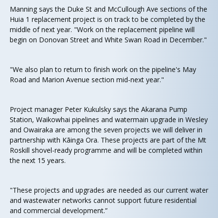
Manning says the Duke St and McCullough Ave sections of the
Huia 1 replacement project is on track to be completed by the
middle of next year. "Work on the replacement pipeline will
begin on Donovan Street and White Swan Road in December."
"We also plan to return to finish work on the pipeline's May
Road and Marion Avenue section mid-next year."
Project manager Peter Kukulsky says the Akarana Pump
Station, Waikowhai pipelines and watermain upgrade in Wesley
and Owairaka are among the seven projects we will deliver in
partnership with Kāinga Ora. These projects are part of the Mt
Roskill shovel-ready programme and will be completed within
the next 15 years.
"These projects and upgrades are needed as our current water
and wastewater networks cannot support future residential
and commercial development.”