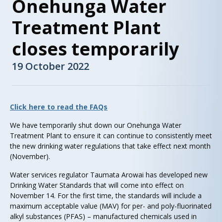
Onehunga Water
Treatment Plant
closes temporarily
19 October 2022
Click here to read the FAQs
We have temporarily shut down our Onehunga Water
Treatment Plant to ensure it can continue to consistently meet
the new drinking water regulations that take effect next month
(November).
Water services regulator Taumata Arowai has developed new
Drinking Water Standards that will come into effect on
November 14. For the first time, the standards will include a
maximum acceptable value (MAV) for per- and poly-fluorinated
alkyl substances (PFAS) – manufactured chemicals used in