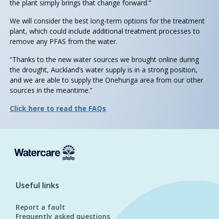
the plant simply brings that change forward.”
We will consider the best long-term options for the treatment
plant, which could include additional treatment processes to
remove any PFAS from the water.
“Thanks to the new water sources we brought online during
the drought, Auckland’s water supply is in a strong position,
and we are able to supply the Onehunga area from our other
sources in the meantime.”
Click here to read the FAQs
Useful links
Report a fault
Frequently asked questions