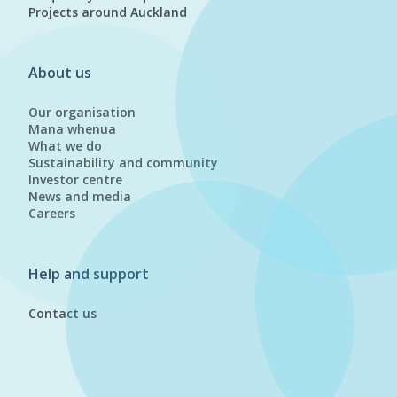
Projects around Auckland
About us
Our organisation
Mana whenua
What we do
Sustainability and community
Investor centre
News and media
Careers
Help and support
Contact us