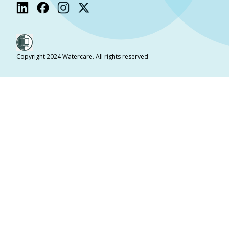
Copyright 2024 Watercare. All rights reserved