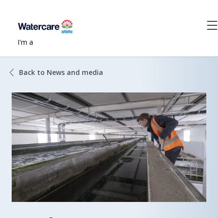
I'm a
Back to News and media