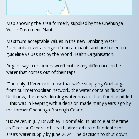
Map showing the area formerly supplied by the Onehunga
Water Treatment Plant
Maximum acceptable values in the new Drinking Water
Standards cover a range of contaminants and are based on
guideline values set by the World Health Organisation.
Rogers says customers won’t notice any difference in the
water that comes out of their taps.
“The only difference is, now that we’re supplying Onehunga
from our metropolitan network, the water contains fluoride.
Until now, the area’s drinking water has not had fluoride added
– this was in keeping with a decision made many years ago by
the former Onehunga Borough Council.
“However, in July Dr Ashley Bloomfield, in his role at the time
as Director-General of Health, directed us to fluoridate the
area’s water supply by June 2024. The decision to shut down