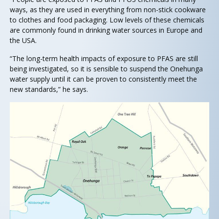
ways, as they are used in everything from non-stick cookware
to clothes and food packaging. Low levels of these chemicals
are commonly found in drinking water sources in Europe and
the USA.
“The long-term health impacts of exposure to PFAS are still
being investigated, so it is sensible to suspend the Onehunga
water supply until it can be proven to consistently meet the
new standards,” he says.