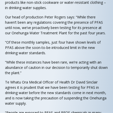
products like non-stick cookware or water-resistant clothing –
in drinking water supplies.
Our head of production Peter Rogers says: “While there
haven’t been any regulations covering the presence of PFAS
until now, we’ve proactively been testing for its presence at
our Onehunga Water Treatment Plant for the past four years.
“Of these monthly samples, just four have shown levels of
PFAS above the soon-to-be-introduced limit in the new
drinking water standards.
“While these instances have been rare, we’re acting with an
abundance of caution in our decision to temporarily shut down
the plant.”
Te Whatu Ora Medical Officer of Health Dr David Sinclair
agrees it is prudent that we have been testing for PFAS in
drinking water before the new standards come in next month,
and is now taking the precaution of suspending the Onehunga
water supply.
“People are exposed to PFAS and PFOS chemicals in many