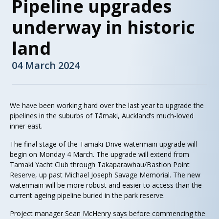
Pipeline upgrades
underway in historic
land
04 March 2024
We have been working hard over the last year to upgrade the
pipelines in the suburbs of Tāmaki, Auckland’s much-loved
inner east.
The final stage of the Tāmaki Drive watermain upgrade will
begin on Monday 4 March. The upgrade will extend from
Tamaki Yacht Club through Takaparawhau/Bastion Point
Reserve, up past Michael Joseph Savage Memorial. The new
watermain will be more robust and easier to access than the
current ageing pipeline buried in the park reserve.
Project manager Sean McHenry says before commencing the