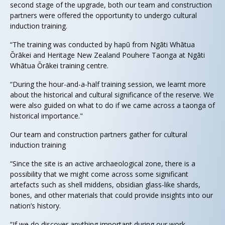
second stage of the upgrade, both our team and construction
partners were offered the opportunity to undergo cultural
induction training.
“The training was conducted by hapū from Ngāti Whātua
Ōrākei and Heritage New Zealand Pouhere Taonga at Ngāti
Whātua Ōrākei training centre.
“During the hour-and-a-half training session, we learnt more
about the historical and cultural significance of the reserve. We
were also guided on what to do if we came across a taonga of
historical importance."
Our team and construction partners gather for cultural
induction training
“Since the site is an active archaeological zone, there is a
possibility that we might come across some significant
artefacts such as shell middens, obsidian glass-like shards,
bones, and other materials that could provide insights into our
nation’s history.
“If we do discover anything important during our work,