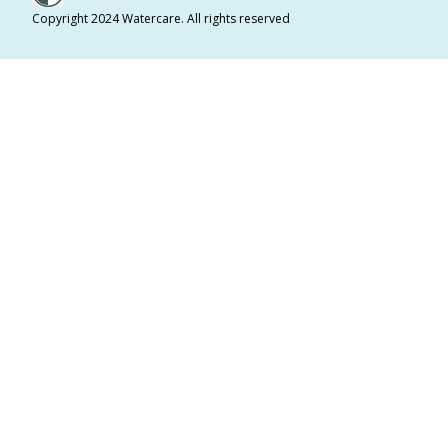
Copyright 2024 Watercare. All rights reserved