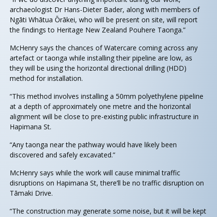
archaeologist Dr Hans-Dieter Bader, along with members of
Ngāti Whātua Ōrākei, who will be present on site, will report
the findings to Heritage New Zealand Pouhere Taonga.”
McHenry says the chances of Watercare coming across any
artefact or taonga while installing their pipeline are low, as
they will be using the horizontal directional drilling (HDD)
method for installation.
“This method involves installing a 50mm polyethylene pipeline
at a depth of approximately one metre and the horizontal
alignment will be close to pre-existing public infrastructure in
Hapimana St.
“Any taonga near the pathway would have likely been
discovered and safely excavated.”
McHenry says while the work will cause minimal traffic
disruptions on Hapimana St, there’ll be no traffic disruption on
Tāmaki Drive.
“The construction may generate some noise, but it will be kept