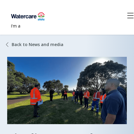
I'm a
Back to News and media