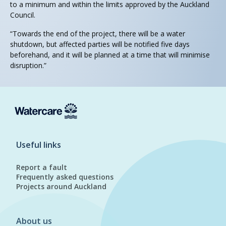
to a minimum and within the limits approved by the Auckland
Council.
“Towards the end of the project, there will be a water
shutdown, but affected parties will be notified five days
beforehand, and it will be planned at a time that will minimise
disruption.”
Useful links
Report a fault
Frequently asked questions
Projects around Auckland
About us