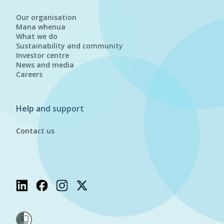
Our organisation
Mana whenua
What we do
Sustainability and community
Investor centre
News and media
Careers
Help and support
Contact us