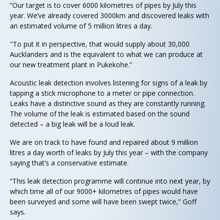
“Our target is to cover 6000 kilometres of pipes by July this
year. We’ve already covered 3000km and discovered leaks with
an estimated volume of 5 million litres a day.
"To put it in perspective, that would supply about 30,000
Aucklanders and is the equivalent to what we can produce at
our new treatment plant in Pukekohe.”
Acoustic leak detection involves listening for signs of a leak by
tapping a stick microphone to a meter or pipe connection.
Leaks have a distinctive sound as they are constantly running.
The volume of the leak is estimated based on the sound
detected – a big leak will be a loud leak.
We are on track to have found and repaired about 9 million
litres a day worth of leaks by July this year – with the company
saying that’s a conservative estimate.
“This leak detection programme will continue into next year, by
which time all of our 9000+ kilometres of pipes would have
been surveyed and some will have been swept twice,” Goff
says.