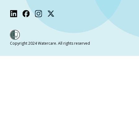
Copyright 2024 Watercare. All rights reserved