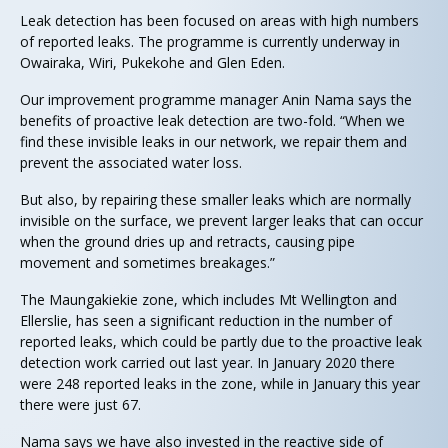
Leak detection has been focused on areas with high numbers
of reported leaks. The programme is currently underway in
Owairaka, Wiri, Pukekohe and Glen Eden.
Our improvement programme manager Anin Nama says the
benefits of proactive leak detection are two-fold. “When we
find these invisible leaks in our network, we repair them and
prevent the associated water loss.
But also, by repairing these smaller leaks which are normally
invisible on the surface, we prevent larger leaks that can occur
when the ground dries up and retracts, causing pipe
movement and sometimes breakages.”
The Maungakiekie zone, which includes Mt Wellington and
Ellerslie, has seen a significant reduction in the number of
reported leaks, which could be partly due to the proactive leak
detection work carried out last year. In January 2020 there
were 248 reported leaks in the zone, while in January this year
there were just 67.
Nama says we have also invested in the reactive side of