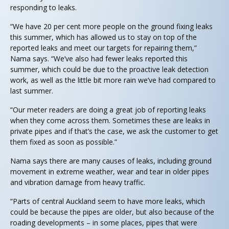
responding to leaks.
“We have 20 per cent more people on the ground fixing leaks
this summer, which has allowed us to stay on top of the
reported leaks and meet our targets for repairing them,”
Nama says. “We’ve also had fewer leaks reported this
summer, which could be due to the proactive leak detection
work, as well as the little bit more rain we’ve had compared to
last summer.
“Our meter readers are doing a great job of reporting leaks
when they come across them. Sometimes these are leaks in
private pipes and if that’s the case, we ask the customer to get
them fixed as soon as possible.”
Nama says there are many causes of leaks, including ground
movement in extreme weather, wear and tear in older pipes
and vibration damage from heavy traffic.
“Parts of central Auckland seem to have more leaks, which
could be because the pipes are older, but also because of the
roading developments – in some places, pipes that were