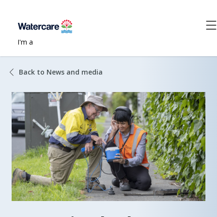
I'm a
Back to News and media