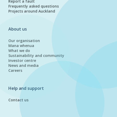
Report a fault
Frequently asked questions
Projects around Auckland
About us
Our organisation
Mana whenua
What we do
Sustainability and community
Investor centre
News and media
Careers
Help and support
Contact us