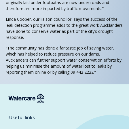
originally laid under footpaths are now under roads and
therefore are more impacted by traffic movements.”
Linda Cooper, our liaison councillor, says the success of the
leak detection programme adds to the great work Aucklanders
have done to conserve water as part of the city’s drought
response.
“The community has done a fantastic job of saving water,
which has helped to reduce pressure on our dams.
Aucklanders can further support water conservation efforts by
helping us minimise the amount of water lost to leaks by
reporting them online or by calling 09 442 2222.”
Useful links