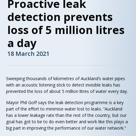
Proactive leak
detection prevents
loss of 5 million litres
a day
18 March 2021
Sweeping thousands of kilometres of Auckland’s water pipes
with an acoustic listening stick to detect invisible leaks has
prevented the loss of about 5 million litres of water every day.
Mayor Phil Goff says the leak detection programme is a key
part of the effort to minimise water lost to leaks. “Auckland
has a lower leakage rate than the rest of the country, but our
goal has got to be to do even better and work like this plays a
big part in improving the performance of our water network.”