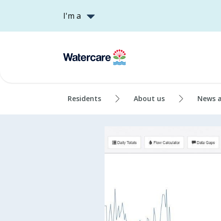
I'm a
Residents
About us
News 