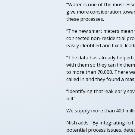
“Water is one of the most essen
give more consideration toward
these processes.
“The new smart meters mean we
connected non-residential prop
easily identified and fixed, le
“The data has already helped u
with them so they can fix them
to more than 70,000. There wa
called in and they found a mas
“Identifying that leak early sa
bill."
We supply more than 400 millio
Nish adds: “By integrating Io
potential process issues, dete