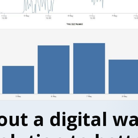
out a digital w