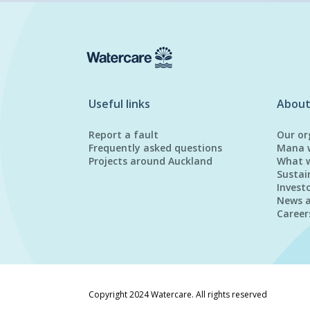
Useful links
About
Report a fault
Our or
Frequently asked questions
Mana 
Projects around Auckland
What 
Sustai
Invest
News 
Career
Copyright 2024 Watercare. All rights reserved