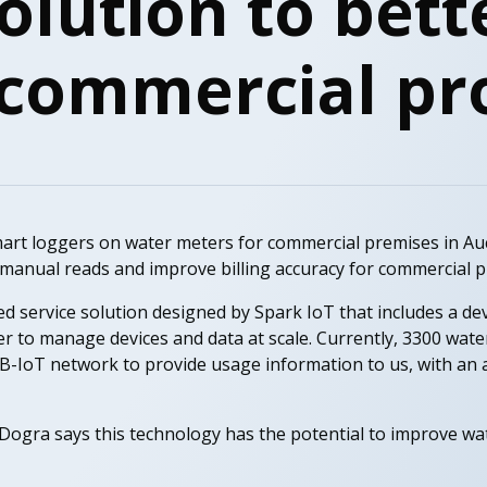
olution to bett
 commercial pr
mart loggers on water meters for commercial premises in A
 manual reads and improve billing accuracy for commercial p
ged service solution designed by Spark IoT that includes a 
er to manage devices and data at scale. Currently, 3300 wat
-IoT network to provide usage information to us, with an a
 Dogra says this technology has the potential to improve 