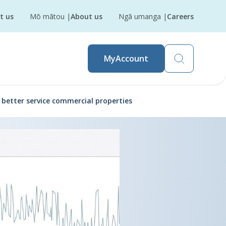
t us
Mō mātou
|
About us
Ngā umanga
|
Careers
MyAccount
o better service commercial properties