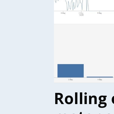
Rolling 