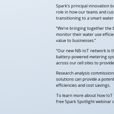
Spark’s principal innovation 
role in how our teams and cust
transitioning to a smart wate
“We’re bringing together the 
monitor their water use effici
value to businesses.”
“Our new NB-IoT network is the
battery-powered metering syst
across our cell sites to provi
Research analysis commission
solutions can provide a potent
efficiencies and cost savings.
To learn more about how IoT s
free Spark Spotlight webinar 