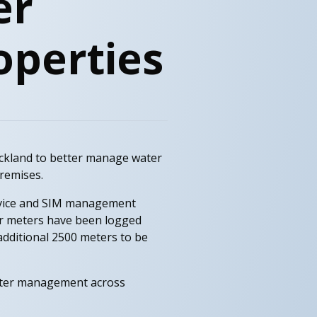
er
operties
uckland to better manage water
remises.
device and SIM management
er meters have been logged
dditional 2500 meters to be
water management across