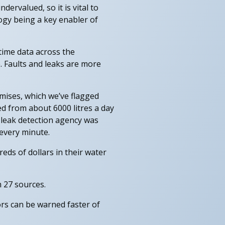
dervalued, so it is vital to
ogy being a key enabler of
time data across the
. Faults and leaks are more
mises, which we’ve flagged
ed from about 6000 litres a day
 leak detection agency was
 every minute.
eds of dollars in their water
 27 sources.
rs can be warned faster of