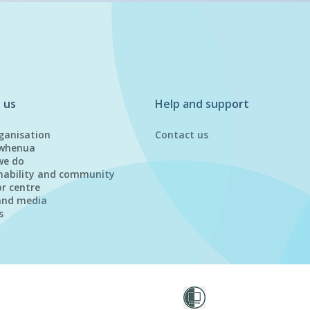
 us
Help and support
ganisation
Contact us
whenua
we do
nability and community
or centre
and media
s