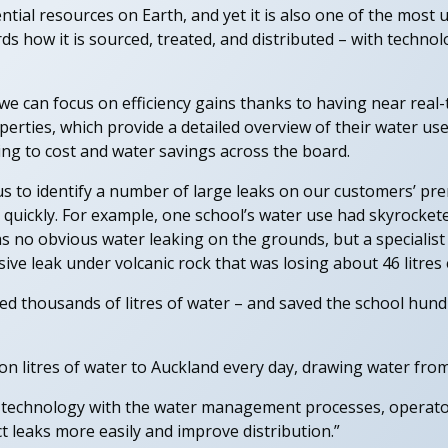
tial resources on Earth, and yet it is also one of the most un
s how it is sourced, treated, and distributed – with technol
 can focus on efficiency gains thanks to having near real-
erties, which provide a detailed overview of their water use
ading to cost and water savings across the board.
s to identify a number of large leaks on our customers’ pre
 quickly. For example, one school’s water use had skyrocket
s no obvious water leaking on the grounds, but a specialist
sive leak under volcanic rock that was losing about 46 litres
ved thousands of litres of water – and saved the school hundr
n litres of water to Auckland every day, drawing water from
T technology with the water management processes, operato
ct leaks more easily and improve distribution.”