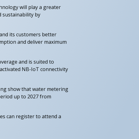
nology will play a greater
 sustainability by
and its customers better
nsumption and deliver maximum
overage and is suited to
activated NB-IoT connectivity
ing show that water metering
period up to 2027 from
 can register to attend a