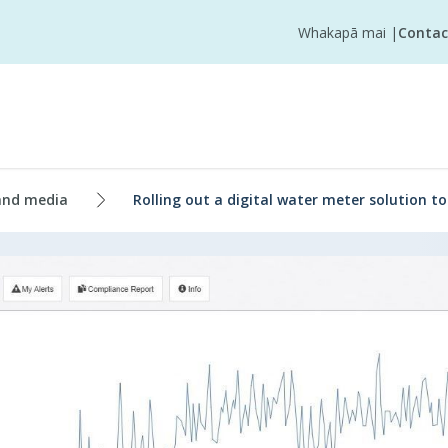
Whakapā mai
|
Contac
and media
Rolling out a digital water meter solution t