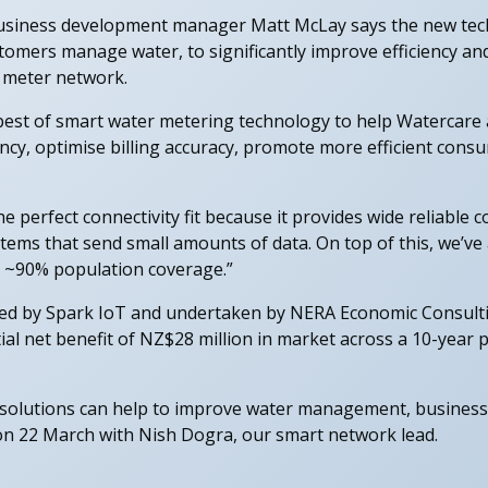
business development manager Matt McLay says the new tech
omers manage water, to significantly improve efficiency and
r meter network.
best of smart water metering technology to help Watercare 
ency, optimise billing accuracy, promote more efficient co
 perfect connectivity fit because it provides wide reliable c
ems that send small amounts of data. On top of this, we’ve 
de ~90% population coverage.”
ed by Spark IoT and undertaken by NERA Economic Consult
ial net benefit of NZ$28 million in market across a 10-year 
olutions can help to improve water management, businesses
on 22 March with Nish Dogra, our smart network lead.