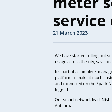
meter s
service
21 March 2023
We have started rolling out s
usage across the city, save on
It’s part of a complete, mana
platform to make it much easi
and connected on the Spark NB
logged.
Our smart network lead, Nish
Aotearoa.