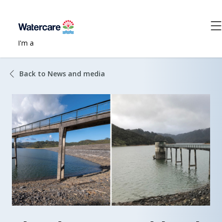
I'm a
Back to News and media