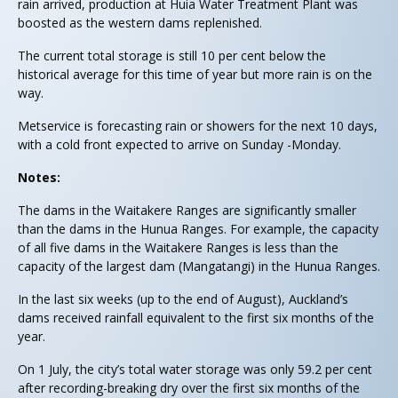
rain arrived, production at Huia Water Treatment Plant was
boosted as the western dams replenished.
The current total storage is still 10 per cent below the
historical average for this time of year but more rain is on the
way.
Metservice is forecasting rain or showers for the next 10 days,
with a cold front expected to arrive on Sunday -Monday.
Notes:
The dams in the Waitakere Ranges are significantly smaller
than the dams in the Hunua Ranges. For example, the capacity
of all five dams in the Waitakere Ranges is less than the
capacity of the largest dam (Mangatangi) in the Hunua Ranges.
In the last six weeks (up to the end of August), Auckland’s
dams received rainfall equivalent to the first six months of the
year.
On 1 July, the city’s total water storage was only 59.2 per cent
after recording-breaking dry over the first six months of the