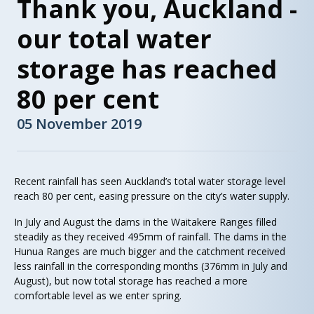
Thank you, Auckland -
our total water
storage has reached
80 per cent
05 November 2019
Recent rainfall has seen Auckland’s total water storage level
reach 80 per cent, easing pressure on the city’s water supply.
In July and August the dams in the Waitakere Ranges filled
steadily as they received 495mm of rainfall. The dams in the
Hunua Ranges are much bigger and the catchment received
less rainfall in the corresponding months (376mm in July and
August), but now total storage has reached a more
comfortable level as we enter spring.