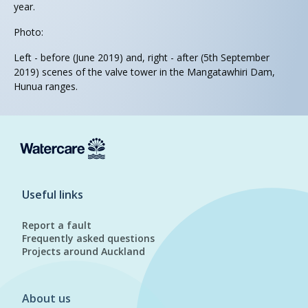
year.
Photo:
Left - before (June 2019) and, right - after (5th September
2019) scenes of the valve tower in the Mangatawhiri Dam,
Hunua ranges.
Useful links
Report a fault
Frequently asked questions
Projects around Auckland
About us