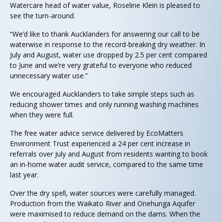
Watercare head of water value, Roseline Klein is pleased to
see the turn-around.
“We’d like to thank Aucklanders for answering our call to be
waterwise in response to the record-breaking dry weather. In
July and August, water use dropped by 2.5 per cent compared
to June and we’re very grateful to everyone who reduced
unnecessary water use.”
We encouraged Aucklanders to take simple steps such as
reducing shower times and only running washing machines
when they were full.
The free water advice service delivered by EcoMatters
Environment Trust experienced a 24 per cent increase in
referrals over July and August from residents wanting to book
an in-home water audit service, compared to the same time
last year.
Over the dry spell, water sources were carefully managed.
Production from the Waikato River and Onehunga Aquifer
were maximised to reduce demand on the dams. When the