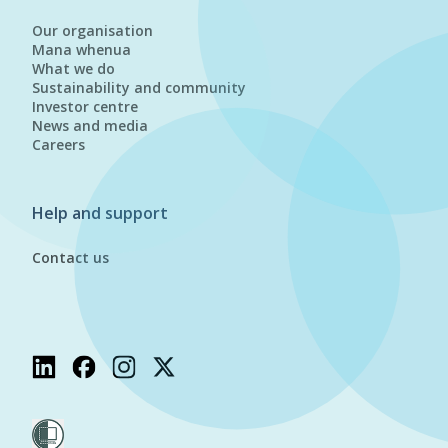
Our organisation
Mana whenua
What we do
Sustainability and community
Investor centre
News and media
Careers
Help and support
Contact us