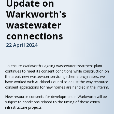
Update on
Warkworth's
wastewater
connections
22 April 2024
To ensure Warkworth’s ageing wastewater treatment plant
continues to meet its consent conditions while construction on
the area’s new wastewater servicing scheme progresses, we
have worked with Auckland Council to adjust the way resource
consent applications for new homes are handled in the interim.
New resource consents for development in Warkworth will be
subject to conditions related to the timing of these critical
infrastructure projects.