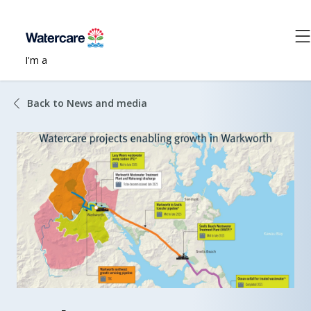
I'm a
Back to News and media