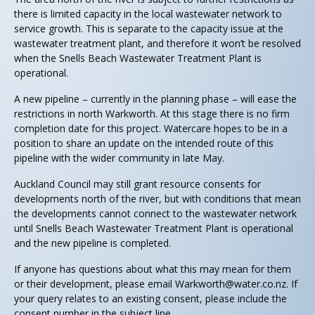
there is limited capacity in the local wastewater network to
service growth. This is separate to the capacity issue at the
wastewater treatment plant, and therefore it won’t be resolved
when the Snells Beach Wastewater Treatment Plant is
operational.
A new pipeline – currently in the planning phase – will ease the
restrictions in north Warkworth. At this stage there is no firm
completion date for this project. Watercare hopes to be in a
position to share an update on the intended route of this
pipeline with the wider community in late May.
Auckland Council may still grant resource consents for
developments north of the river, but with conditions that mean
the developments cannot connect to the wastewater network
until Snells Beach Wastewater Treatment Plant is operational
and the new pipeline is completed.
If anyone has questions about what this may mean for them
or their development, please email
Warkworth@water.co.nz
. If
your query relates to an existing consent, please include the
consent number in the subject line.