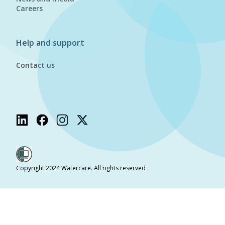
Careers
Help and support
Contact us
Copyright 2024 Watercare. All rights reserved