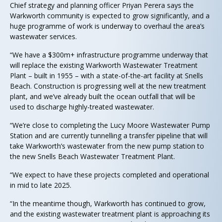
Chief strategy and planning officer Priyan Perera says the
Warkworth community is expected to grow significantly, and a
huge programme of work is underway to overhaul the area’s
wastewater services.
“We have a $300m+ infrastructure programme underway that
will replace the existing Warkworth Wastewater Treatment
Plant – built in 1955 – with a state-of-the-art facility at Snells
Beach. Construction is progressing well at the new treatment
plant, and we’ve already built the ocean outfall that will be
used to discharge highly-treated wastewater.
“We’re close to completing the Lucy Moore Wastewater Pump
Station and are currently tunnelling a transfer pipeline that will
take Warkworth’s wastewater from the new pump station to
the new Snells Beach Wastewater Treatment Plant.
“We expect to have these projects completed and operational
in mid to late 2025.
“In the meantime though, Warkworth has continued to grow,
and the existing wastewater treatment plant is approaching its