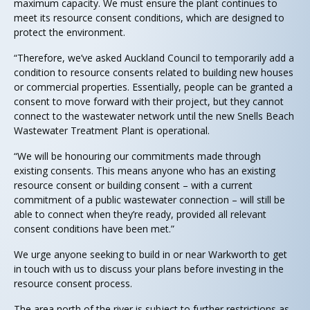
maximum capacity. We must ensure the plant continues to
meet its resource consent conditions, which are designed to
protect the environment.
“Therefore, we’ve asked Auckland Council to temporarily add a
condition to resource consents related to building new houses
or commercial properties. Essentially, people can be granted a
consent to move forward with their project, but they cannot
connect to the wastewater network until the new Snells Beach
Wastewater Treatment Plant is operational.
“We will be honouring our commitments made through
existing consents. This means anyone who has an existing
resource consent or building consent – with a current
commitment of a public wastewater connection – will still be
able to connect when they’re ready, provided all relevant
consent conditions have been met.”
We urge anyone seeking to build in or near Warkworth to get
in touch with us to discuss your plans before investing in the
resource consent process.
The area north of the river is subject to further restrictions as