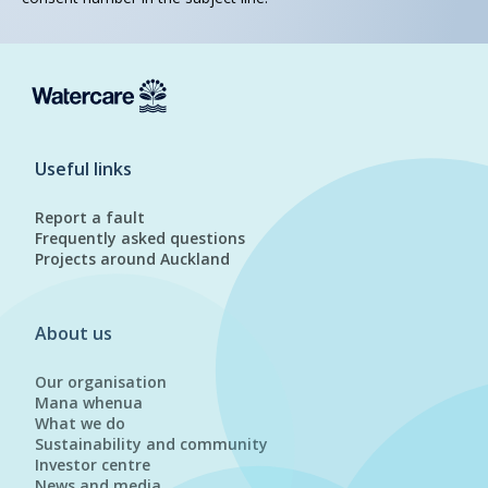
Useful links
Report a fault
Frequently asked questions
Projects around Auckland
About us
Our organisation
Mana whenua
What we do
Sustainability and community
Investor centre
News and media