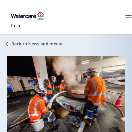
I'm a
Back to News and media