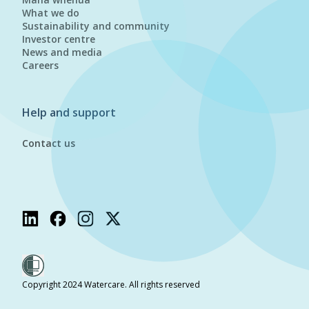
What we do
Sustainability and community
Investor centre
News and media
Careers
Help and support
Contact us
Copyright 2024 Watercare. All rights reserved