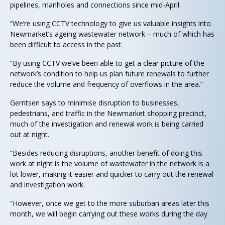
pipelines, manholes and connections since mid-April.
“We’re using CCTV technology to give us valuable insights into
Newmarket’s ageing wastewater network – much of which has
been difficult to access in the past.
“By using CCTV we’ve been able to get a clear picture of the
network’s condition to help us plan future renewals to further
reduce the volume and frequency of overflows in the area.”
Gerritsen says to minimise disruption to businesses,
pedestrians, and traffic in the Newmarket shopping precinct,
much of the investigation and renewal work is being carried
out at night.
“Besides reducing disruptions, another benefit of doing this
work at night is the volume of wastewater in the network is a
lot lower, making it easier and quicker to carry out the renewal
and investigation work.
“However, once we get to the more suburban areas later this
month, we will begin carrying out these works during the day.