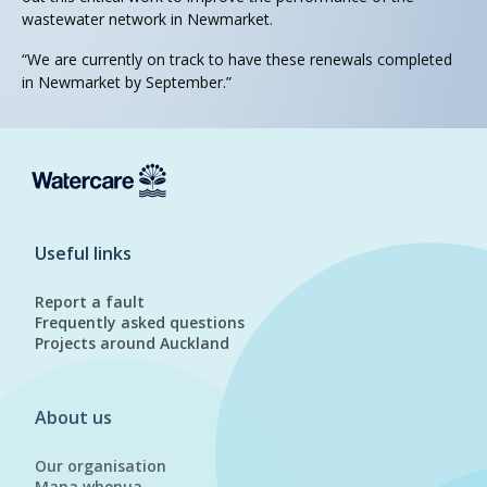
wastewater network in Newmarket.
“We are currently on track to have these renewals completed
in Newmarket by September.”
Useful links
Report a fault
Frequently asked questions
Projects around Auckland
About us
Our organisation
Mana whenua