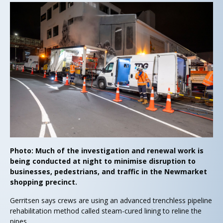
Photo: Much of the investigation and renewal work is
being conducted at night to minimise disruption to
businesses, pedestrians, and traffic in the Newmarket
shopping precinct.
Gerritsen says crews are using an advanced trenchless pipeline
rehabilitation method called steam-cured lining to reline the
pipes.