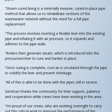
“Steam-cured lining is a minimally invasive, cured-in-place pipe
method that allows us to rehabilitate sections of the
wastewater network without the need for a full pipe
replacement.
“The process involves inserting a flexible liner into the existing
pipe and inflating it with air pressure, so it expands and
adheres to the pipe walls.
“Boilers then generate steam, which is introduced into the
pressurised liner to cure and harden in place.
“Once curing is complete, cool air is circulated through the pipe
to solidify the liner and prevent shrinkage.
“All of this is able to be done with the pipes still in service.
Gerritsen thanks the community for their support, patience
and cooperation while crews have been working in the area.
“I’m proud of our crews, who are working overnight to carry
out this critical work to improve the performance of the