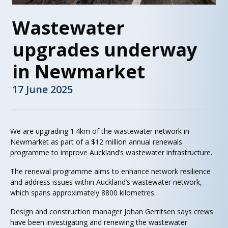
Wastewater
upgrades underway
in Newmarket
17 June 2025
We are upgrading 1.4km of the wastewater network in
Newmarket as part of a $12 million annual renewals
programme to improve Auckland’s wastewater infrastructure.
The renewal programme aims to enhance network resilience
and address issues within Auckland’s wastewater network,
which spans approximately 8800 kilometres.
Design and construction manager Johan Gerritsen says crews
have been investigating and renewing the wastewater