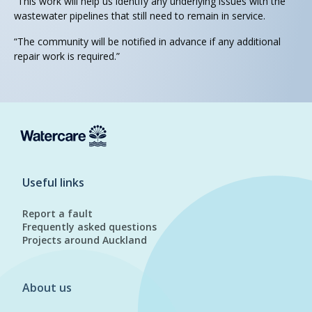
“This work will help us identify any underlying issues with the
wastewater pipelines that still need to remain in service.
“The community will be notified in advance if any additional
repair work is required.”
Useful links
Report a fault
Frequently asked questions
Projects around Auckland
About us