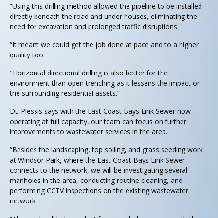
“Using this drilling method allowed the pipeline to be installed
directly beneath the road and under houses, eliminating the
need for excavation and prolonged traffic disruptions.
“It meant we could get the job done at pace and to a higher
quality too.
"Horizontal directional drilling is also better for the
environment than open trenching as it lessens the impact on
the surrounding residential assets.”
Du Plessis says with the East Coast Bays Link Sewer now
operating at full capacity, our team can focus on further
improvements to wastewater services in the area.
“Besides the landscaping, top soiling, and grass seeding work
at Windsor Park, where the East Coast Bays Link Sewer
connects to the network, we will be investigating several
manholes in the area, conducting routine cleaning, and
performing CCTV inspections on the existing wastewater
network.