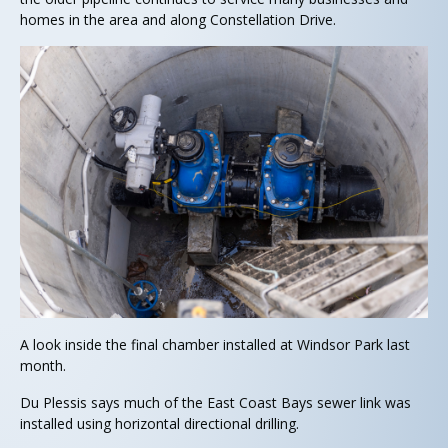
homes in the area and along Constellation Drive.
A look inside the final chamber installed at Windsor Park last
month.
Du Plessis says much of the East Coast Bays sewer link was
installed using horizontal directional drilling.