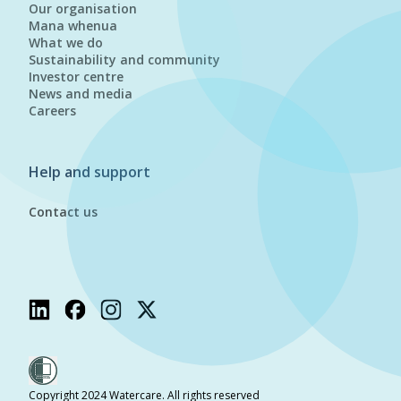
Our organisation
Mana whenua
What we do
Sustainability and community
Investor centre
News and media
Careers
Help and support
Contact us
Copyright 2024 Watercare. All rights reserved