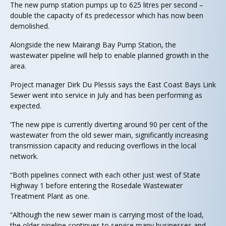
The new pump station pumps up to 625 litres per second –
double the capacity of its predecessor which has now been
demolished.
Alongside the new Mairangi Bay Pump Station, the
wastewater pipeline will help to enable planned growth in the
area.
Project manager Dirk Du Plessis says the East Coast Bays Link
Sewer went into service in July and has been performing as
expected.
‘The new pipe is currently diverting around 90 per cent of the
wastewater from the old sewer main, significantly increasing
transmission capacity and reducing overflows in the local
network.
“Both pipelines connect with each other just west of State
Highway 1 before entering the Rosedale Wastewater
Treatment Plant as one.
“Although the new sewer main is carrying most of the load,
the older pipeline continues to service many businesses and