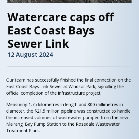
Watercare caps off
East Coast Bays
Sewer Link
12 August 2024
Our team has successfully finished the final connection on the
East Coast Bays Link Sewer at Windsor Park, signalling the
official completion of the infrastructure project.
Measuring 1.75 kilometres in length and 800 millimetres in
diameter, the $21.5 million pipeline was constructed to handle
the increased volumes of wastewater pumped from the new
Mairangi Bay Pump Station to the Rosedale Wastewater
Treatment Plant.