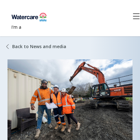
I'm a
Back to News and media