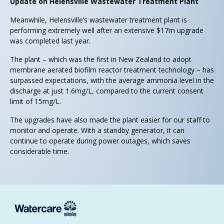
Update on Helensville Wastewater Treatment Plant
Meanwhile, Helensville’s wastewater treatment plant is
performing extremely well after an extensive $17m upgrade
was completed last year.
The plant – which was the first in New Zealand to adopt
membrane aerated biofilm reactor treatment technology – has
surpassed expectations, with the average ammonia level in the
discharge at just 1.6mg/L, compared to the current consent
limit of 15mg/L.
The upgrades have also made the plant easier for our staff to
monitor and operate. With a standby generator, it can
continue to operate during power outages, which saves
considerable time.