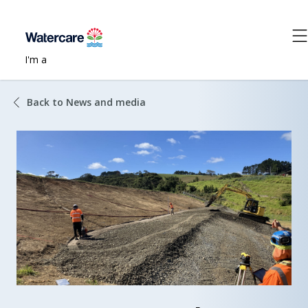
I'm a
Back to News and media