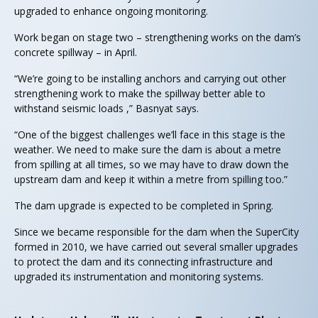
upgraded to enhance ongoing monitoring.
Work began on stage two – strengthening works on the dam’s
concrete spillway – in April.
“We’re going to be installing anchors and carrying out other
strengthening work to make the spillway better able to
withstand seismic loads ,” Basnyat says.
“One of the biggest challenges we’ll face in this stage is the
weather. We need to make sure the dam is about a metre
from spilling at all times, so we may have to draw down the
upstream dam and keep it within a metre from spilling too.”
The dam upgrade is expected to be completed in Spring.
Since we became responsible for the dam when the SuperCity
formed in 2010, we have carried out several smaller upgrades
to protect the dam and its connecting infrastructure and
upgraded its instrumentation and monitoring systems.