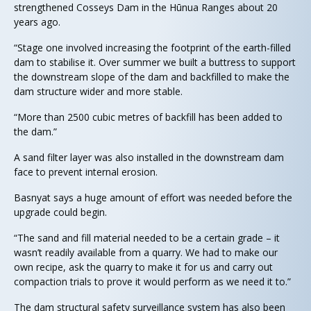
strengthened Cosseys Dam in the Hūnua Ranges about 20
years ago.
“Stage one involved increasing the footprint of the earth-filled
dam to stabilise it. Over summer we built a buttress to support
the downstream slope of the dam and backfilled to make the
dam structure wider and more stable.
“More than 2500 cubic metres of backfill has been added to
the dam.”
A sand filter layer was also installed in the downstream dam
face to prevent internal erosion.
Basnyat says a huge amount of effort was needed before the
upgrade could begin.
“The sand and fill material needed to be a certain grade – it
wasn’t readily available from a quarry. We had to make our
own recipe, ask the quarry to make it for us and carry out
compaction trials to prove it would perform as we need it to.”
The dam structural safety surveillance system has also been