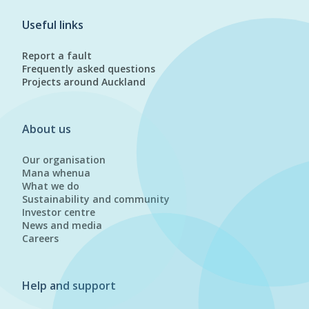
Useful links
Report a fault
Frequently asked questions
Projects around Auckland
About us
Our organisation
Mana whenua
What we do
Sustainability and community
Investor centre
News and media
Careers
Help and support