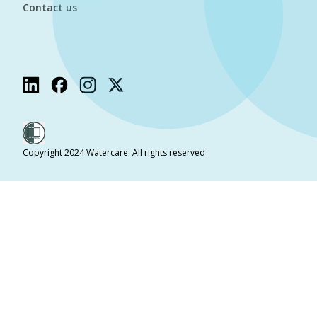
Contact us
Copyright 2024 Watercare. All rights reserved