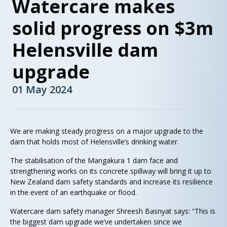
Watercare makes
solid progress on $3m
Helensville dam
upgrade
01 May 2024
We are making steady progress on a major upgrade to the
dam that holds most of Helensville’s drinking water.
The stabilisation of the Mangakura 1 dam face and
strengthening works on its concrete spillway will bring it up to
New Zealand dam safety standards and increase its resilience
in the event of an earthquake or flood.
Watercare dam safety manager Shreesh Basnyat says: “This is
the biggest dam upgrade we’ve undertaken since we