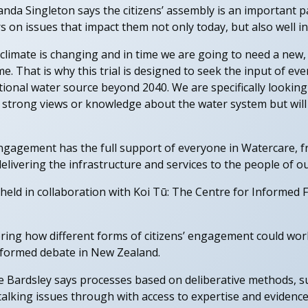
nda Singleton says the citizens’ assembly is an important pa
on issues that impact them not only today, but also well in
climate is changing and in time we are going to need a new
. That is why this trial is designed to seek the input of eve
itional water source beyond 2040. We are specifically looking
 strong views or knowledge about the water system but will
gagement has the full support of everyone in Watercare, 
livering the infrastructure and services to the people of our
eld in collaboration with Koi Tū: The Centre for Informed F
oring how different forms of citizens’ engagement could wor
nformed debate in New Zealand.
 Bardsley says processes based on deliberative methods, suc
lking issues through with access to expertise and evidence.