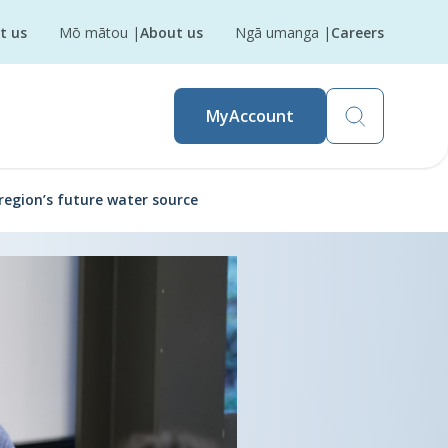
t us
Mō mātou
|
About us
Ngā umanga
|
Careers
MyAccount
region’s future water source