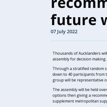
recomme
future 
07 July 2022
Thousands of Aucklanders will re
assembly for decision making.
Through a stratified random sam
down to 40 participants from t
group will be representative o
The assembly will be held over
options then giving a recomme
supplement metropolitan supp