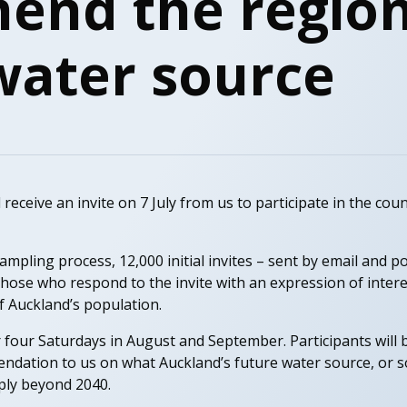
nd the region
water source
ceive an invite on 7 July from us to participate in the country
pling process, 12,000 initial invites – sent by email and pos
hose who respond to the invite with an expression of intere
f Auckland’s population.
 four Saturdays in August and September. Participants will 
ndation to us on what Auckland’s future water source, or s
ly beyond 2040.