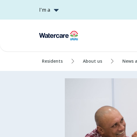
I'm a
Residents
About us
News 