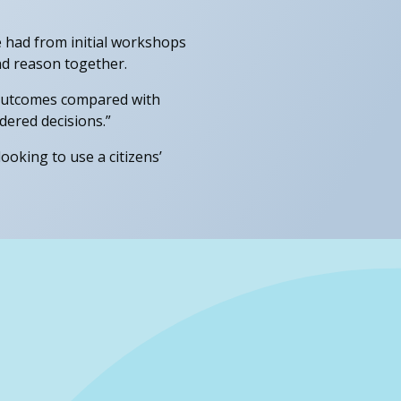
 had from initial workshops
and reason together.
d outcomes compared with
dered decisions.”
looking to use a citizens’