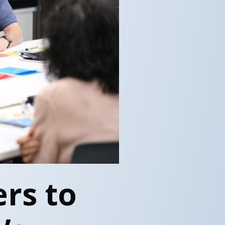
rs to