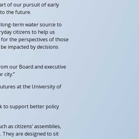
rt of our pursuit of early
to the future.
, long-term water source to
ryday citizens to help us
 for the perspectives of those
 be impacted by decisions
from our Board and executive
 city.”
utures at the University of
k to support better policy
h as citizens’ assemblies,
 They are designed to sit