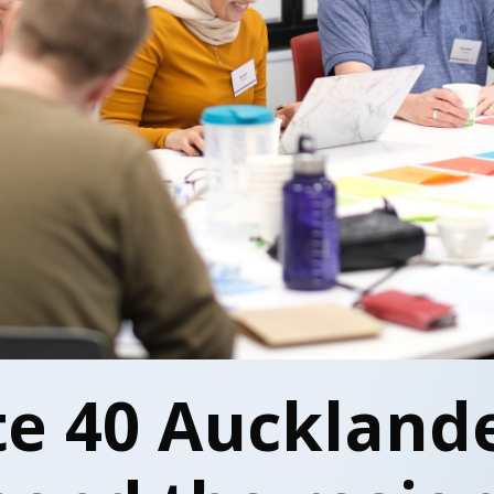
te 40 Aucklande