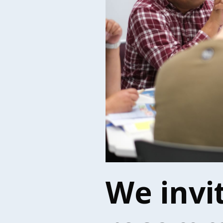
We invi