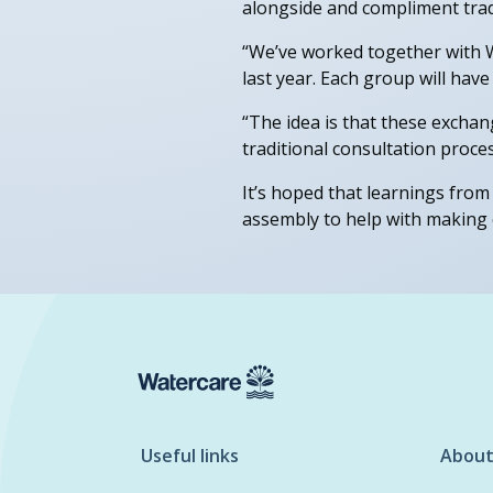
alongside and compliment trad
“We’ve worked together with W
last year. Each group will have
“The idea is that these excha
traditional consultation proces
It’s hoped that learnings from 
assembly to help with making 
Useful links
About