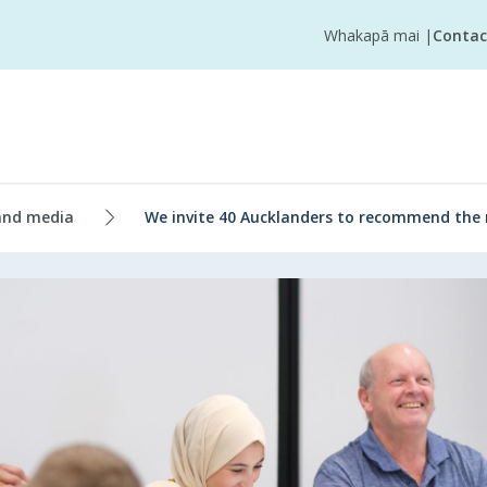
Whakapā mai
|
Contac
and media
We invite 40 Aucklanders to recommend the 