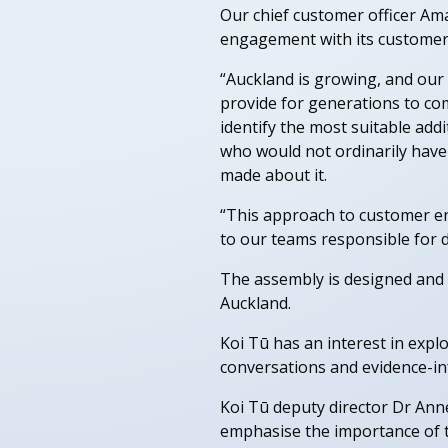
Our chief customer officer Ama
engagement with its customers 
“Auckland is growing, and our 
provide for generations to come
identify the most suitable add
who would not ordinarily have
made about it.
“This approach to customer en
to our teams responsible for de
The assembly is designed and h
Auckland.
Koi Tū has an interest in expl
conversations and evidence-i
Koi Tū deputy director Dr Anne
emphasise the importance of ta