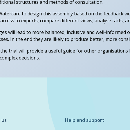
itional structures and methods of consultation.
atercare to design this assembly based on the feedback we
 access to experts, compare different views, analyse facts, 
nges will lead to more balanced, inclusive and well-informe
ses. In the end they are likely to produce better, more consi
the trial will provide a useful guide for other organisations 
complex decisions.
 us
Help and support