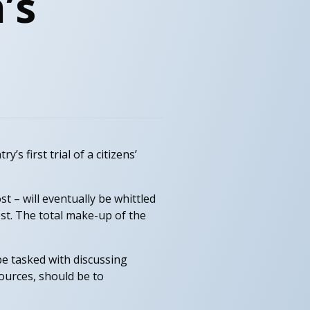
’s
’s first trial of a citizens’
t – will eventually be whittled
st. The total make-up of the
be tasked with discussing
ources, should be to