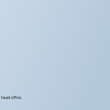
head office.