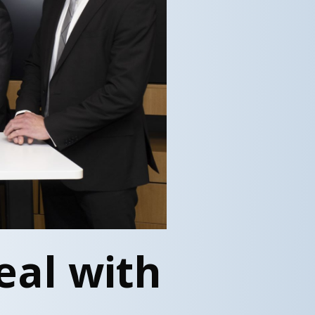
eal with