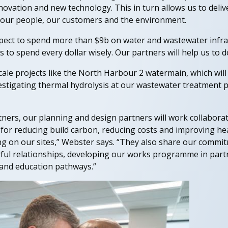
nnovation and new technology. This in turn allows us to deli
 our people, our customers and the environment.
xpect to spend more than $9b on water and wastewater infra
 to spend every dollar wisely. Our partners will help us to do
cale projects like the North Harbour 2 watermain, which wil
vestigating thermal hydrolysis at our wastewater treatment
tners, our planning and design partners will work collaborat
for reducing build carbon, reducing costs and improving hea
g on our sites,” Webster says. “They also share our commi
gful relationships, developing our works programme in pa
and education pathways.”