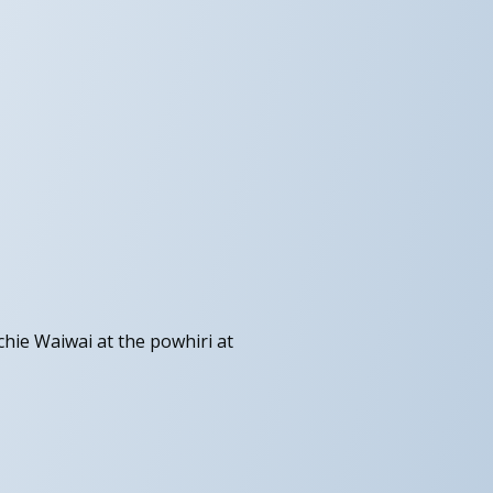
hie Waiwai at the powhiri at