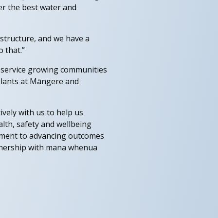
ver the best water and
structure, and we have a
 that.”
l service growing communities
 plants at Māngere and
ively with us to help us
lth, safety and wellbeing
tment to advancing outcomes
rtnership with mana whenua