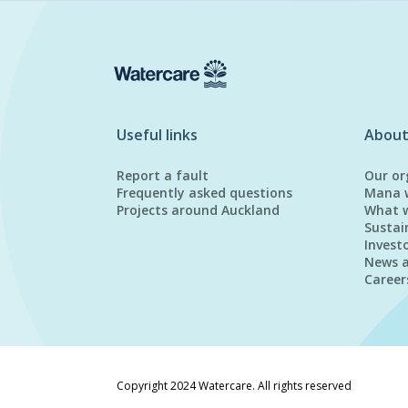
Useful links
About
Report a fault
Our or
Frequently asked questions
Mana 
Projects around Auckland
What 
Sustai
Invest
News 
Career
Copyright 2024 Watercare. All rights reserved