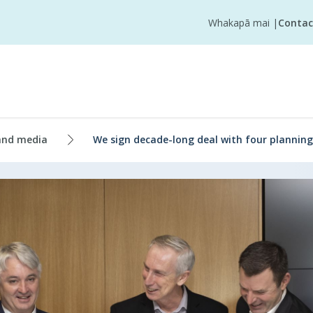
Whakapā mai
|
Contac
and media
We sign decade-long deal with four planning