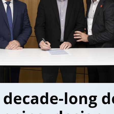
 decade-long d