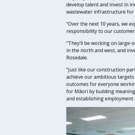
develop talent and invest in i
wastewater infrastructure for
“Over the next 10 years, we e
responsibility to our customers
“They’ll be working on large-s
in the north and west, and in
Rosedale.
“Just like our construction par
achieve our ambitious targets 
outcomes for everyone workin
for Māori by building meanin
and establishing employment 