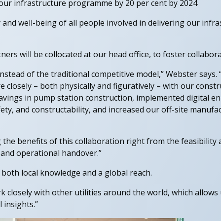
r our infrastructure programme by 20 per cent by 2024
 and well-being of all people involved in delivering our infr
ers will be collocated at our head office, to foster collabor
instead of the traditional competitive model,” Webster says.
closely – both physically and figuratively – with our const
vings in pump station construction, implemented digital 
ety, and constructability, and increased our off-site manufa
the benefits of this collaboration right from the feasibility
y and operational handover.”
 both local knowledge and a global reach.
closely with other utilities around the world, which allows u
 insights.”