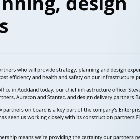
anning, design
s
tners who will provide strategy, planning and design exper
ost efficiency and health and safety on our infrastructure pr
ffice in Auckland today, our chief infrastructure officer St
rtners, Aurecon and Stantec, and design delivery partners 
 partners on board is a key part of the company’s Enterpr
 has seen us working closely with its construction partners 
nership means we’re providing the certainty our partners ne