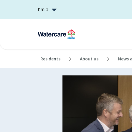
I'm a
Residents
About us
News 