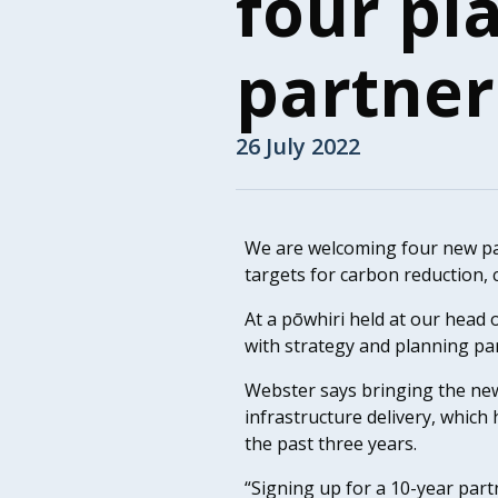
four pl
partner
26 July 2022
We are welcoming four new par
targets for carbon reduction, c
At a pōwhiri held at our head o
with strategy and planning pa
Webster says bringing the new
infrastructure delivery, which
the past three years.
“Signing up for a 10-year part