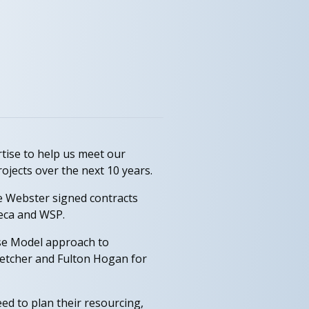
tise to help us meet our
ojects over the next 10 years.
eve Webster signed contracts
Beca and WSP.
ise Model approach to
Fletcher and Fulton Hogan for
ed to plan their resourcing,