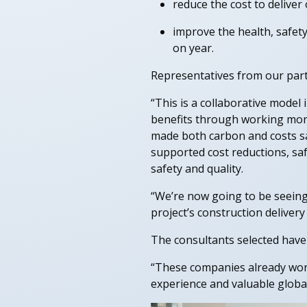
reduce the cost to delive
improve the health, safety
on year.
Representatives from our partn
“This is a collaborative model 
benefits through working more 
made both carbon and costs sa
supported cost reductions, saf
safety and quality.
“We’re now going to be seeing 
project’s construction deliver
The consultants selected have
“These companies already work 
experience and valuable global