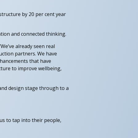
astructure by 20 per cent year
ation and connected thinking.
 “We’ve already seen real
ruction partners. We have
enhancements that have
cture to improve wellbeing,
 and design stage through to a
s to tap into their people,