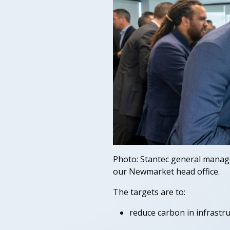
Photo: Stantec general manage
our Newmarket head office.
The targets are to:
reduce carbon in infrastru