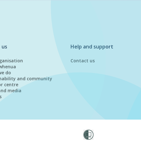
 us
Help and support
ganisation
Contact us
whenua
we do
nability and community
or centre
and media
s