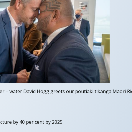
r – water David Hogg greets our poutiaki tīkanga Māori Ric
cture by 40 per cent by 2025