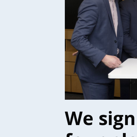
We sign