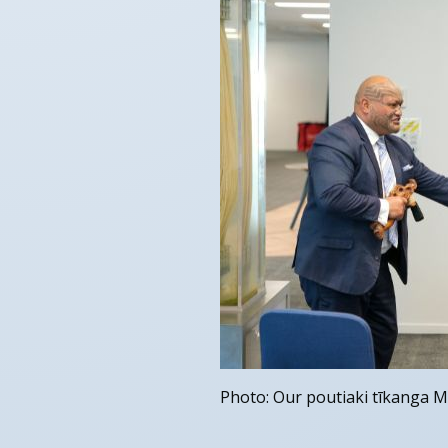
Photo: Our poutiaki tīkanga M