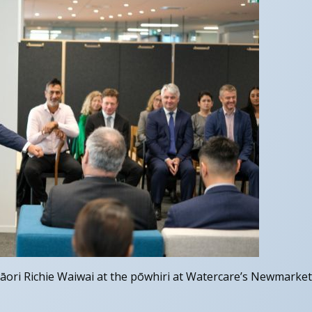
āori Richie Waiwai at the pōwhiri at Watercare’s Newmarket 