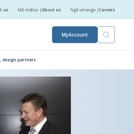
t us
Mō mātou
|
About us
Ngā umanga
|
Careers
MyAccount
, design partners