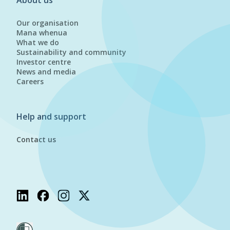
About us
Our organisation
Mana whenua
What we do
Sustainability and community
Investor centre
News and media
Careers
Help and support
Contact us