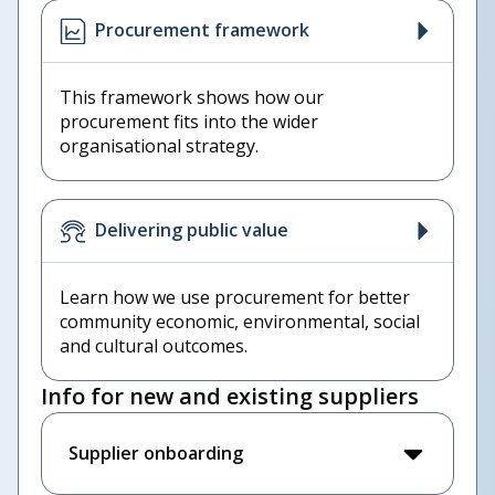
Procurement framework
This framework shows how our
procurement fits into the wider
organisational strategy.
Delivering public value
Learn how we use procurement for better
community economic, environmental, social
and cultural outcomes.
Info for new and existing suppliers
Supplier onboarding