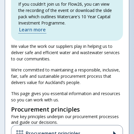
If you couldn't join us for Flow26, you can view
the recording of the event or download the slide
pack which outlines Watercare's 10 Year Capital
Investment Programme.
Learn more
We value the work our suppliers play in helping us to
deliver safe and efficient water and wastewater services
to our communities.
We’re committed to maintaining a responsible, inclusive,
fair, safe and sustainable procurement process that
delivers value for Auckland’s people.
This page gives you essential information and resources
so you can work with us.
Procurement principles
Five key principles underpin our procurement processes
and guide our decisions.
Procurement principles