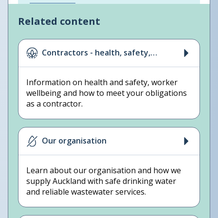
Related content
Contractors - health, safety,
wellbeing
Information on health and safety, worker
wellbeing and how to meet your obligations
as a contractor.
Our organisation
Learn about our organisation and how we
supply Auckland with safe drinking water
and reliable wastewater services.