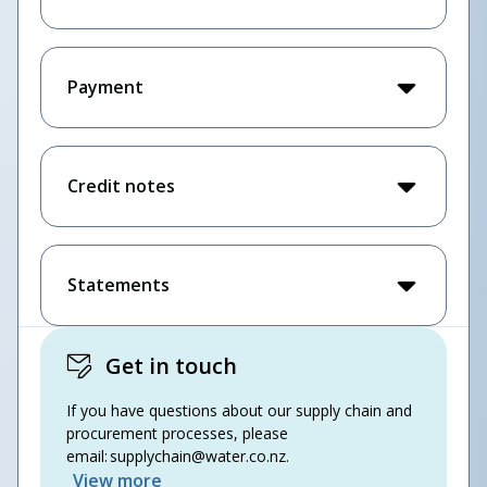
Payment
Credit notes
Statements
Get in touch
If you have questions about our supply chain and
procurement processes, please
email:
supplychain@water.co.nz
.
View more