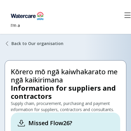
I'm a
Back to Our organisation
Kōrero mō ngā kaiwhakarato me
ngā kaikirimana
Information for suppliers and
contractors
Supply chain, procurement, purchasing and payment
information for suppliers, contractors and consultants.
Missed Flow26?