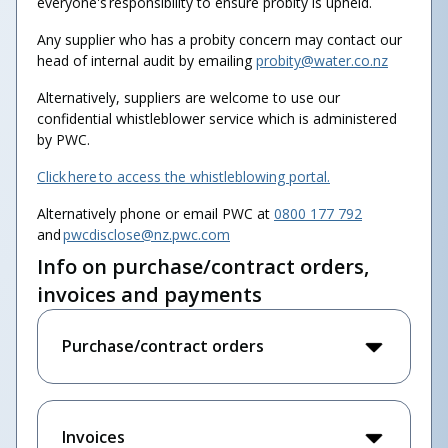
everyone's responsibility to ensure probity is upheld.
Any supplier who has a probity concern may contact our
head of internal audit by emailing
probity@water.co.nz
Alternatively, suppliers are welcome to use our
confidential whistleblower service which is administered
by PWC.
Click here to access the whistleblowing portal.
Alternatively phone or email PWC at
0800 177 792
and
pwcdisclose@nz.pwc.com
Info on purchase/contract orders,
invoices and payments
Purchase/contract orders
Invoices