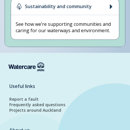
Sustainability and community
See how we’re supporting communities and
caring for our waterways and environment.
Useful links
Report a fault
Frequently asked questions
Projects around Auckland