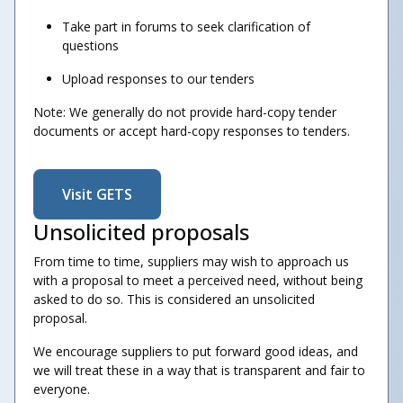
Take part in forums to seek clarification of
questions
Upload responses to our tenders
Note: We generally do not provide hard-copy tender
documents or accept hard-copy responses to tenders
.
Visit GETS
Unsolicited proposals
From time to time, suppliers may wish to approach us
with a proposal to meet a perceived need, without being
asked to do so. This is considered an unsolicited
proposal.
We encourage suppliers to put forward good ideas, and
we will treat these in a way that is transparent and fair to
everyone.