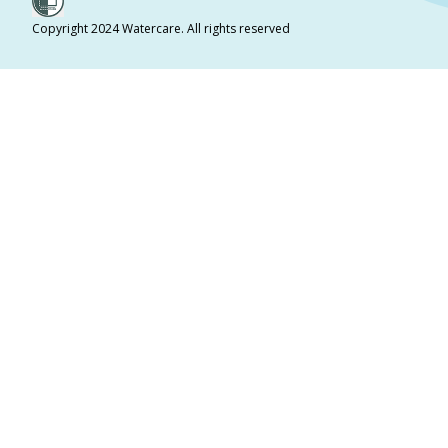
Copyright 2024 Watercare. All rights reserved