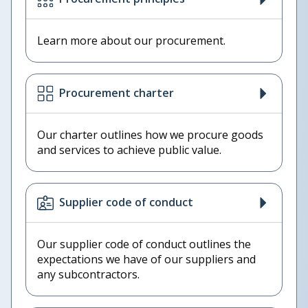
Learn more about our procurement.
Procurement charter
Our charter outlines how we procure goods
and services to achieve public value.
Supplier code of conduct
Our supplier code of conduct outlines the
expectations we have of our suppliers and
any subcontractors.