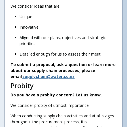
We consider ideas that are:
Unique
Innovative
Aligned with our plans, objectives and strategic
priorities
Detailed enough for us to assess their merit.
To submit a proposal, ask a question or learn more
about our supply chain processes, please
email
supplychain@water.co.nz
Probity
Do you have a probity concern? Let us know.
We consider probity of utmost importance.
When conducting supply chain activities and at all stages
throughout the procurement process, it is