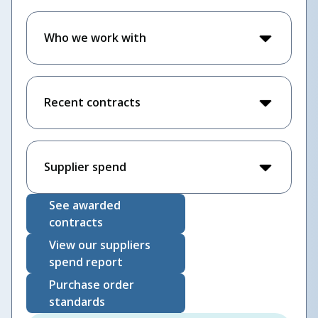
Who we work with
Recent contracts
Supplier spend
See awarded
contracts
View our suppliers
spend report
Purchase order
standards