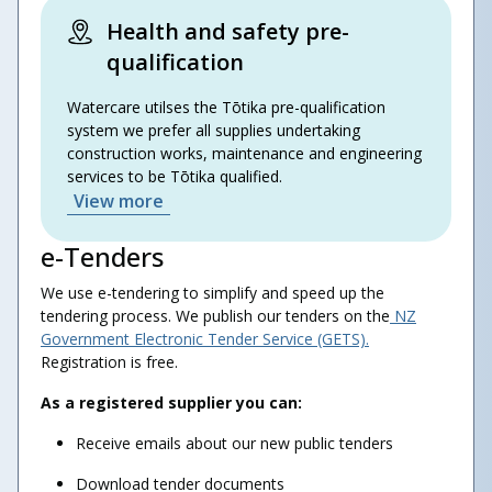
Health and safety pre-
qualification
Watercare utilses the Tōtika pre-qualification
system we prefer all supplies undertaking
construction works, maintenance and engineering
services to be Tōtika qualified.
View more
e-Tenders
We use e-tendering to simplify and speed up the
tendering process. We publish our tenders on the
NZ
Government Electronic Tender Service (GETS).
Registration is free.
As a registered supplier you can:
Receive emails about our new public tenders
Download tender documents