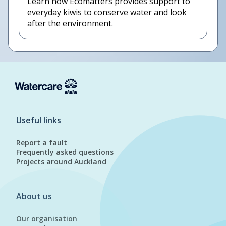
Learn how Ecomatters provides support to
everyday kiwis to conserve water and look
after the environment.
Useful links
Report a fault
Frequently asked questions
Projects around Auckland
About us
Our organisation