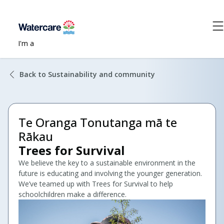
I'm a
Back to Sustainability and community
Te Oranga Tonutanga mā te
Rākau
Trees for Survival
We believe the key to a sustainable environment in the
future is educating and involving the younger generation.
We’ve teamed up with Trees for Survival to help
schoolchildren make a difference.