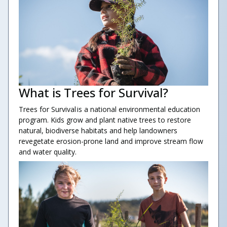
What is Trees for Survival?
Trees for Survival is a national environmental education
program. Kids grow and plant native trees to restore
natural, biodiverse habitats and help landowners
revegetate erosion-prone land and improve stream flow
and water quality.