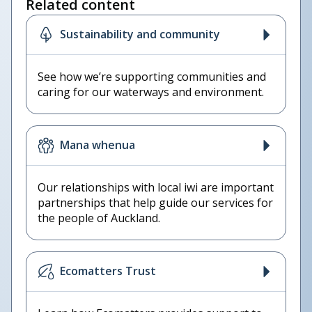
Related content
Sustainability and community
See how we’re supporting communities and
caring for our waterways and environment.
Mana whenua
Our relationships with local iwi are important
partnerships that help guide our services for
the people of Auckland.
Ecomatters Trust