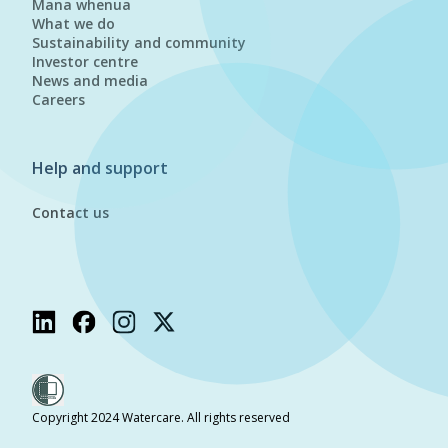
Mana whenua
What we do
Sustainability and community
Investor centre
News and media
Careers
Help and support
Contact us
Copyright 2024 Watercare. All rights reserved