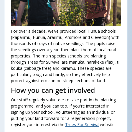
For over a decade, we’ve provided local Hūnua schools
(Paparimu, Hūnua, Ararimu, Ardmore and Clevedon) with
thousands of trays of native seedlings. The pupils raise
the seedlings over a year, then plant them at local rural
properties. The main species schools are planting
through Trees for Survival are mānuka, harakeke (flax), tī
kōuka (cabbage tree) and karamū. These species are
particularly tough and hardy, so they effectively help
protect against erosion on steep sections of land.
How you can get involved
Our staff regularly volunteer to take part in the planting
programme, and you can too. If you're interested in
signing up your school, volunteering as an individual or
putting your land forward for a regeneration project,
register your interest via the
Trees For Survival
website.