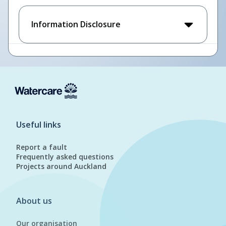
Information Disclosure
Useful links
Report a fault
Frequently asked questions
Projects around Auckland
About us
Our organisation