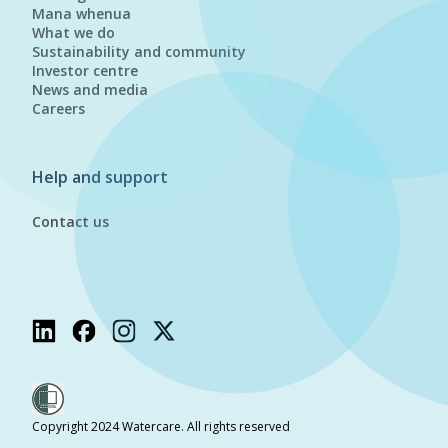
Mana whenua
What we do
Sustainability and community
Investor centre
News and media
Careers
Help and support
Contact us
Copyright 2024 Watercare. All rights reserved