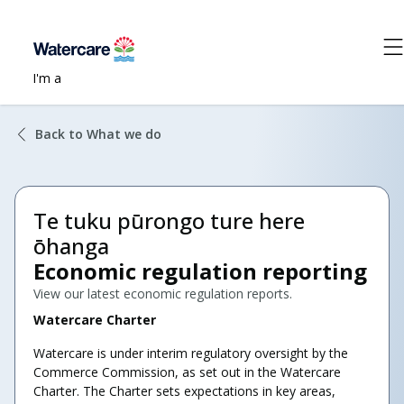
I'm a
Back to What we do
Te tuku pūrongo ture here
ōhanga
Economic regulation reporting
View our latest economic regulation reports.
Watercare Charter
Watercare is under interim regulatory oversight by the
Commerce Commission, as set out in the Watercare
Charter. The Charter sets expectations in key areas,