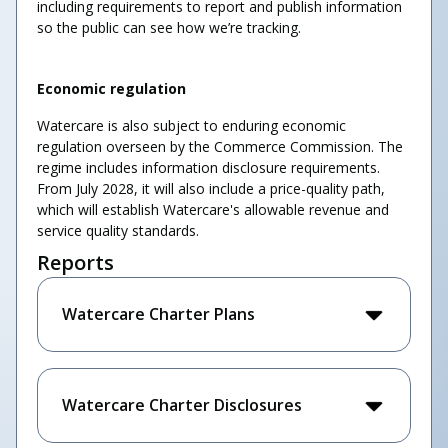
including requirements to report and publish information
so the public can see how we’re tracking.
Economic regulation
Watercare is also subject to enduring economic
regulation overseen by the Commerce Commission. The
regime includes information disclosure requirements.
From July 2028, it will also include a price-quality path,
which will establish Watercare's allowable revenue and
service quality standards.
Reports
Watercare Charter Plans
Watercare Charter Disclosures