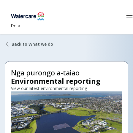
I'm a
Back to What we do
Ngā pūrongo ā-taiao
Environmental reporting
View our latest environmental reporting