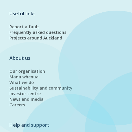
Useful links
Report a fault
Frequently asked questions
Projects around Auckland
About us
Our organisation
Mana whenua
What we do
Sustainability and community
Investor centre
News and media
Careers
Help and support