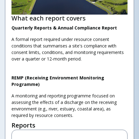
What each report covers
Quarterly Reports & Annual Compliance Report
A formal report required under resource consent
conditions that summarises a site's compliance with
consent limits, conditions, and monitoring requirements
over a quarter or 12-month period.
REMP (Receiving Environment Monitoring
Programme)
A monitoring and reporting programme focused on
assessing the effects of a discharge on the receiving
environment (e.g., river, estuary, coastal area), as
required by resource consents.
Reports