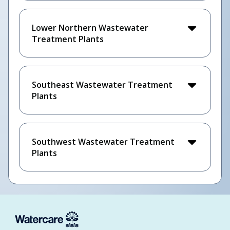
Lower Northern Wastewater
Treatment Plants
Southeast Wastewater Treatment
Plants
Southwest Wastewater Treatment
Plants