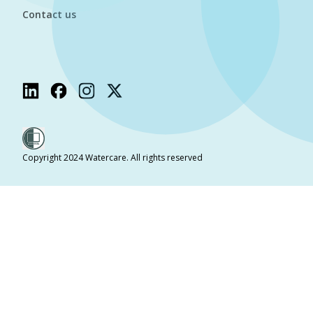
Contact us
Copyright 2024 Watercare. All rights reserved