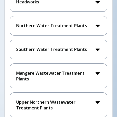
Headworks
Northern Water Treatment Plants
Southern Water Treatment Plants
Mangere Wastewater Treatment
Plants
Upper Northern Wastewater
Treatment Plants