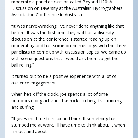
moderate a panel discussion called Beyond H20: A
Discussion on Diversity at the Australian Hydrographers
Association Conference in Australia.
“It was nerve-wracking. I’ve never done anything like that
before. It was the first time they had had a diversity
discussion at the conference. I started reading up on
moderating and had some online meetings with the three
panellists to come up with discussion topics. We came up
with some questions that I would ask them to get the
ball rolling.”
It turned out to be a positive experience with a lot of
audience engagement.
When he’s off the clock, Joe spends a lot of time
outdoors doing activities like rock climbing, trail running
and surfing.
“It gives me time to relax and think. If something has
stumped me at work, I’ll have time to think about it when
I’m out and about.”