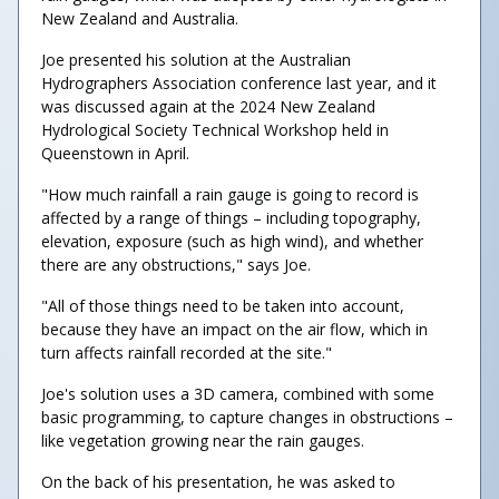
New Zealand and Australia.
Joe presented his solution at the Australian
Hydrographers Association conference last year, and it
was discussed again at the 2024 New Zealand
Hydrological Society Technical Workshop held in
Queenstown in April.
"How much rainfall a rain gauge is going to record is
affected by a range of things – including topography,
elevation, exposure (such as high wind), and whether
there are any obstructions," says Joe.
"All of those things need to be taken into account,
because they have an impact on the air flow, which in
turn affects rainfall recorded at the site."
Joe's solution uses a 3D camera, combined with some
basic programming, to capture changes in obstructions –
like vegetation growing near the rain gauges.
On the back of his presentation, he was asked to