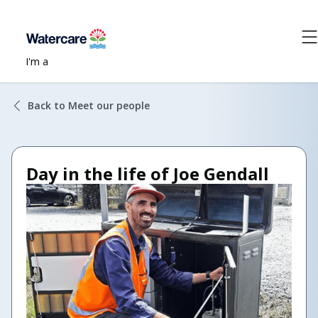
I'm a
Back to Meet our people
Day in the life of Joe Gendall