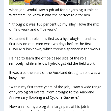
When Joe Gendall saw a job ad for a hydrologist role at
Watercare, he knew it was the perfect role for him.
“I thought it was 100 per cent up my alley. I love the mix
of field work and office work.”
He landed the role – his first as a hydrologist – and his
first day on our team was two days before the first
COVID-19 lockdown, which threw a spanner in the works.
He had to learn the office-based side of the role
remotely, while a fellow hydrologist did the field work.
It was also the start of the Auckland drought, so it was a
busy time.
“Within my first three years of the job, I saw a wide range
of hydrological events, from drought to the Auckland
Anniversary flooding and Cyclone Gabrielle.”
Now a senior hydrologist, a large part of his job is