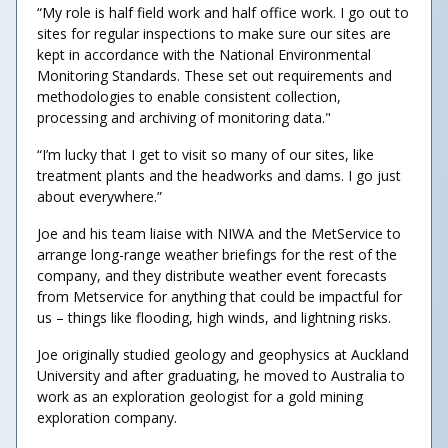
“My role is half field work and half office work. I go out to
sites for regular inspections to make sure our sites are
kept in accordance with the National Environmental
Monitoring Standards. These set out requirements and
methodologies to enable consistent collection,
processing and archiving of monitoring data."
“I’m lucky that I get to visit so many of our sites, like
treatment plants and the headworks and dams. I go just
about everywhere.”
Joe and his team liaise with NIWA and the MetService to
arrange long-range weather briefings for the rest of the
company, and they distribute weather event forecasts
from Metservice for anything that could be impactful for
us – things like flooding, high winds, and lightning risks.
Joe originally studied geology and geophysics at Auckland
University and after graduating, he moved to Australia to
work as an exploration geologist for a gold mining
exploration company.