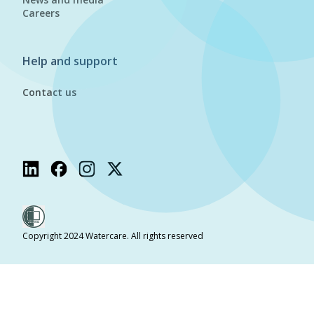
Careers
Help and support
Contact us
Copyright 2024 Watercare. All rights reserved