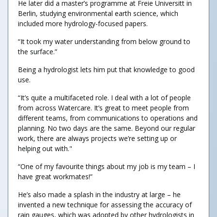
He later did a master’s programme at Freie Universitӓt in
Berlin, studying environmental earth science, which
included more hydrology-focused papers.
“It took my water understanding from below ground to
the surface.”
Being a hydrologist lets him put that knowledge to good
use.
“It’s quite a multifaceted role. I deal with a lot of people
from across Watercare. It’s great to meet people from
different teams, from communications to operations and
planning. No two days are the same. Beyond our regular
work, there are always projects we’re setting up or
helping out with."
“One of my favourite things about my job is my team – I
have great workmates!”
He’s also made a splash in the industry at large – he
invented a new technique for assessing the accuracy of
rain gauges, which was adopted by other hydrologists in