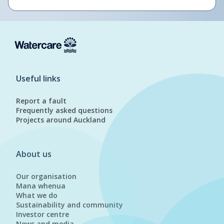
Useful links
Report a fault
Frequently asked questions
Projects around Auckland
About us
Our organisation
Mana whenua
What we do
Sustainability and community
Investor centre
News and media