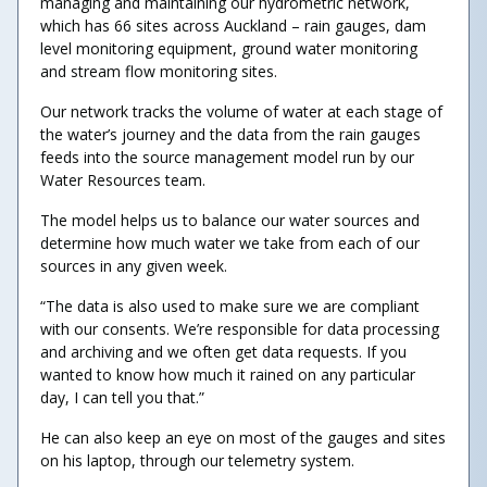
managing and maintaining our hydrometric network,
which has 66 sites across Auckland – rain gauges, dam
level monitoring equipment, ground water monitoring
and stream flow monitoring sites.
Our network tracks the volume of water at each stage of
the water’s journey and the data from the rain gauges
feeds into the source management model run by our
Water Resources team.
The model helps us to balance our water sources and
determine how much water we take from each of our
sources in any given week.
“The data is also used to make sure we are compliant
with our consents. We’re responsible for data processing
and archiving and we often get data requests. If you
wanted to know how much it rained on any particular
day, I can tell you that.”
He can also keep an eye on most of the gauges and sites
on his laptop, through our telemetry system.