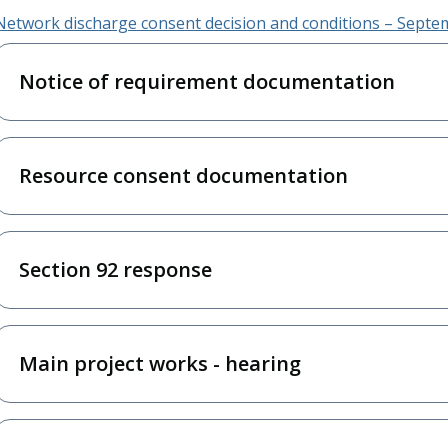
Network discharge consent decision and conditions – Sept
Notice of requirement documentation
Resource consent documentation
Section 92 response
Main project works - hearing