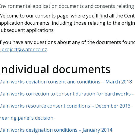
Environmental application documents and consents relating t
Welcome to our consents page, where you'll find all the Cen
application documents, including those relating to the origi
subsequent applications.
If you have any questions about any of the documents found
ciproject@water.co.nz
.
Individual documents
Main works deviation consent and conditions – March 2018
Main works correction to consent duration for earthworks - A
Main works resource consent conditions – December 2013
Hearing panel’s decision
Main works designation conditions – January 2014