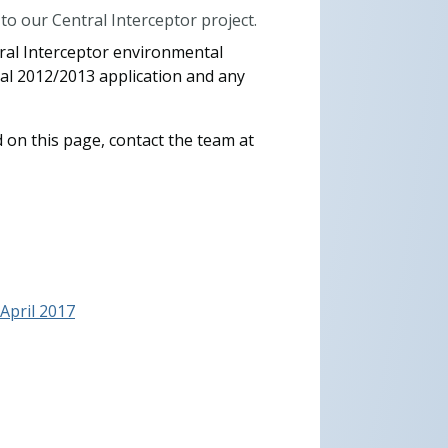
o our Central Interceptor project.
tral Interceptor environmental
nal 2012/2013 application and any
 on this page, contact the team at
pril 2017​