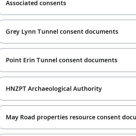
Associated consents
Grey Lynn Tunnel consent documents
Point Erin Tunnel consent documents
HNZPT Archaeological Authority
May Road properties resource consent doc