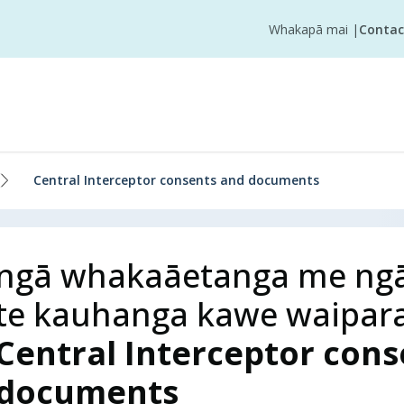
Whakapā mai
|
Contac
Central Interceptor consents and documents
ngā whakaāetanga me ngā
te kauhanga kawe waipar
Central Interceptor con
documents