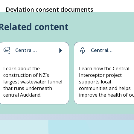
Deviation consent documents
Related content
Central
Central
Interceptor
Interceptor
project
sustainability
Learn about the
Learn how the Central
construction of NZ’s
Interceptor project
largest wastewater tunnel
supports local
that runs underneath
communities and helps
central Auckland.
improve the health of o
waterways.