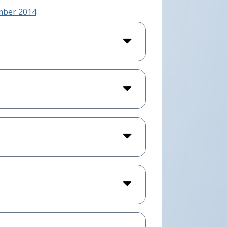
ember 2014