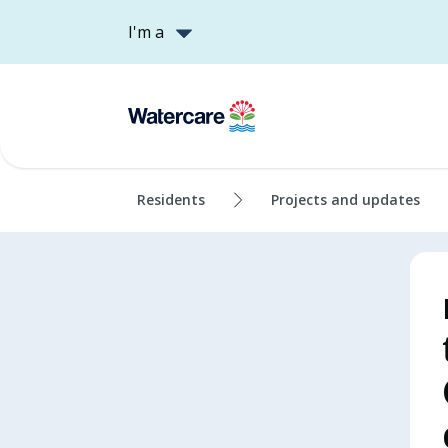
I'm a
Residents
Projects and updates