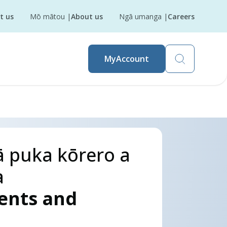
t us
Mō mātou
|
About us
Ngā umanga
|
Careers
MyAccount
 puka kōrero a
a
sents and