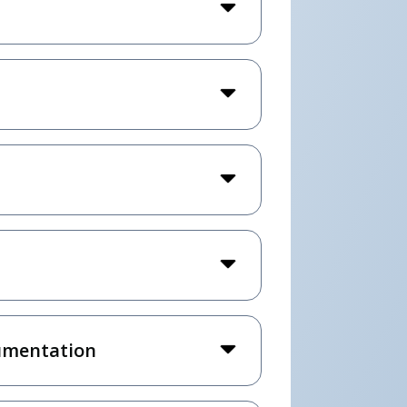
umentation