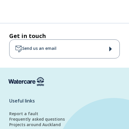
Get in touch
Send us an email
Useful links
Report a fault
Frequently asked questions
Projects around Auckland