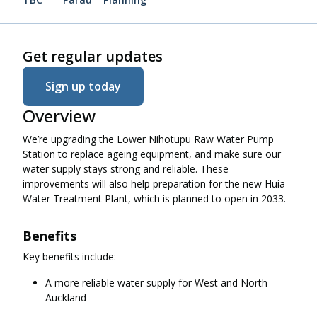
Get regular updates
Sign up today
Overview
We’re upgrading the Lower Nihotupu Raw Water Pump
Station to replace ageing equipment, and make sure our
water supply stays strong and reliable. These
improvements will also help preparation for the new Huia
Water Treatment Plant, which is planned to open in 2033.
Benefits
Key benefits include:
A more reliable water supply for West and North
Auckland