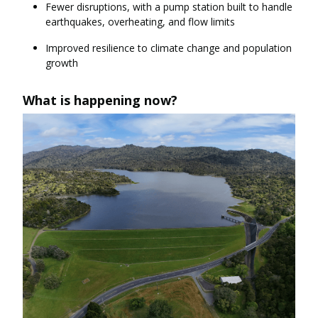
Fewer disruptions, with a pump station built to handle
earthquakes, overheating, and flow limits
Improved resilience to climate change and population
growth
What is happening now?