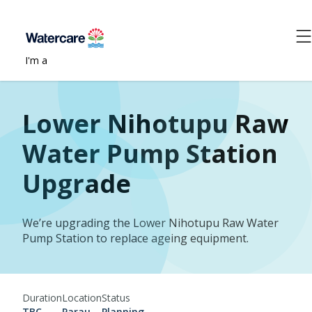
I'm a
Lower Nihotupu Raw
Water Pump Station
Upgrade
We’re upgrading the Lower Nihotupu Raw Water
Pump Station to replace ageing equipment.
Duration
Location
Status
TBC
Parau
Planning