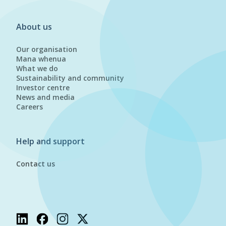
About us
Our organisation
Mana whenua
What we do
Sustainability and community
Investor centre
News and media
Careers
Help and support
Contact us