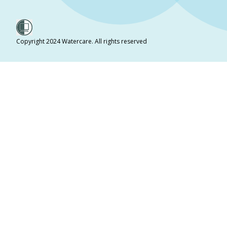
Copyright 2024 Watercare. All rights reserved