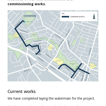
commissioning works.
Current works
We have completed laying the watermain for the project.