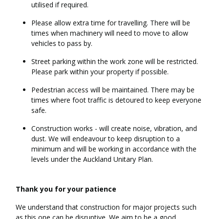
utilised if required.
Please allow extra time for travelling. There will be
times when machinery will need to move to allow
vehicles to pass by.
Street parking within the work zone will be restricted.
Please park within your property if possible.
Pedestrian access will be maintained. There may be
times where foot traffic is detoured to keep everyone
safe.
Construction works - will create noise, vibration, and
dust. We will endeavour to keep disruption to a
minimum and will be working in accordance with the
levels under the Auckland Unitary Plan.
Thank you for your patience
We understand that construction for major projects such
as this one can be disruptive. We aim to be a good