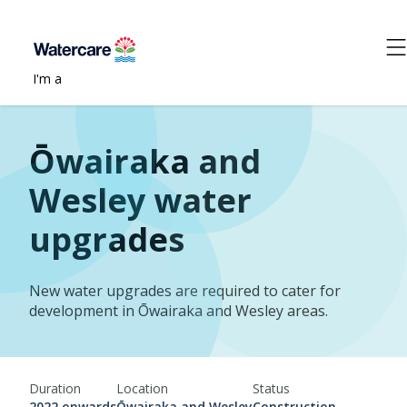
I'm a
Ōwairaka and
Wesley water
upgrades
New water upgrades are required to cater for
development in Ōwairaka and Wesley areas.
Duration
Location
Status
2022 onwards
Ōwairaka and Wesley
Construction