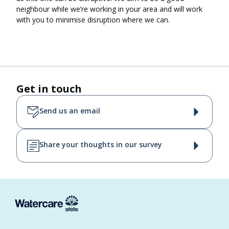
neighbour while we’re working in your area and will work
with you to minimise disruption where we can.
Get in touch
Send us an email
Share your thoughts in our survey