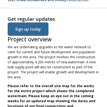
Get regular updates
Sign up today
Project overview
We are undertaking upgrades to the water network to
cater for current and future development and population
growth in the area. The project involves the construction
of approximately 4,200 metres of new watermain. A new
bulk supply point will also be constructed as part of the
project. The project will enable growth and development in
the area.
Please refer to the overall site map for the works
for the entire project which shows the completed
watermain. Please keep an eye out in the coming
weeks for an updated map showing the dates and
locations of our final connections and