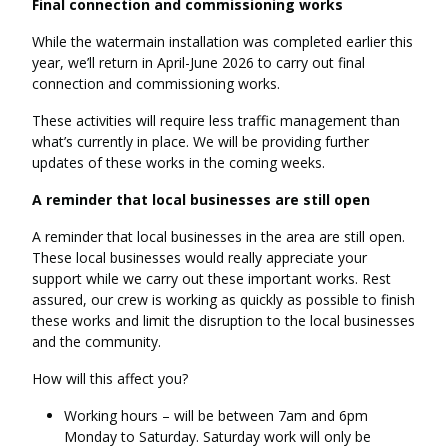
Final connection and commissioning works
While the watermain installation was completed earlier this
year, we’ll return in April-June 2026 to carry out final
connection and commissioning works.
These activities will require less traffic management than
what’s currently in place. We will be providing further
updates of these works in the coming weeks.
A reminder that local businesses are still open
A reminder that local businesses in the area are still open.
These local businesses would really appreciate your
support while we carry out these important works. Rest
assured, our crew is working as quickly as possible to finish
these works and limit the disruption to the local businesses
and the community.
How will this affect you?
Working hours – will be between 7am and 6pm
Monday to Saturday. Saturday work will only be