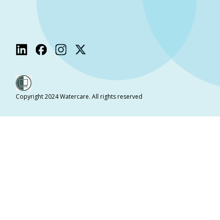
Copyright 2024 Watercare. All rights reserved