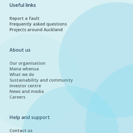
Useful links
Report a fault
Frequently asked questions
Projects around Auckland
About us
Our organisation
Mana whenua
What we do
Sustainability and community
Investor centre
News and media
Careers
Help and support
Contact us