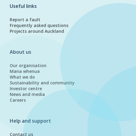
Useful links
Report a fault
Frequently asked questions
Projects around Auckland
About us
Our organisation
Mana whenua
What we do
Sustainability and community
Investor centre
News and media
Careers
Help and support
Contact us