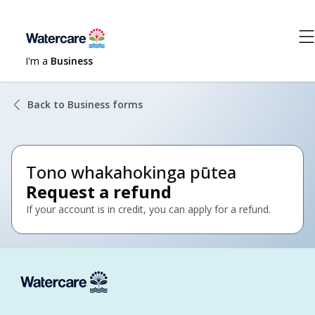
I'm a
Business
Back to Business forms
Tono whakahokinga pūtea
Request a refund
If your account is in credit, you can apply for a refund.