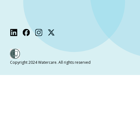
Copyright 2024 Watercare. All rights reserved