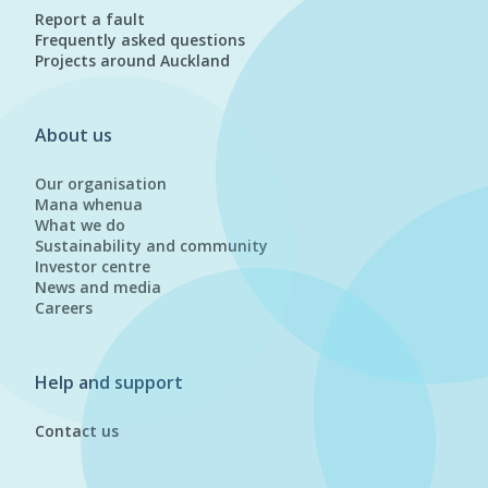
Report a fault
Frequently asked questions
Projects around Auckland
About us
Our organisation
Mana whenua
What we do
Sustainability and community
Investor centre
News and media
Careers
Help and support
Contact us