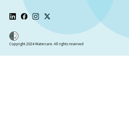
Copyright 2024 Watercare. All rights reserved