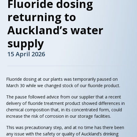
Fluoride dosing
returning to
Auckland’s water
supply
15 April 2026
Fluoride dosing at our plants was temporarily paused on
March 30 while we changed stock of our fluoride product.
The pause followed advice from our supplier that a recent
delivery of fluoride treatment product showed differences in
chemical composition that, in its concentrated form, could
increase the risk of corrosion in our storage facilities.
This was precautionary step, and at no time has there been
any issue with the safety or quality of Auckland’s drinking