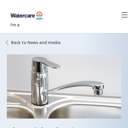
I'm a
Back to News and media