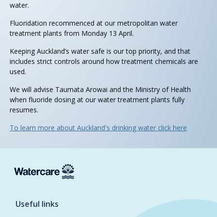
water.
Fluoridation recommenced at our metropolitan water
treatment plants from Monday 13 April.
Keeping Auckland’s water safe is our top priority, and that
includes strict controls around how treatment chemicals are
used.
We will advise Taumata Arowai and the Ministry of Health
when fluoride dosing at our water treatment plants fully
resumes.
To learn more about Auckland's drinking water click here
Useful links