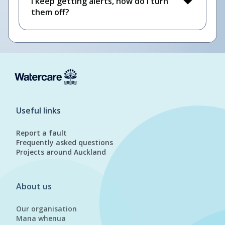
I keep getting alerts, how do I turn
them off?
Useful links
Report a fault
Frequently asked questions
Projects around Auckland
About us
Our organisation
Mana whenua