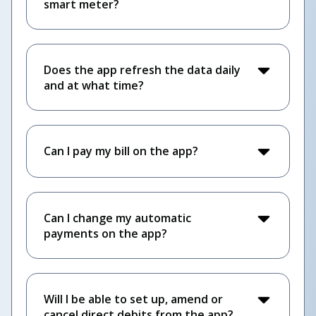
smart meter?
Does the app refresh the data daily
and at what time?
Can I pay my bill on the app?
Can I change my automatic
payments on the app?
Will I be able to set up, amend or
cancel direct debits from the app?