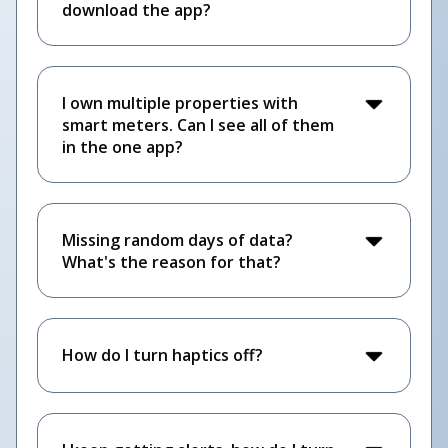
download the app?
I own multiple properties with
smart meters. Can I see all of them
in the one app?
Missing random days of data?
What's the reason for that?
How do I turn haptics off?