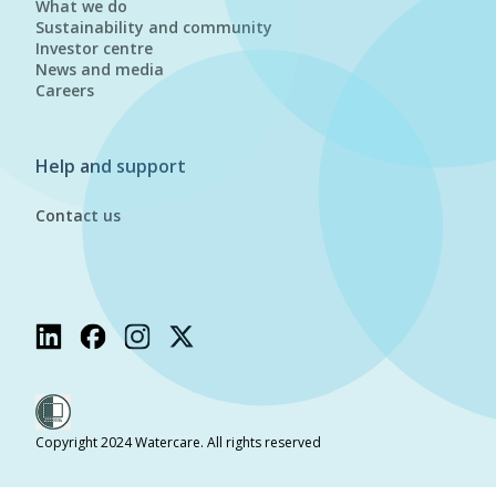
What we do
Sustainability and community
Investor centre
News and media
Careers
Help and support
Contact us
Copyright 2024 Watercare. All rights reserved