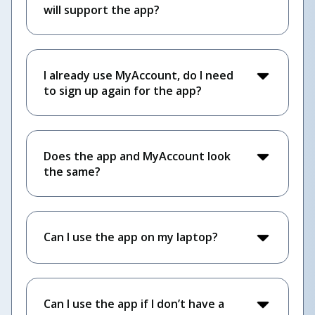
will support the app?
I already use MyAccount, do I need
to sign up again for the app?
Does the app and MyAccount look
the same?
Can I use the app on my laptop?
Can I use the app if I don’t have a