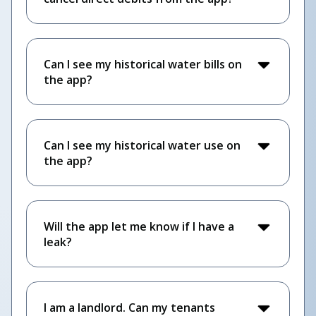
Can I see my historical water bills on
the app?
Can I see my historical water use on
the app?
Will the app let me know if I have a
leak?
I am a landlord. Can my tenants