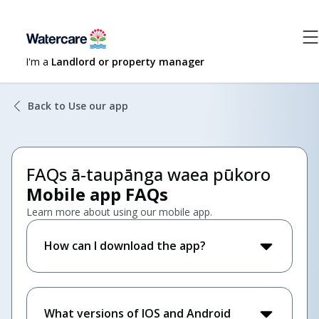
I'm a
Landlord or property manager
Back to Use our app
FAQs ā-taupānga waea pūkoro
Mobile app FAQs
Learn more about using our mobile app.
How can I download the app?
What versions of IOS and Android