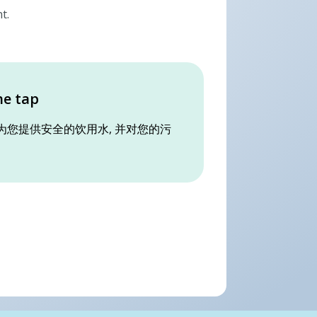
t.
he tap
为您提供安全的饮用水, 并对您的污