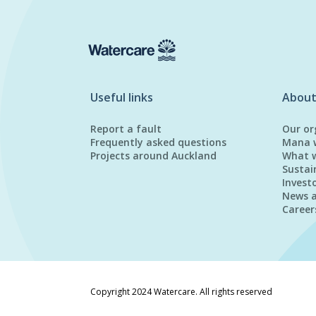
Useful links
About
Report a fault
Our or
Frequently asked questions
Mana 
Projects around Auckland
What 
Sustai
Invest
News 
Career
Copyright 2024 Watercare. All rights reserved