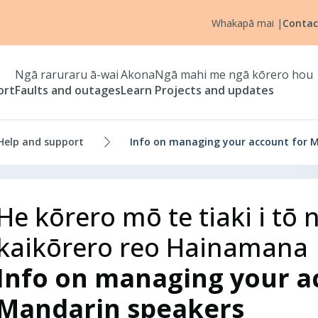
Whakapā mai
|
Contac
Ngā raruraru ā-wai
Akona
Ngā mahi me ngā kōrero hou
ort
Faults and outages
Learn
Projects and updates
Help and support
Info on managing your account for 
He kōrero mō te tiaki i t
kaikōrero reo Hainamana
Info on managing your a
Mandarin speakers