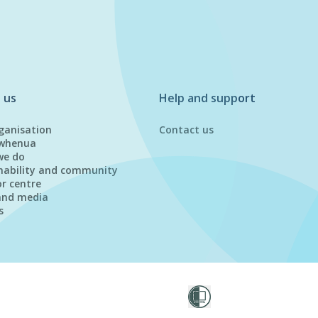
 us
Help and support
ganisation
Contact us
whenua
we do
nability and community
or centre
and media
s