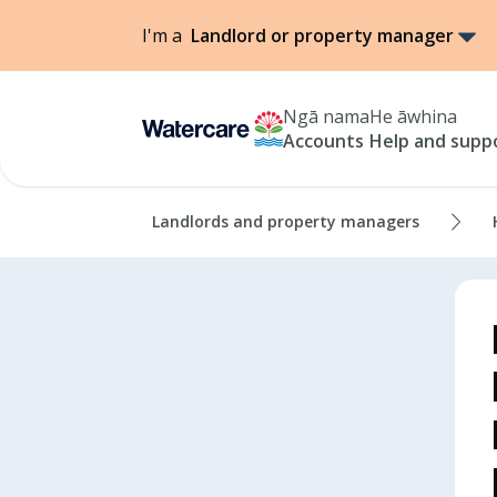
I'm a
Landlord or property manager
Ngā nama
He āwhina
Accounts
Help and supp
Landlords and property managers