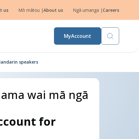
t us
Mō mātou
|
About us
Ngā umanga
|
Careers
MyAccount
Mandarin speakers
ō nama wai mā ngā
ccount for