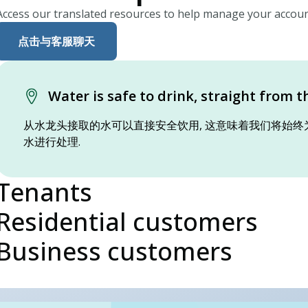
Access our translated resources to help manage your accoun
点击与客服聊天
Water is safe to drink, straight from t
从水龙头接取的水可以直接安全饮用, 这意味着我们将始终
水进行处理.
Tenants
Residential customers
Business customers