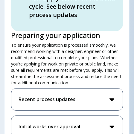
cycle. See below recent
process updates
Preparing your application
To ensure your application is processed smoothly, we
recommend working with a designer, engineer or other
qualified professional to complete your plans. Whether
you’re applying for work on private or public land, make
sure all requirements are met before you apply. This will
streamline the assessment process and reduce the need
for additional communication.
Recent process updates
Initial works over approval