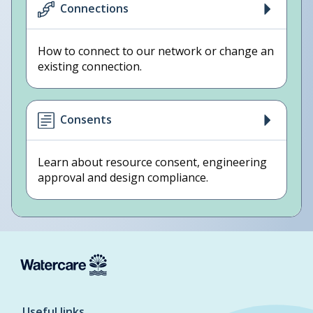
Connections
How to connect to our network or change an
existing connection.
Consents
Learn about resource consent, engineering
approval and design compliance.
Useful links