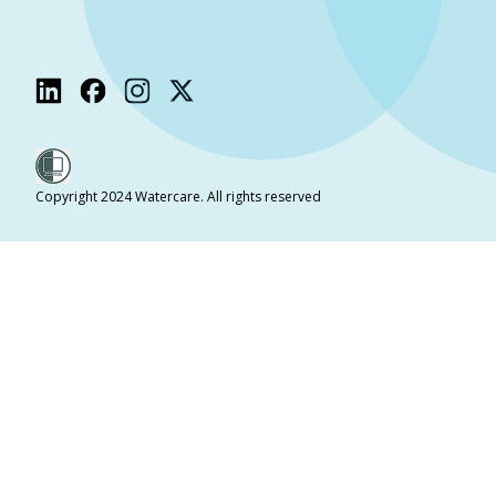
Copyright 2024 Watercare. All rights reserved