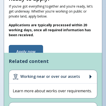
If you’ve got everything together and you’re ready, let’s
get underway. Whether you're working on public or
private land, apply below.
Applications are typically processed within 20
working days, once all required information has
been received.
Apply now
Related content
Working near or over our assets
Learn more about works over requirements.