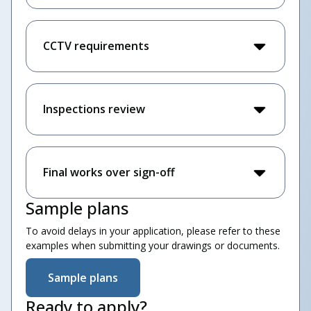
CCTV requirements
Inspections review
Final works over sign-off
Sample plans
To avoid delays in your application, please refer to these
examples when submitting your drawings or documents.
Sample plans
Ready to apply?