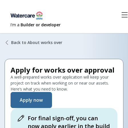
I'm a
Builder or developer
Back to About works over
Apply for works over approval
A well-prepared works over application will keep your
project on track when working on or near our assets.
Here’s what you need to know.
Apply now
For final sign-off, you can
now apply earlier in the build