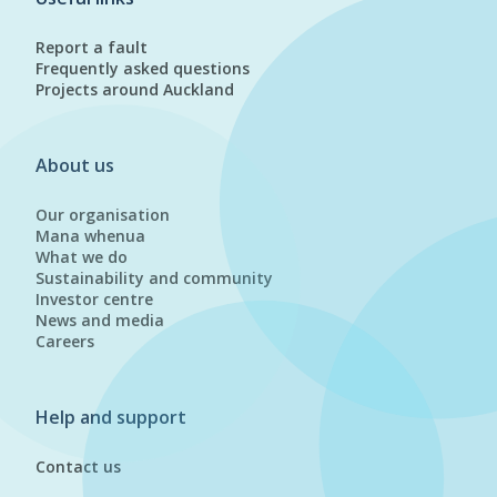
Report a fault
Frequently asked questions
Projects around Auckland
About us
Our organisation
Mana whenua
What we do
Sustainability and community
Investor centre
News and media
Careers
Help and support
Contact us