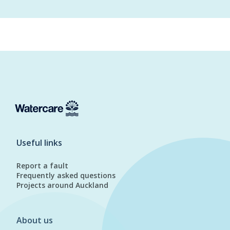
Useful links
Report a fault
Frequently asked questions
Projects around Auckland
About us