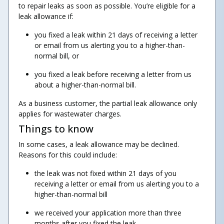
to repair leaks as soon as possible. You’re eligible for a
leak allowance if:
you fixed a leak within 21 days of receiving a letter
or email from us alerting you to a higher-than-
normal bill, or
you fixed a leak before receiving a letter from us
about a higher-than-normal bill.
As a business customer, the partial leak allowance only
applies for wastewater charges.
Things to know
In some cases, a leak allowance may be declined.
Reasons for this could include:
the leak was not fixed within 21 days of you
receiving a letter or email from us alerting you to a
higher-than-normal bill
we received your application more than three
months after you fixed the leak