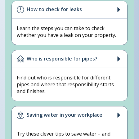
How to check for leaks
Learn the steps you can take to check
whether you have a leak on your property.
Who is responsible for pipes?
Find out who is responsible for different
pipes and where that responsibility starts
and finishes.
Saving water in your workplace
Try these clever tips to save water – and