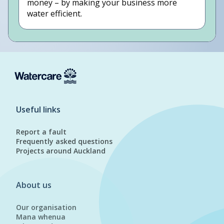
money – by making your business more
water efficient.
Useful links
Report a fault
Frequently asked questions
Projects around Auckland
About us
Our organisation
Mana whenua