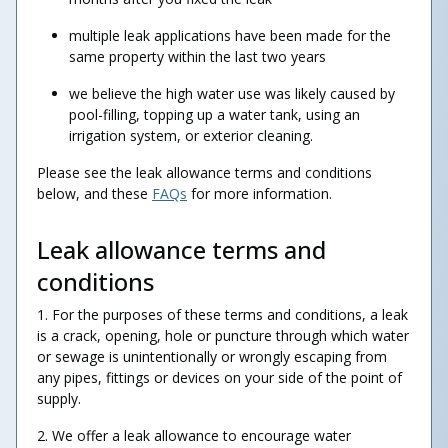
multiple leak applications have been made for the
same property within the last two years
we believe the high water use was likely caused by
pool-filling, topping up a water tank, using an
irrigation system, or exterior cleaning.
Please see the leak allowance terms and conditions
below, and these
FAQs
for more information.
Leak allowance terms and
conditions
1. For the purposes of these terms and conditions, a leak
is a crack, opening, hole or puncture through which water
or sewage is unintentionally or wrongly escaping from
any pipes, fittings or devices on your side of the point of
supply.
2. We offer a leak allowance to encourage water