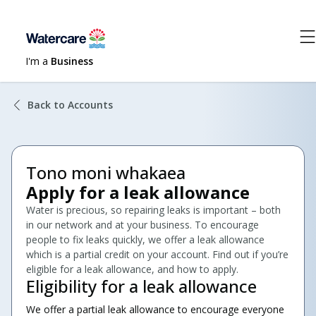
I'm a
Business
Back to Accounts
Tono moni whakaea
Apply for a leak allowance
Water is precious, so repairing leaks is important – both
in our network and at your business. To encourage
people to fix leaks quickly, we offer a leak allowance
which is a partial credit on your account. Find out if you’re
eligible for a leak allowance, and how to apply.
Eligibility for a leak allowance
We offer a partial leak allowance to encourage everyone