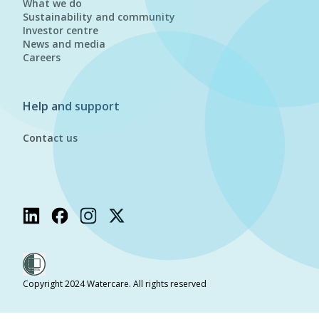
What we do
Sustainability and community
Investor centre
News and media
Careers
Help and support
Contact us
Copyright 2024 Watercare. All rights reserved