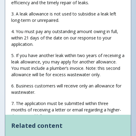
efficiency and the timely repair of leaks.
3. A leak allowance is not used to subsidise a leak left
long-term or unrepaired.
4. You must pay any outstanding amount owing in full,
within 21 days of the date on our response to your
application.
5. If you have another leak within two years of receiving a
leak allowance, you may apply for another allowance.
You must include a plumber’s invoice. Note: this second
allowance will be for excess wastewater only.
6. Business customers will receive only an allowance for
wastewater.
7. The application must be submitted within three
months of receiving a letter or email regarding a higher-
than-normal bill.
Related content