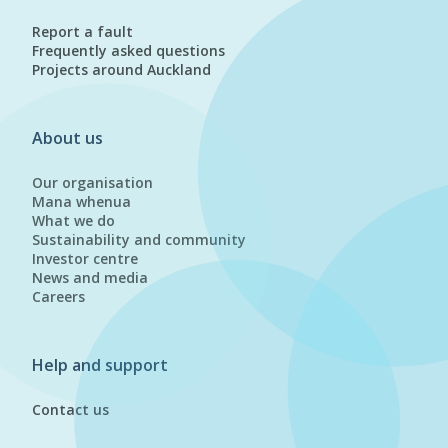
Report a fault
Frequently asked questions
Projects around Auckland
About us
Our organisation
Mana whenua
What we do
Sustainability and community
Investor centre
News and media
Careers
Help and support
Contact us