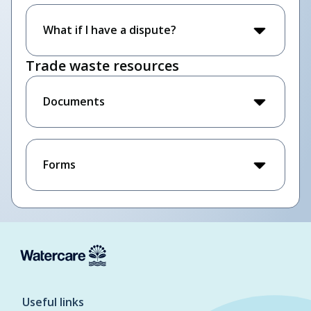
What if I have a dispute?
Trade waste resources
Documents
Forms
Useful links