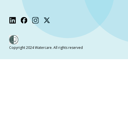
Copyright 2024 Watercare. All rights reserved