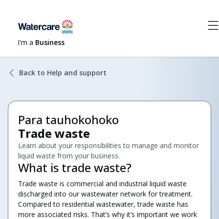
I'm a
Business
Back to Help and support
Para tauhokohoko
Trade waste
Learn about your responsibilities to manage and monitor
liquid waste from your business.
What is trade waste?
Trade waste is commercial and industrial liquid waste
discharged into our wastewater network for treatment.
Compared to residential wastewater, trade waste has
more associated risks. That’s why it’s important we work