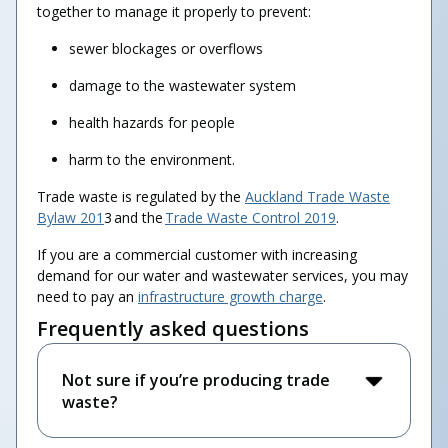
together to manage it properly to prevent:
sewer blockages or overflows
damage to the wastewater system
health hazards for people
harm to the environment.
Trade waste is regulated by the
Auckland Trade Waste
Bylaw 201
3 and the
Trade Waste Control 2019
.
If you are a commercial customer with increasing
demand for our water and wastewater services, you may
need to pay an
infrastructure growth charge
.
Frequently asked questions
Not sure if you’re producing trade
waste?