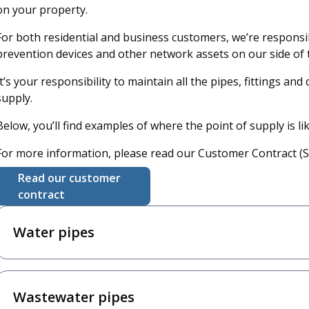
on your property.
For both residential and business customers, we’re responsib
prevention devices and other network assets on our side of t
It’s your responsibility to maintain all the pipes, fittings and
supply.
Below, you’ll find examples of where the point of supply is li
For more information, please read our Customer Contract (Se
Read our customer
contract
Water pipes
Wastewater pipes