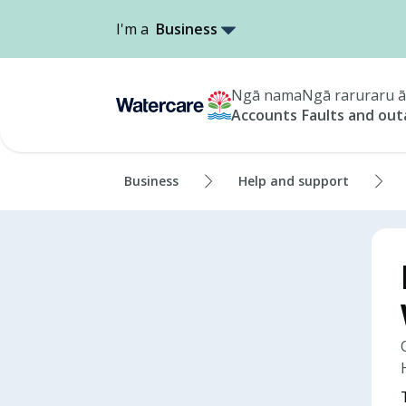
I'm a
Business
Ngā nama
Ngā raruraru ā
Accounts
Faults and ou
Business
Help and support