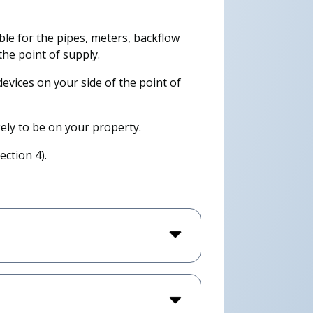
le for the pipes, meters, backflow
he point of supply.
 devices on your side of the point of
kely to be on your property.
ction 4).