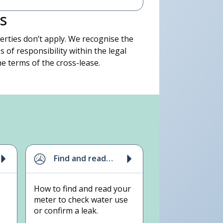
s
rties don’t apply. We recognise the
s of responsibility within the legal
e terms of the cross-lease.
 on (09) 442 2222, press 4.
Find and read
your meter
How to find and read your
meter to check water use
or confirm a leak.