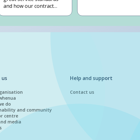
and how our contract
works.
 us
Help and support
ganisation
Contact us
whenua
we do
nability and community
or centre
and media
s