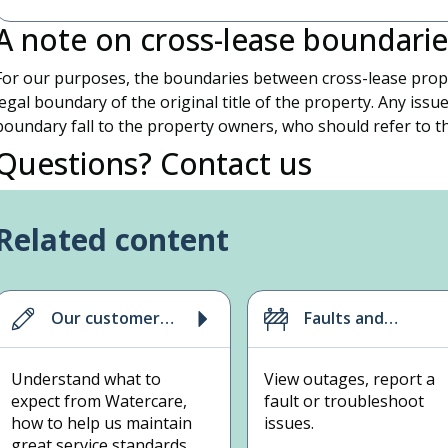
A note on cross-lease boundarie
For our purposes, the boundaries between cross-lease prope
legal boundary of the original title of the property. Any issue
boundary fall to the property owners, who should refer to th
Questions? Contact us
If you have any questions about your situation, please call us
Related content
Our customer
Faults and
promise,
outages
standards and
Understand what to
View outages, report a
contract
expect from Watercare,
fault or troubleshoot
how to help us maintain
issues.
great service standards