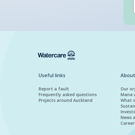
Useful links
About
Report a fault
Our or
Frequently asked questions
Mana 
Projects around Auckland
What 
Sustai
Invest
News 
Career