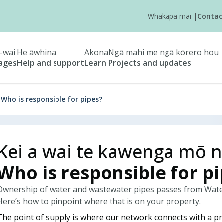
Whakapā mai
|
Contac
-wai
He āwhina
Akona
Ngā mahi me ngā kōrero hou
tages
Help and support
Learn
Projects and updates
Who is responsible for pipes?
Kei a wai te kawenga mō n
Who is responsible for p
Ownership of water and wastewater pipes passes from Waterc
Here’s how to pinpoint where that is on your property.
The point of supply is where our network connects with a pr