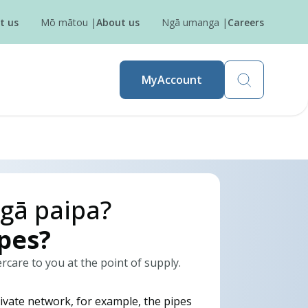
t us
Mō mātou
|
About us
Ngā umanga
|
Careers
MyAccount
gā paipa?
ipes?
are to you at the point of supply.
ivate network, for example, the pipes