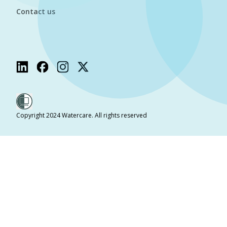
Contact us
Copyright 2024 Watercare. All rights reserved