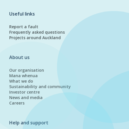
Useful links
Report a fault
Frequently asked questions
Projects around Auckland
About us
Our organisation
Mana whenua
What we do
Sustainability and community
Investor centre
News and media
Careers
Help and support