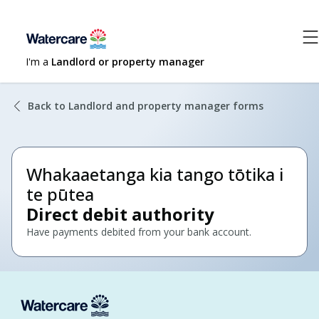
I'm a
Landlord or property manager
Back to Landlord and property manager forms
Whakaaetanga kia tango tōtika i
te pūtea
Direct debit authority
Have payments debited from your bank account.