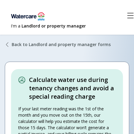
I'm a
Landlord or property manager
Back to Landlord and property manager forms
Calculate water use during
tenancy changes and avoid a
special reading charge
If your last meter reading was the 1st of the
month and you move out on the 15th, our
calculator will help you estimate the cost for
those 15 days. The calculator won’t generate a
partial invoice, and your billing cycle remains the