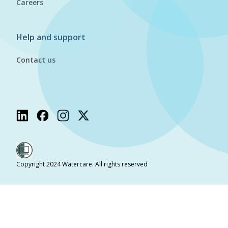
Careers
Help and support
Contact us
Copyright 2024 Watercare. All rights reserved