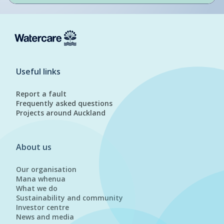
Useful links
Report a fault
Frequently asked questions
Projects around Auckland
About us
Our organisation
Mana whenua
What we do
Sustainability and community
Investor centre
News and media