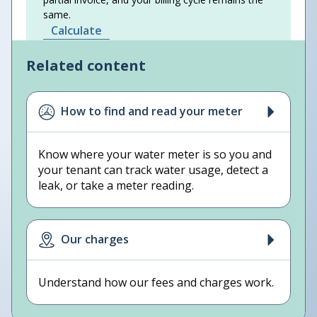
same.
Calculate
Related content
How to find and read your meter
Know where your water meter is so you and
your tenant can track water usage, detect a
leak, or take a meter reading.
Our charges
Understand how our fees and charges work.